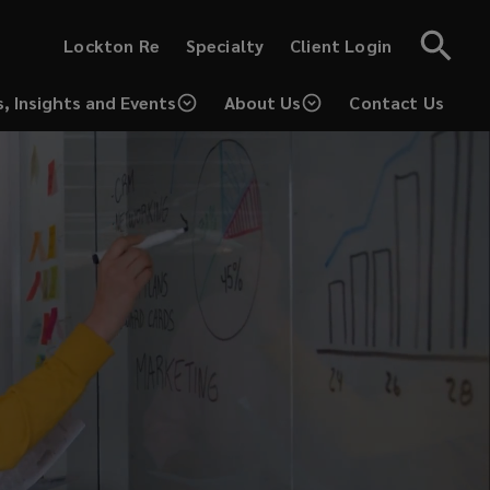
(opens
(opens
Lockton Re
Specialty
Client Login
a
a
new
new
window)
window)
, Insights and Events
About Us
Contact Us
(opens
a
new
window)