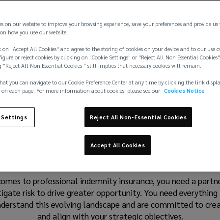
es on our website to improve your browsing experience, save your preferences and provide us
on how you use our website.
 on "Accept All Cookies" and agree to the storing of cookies on your device and to our use o
igure or reject cookies by clicking on "Cookie Settings" or "Reject All Non Essential Cookies"
g "Reject All Non Essential Cookies " still implies that necessary cookies will remain.
hat you can navigate to our Cookie Preference Center at any time by clicking the link displ
 on each page. For more information about cookies, please see our
Cookies Notice
 Settings
Reject All Non-Essential Cookies
lutions designed to de
Accept All Cookies
omes to professional indemnity insurance, you need a partner
igate risk to drive greater opportunity. You need everything
understand this evolving landscape and are committed to cre
and align with your strategic objectives.