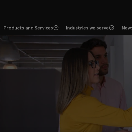
Products and Services
Industries we serve
News