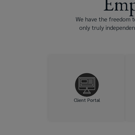
Emp
effective
policy,
We have the freedom to
only truly independen
Lockton
can
help
Get one-stop access to
documents, reminders – and
shield
simplified renewal.
your
firm
Client Portal
from
losses