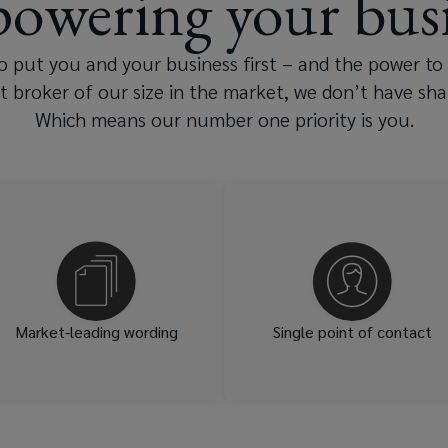
owering your busi
 put you and your business first – and the power to
t broker of our size in the market, we don’t have shar
Which means our number one priority is you.
Tailored wording that aligns
You’ll have one point 
with the exact needs of your
contact – who’ll remain yo
organisation.
Lockton person througho
your relationship with us. A
there’ll be a joined-u
integrated team ready 
Market-leading wording
Single point of contact
support you, whenever y
need u