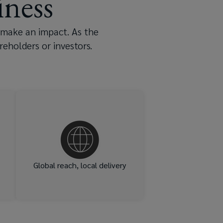
ness
 make an impact. As the
eholders or investors.
of
Offices in 140 countries –
ur
including hubs across the UK
ut
in Glasgow, Edinburgh,
nd
Birmingham, Bristol,
p,
Manchester and London.
to
Global reach, local delivery
ou
s.