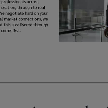
 professionals across
neration, through to real
 We negotiate hard on your
nal market connections, we
f this is delivered through
 come first.