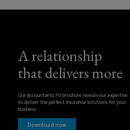
and
protect
your
A relationship
bottom
line.
that delivers more
Our Accountants PII brochure reveals our expertise
to deliver the perfect insurance solutions for your
business.
Download now