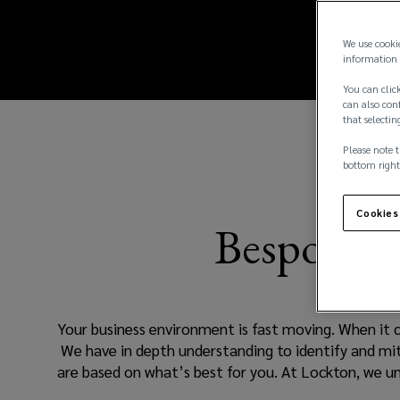
our
new
window)
accountants
We use cooki
information 
insurance
You can click
can also conf
that selectin
team
Please note t
specialises
bottom right
in
Cookies
Bespoke so
placing
effective
Your business environment is fast moving. When it c
insurance
We have in depth understanding to identify and mit
are based on what’s best for you. At Lockton, we 
products