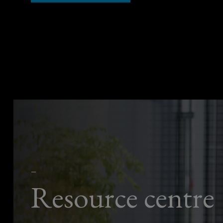
—
Resource centre