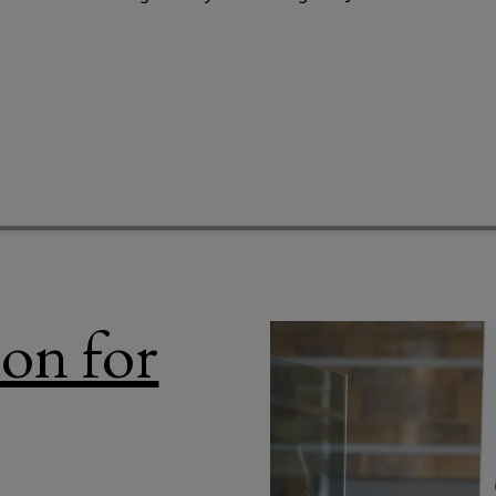
ion for