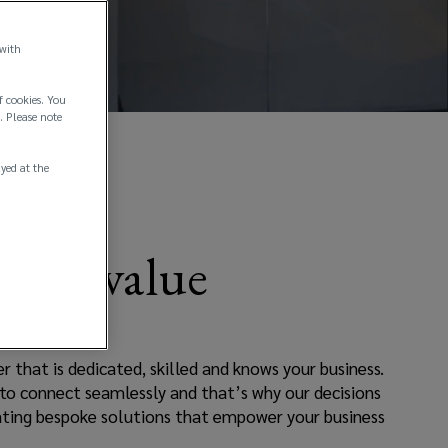
 with
f cookies. You
. Please note
ayed at the
liver value
 that is dedicated, skilled and knows your business.
 to connect seamlessly and that’s why our decisions
ating bespoke solutions that empower your business