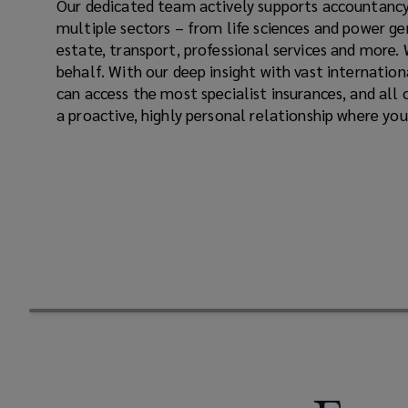
Our dedicated team actively supports accountancy
industry.
multiple sectors – from life sciences and power ge
estate, transport, professional services and more.
Working
behalf. With our deep insight with vast internatio
can access the most specialist insurances, and all o
with
a proactive, highly personal relationship where you
you
to
build
a
reliable,
cost-