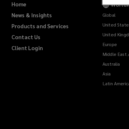
Home
Worldw
News & Insights
Global
United State
Products and Services
United King
Contact Us
Europe
Client Login
Middle East 
Australia
Asia
Latin Americ