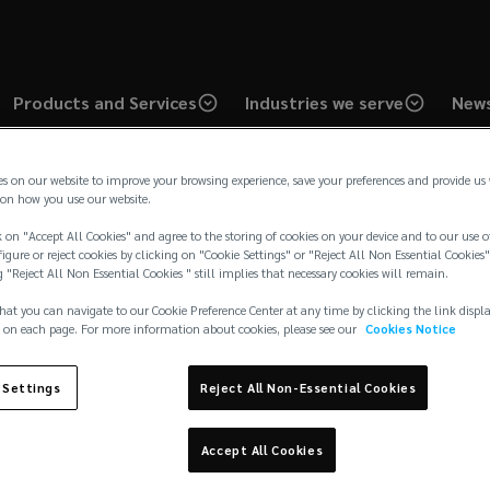
Products and Services
Industries we serve
News
es on our website to improve your browsing experience, save your preferences and provide us
on how you use our website.
 on "Accept All Cookies" and agree to the storing of cookies on your device and to our use o
igure or reject cookies by clicking on "Cookie Settings" or "Reject All Non Essential Cookies"
g "Reject All Non Essential Cookies " still implies that necessary cookies will remain.
Industry
Art
hat you can navigate to our Cookie Preference Center at any time by clicking the link displ
 on each page. For more information about cookies, please see our
Cookies Notice
 Settings
Reject All Non-Essential Cookies
Accept All Cookies