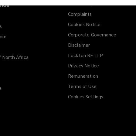
Anti-slavery statement
ide
Complaints
Cookies Notice
s
Corporate Governance
dom
Disclaimer
Lockton RE LLP
/ North Africa
Privacy Notice
Remuneration
Terms of Use
a
Cookies Settings