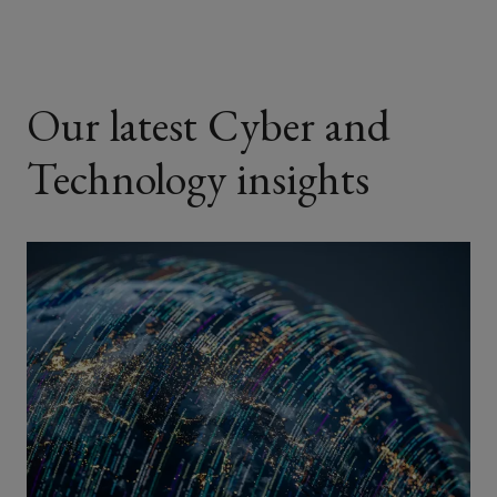
Our latest Cyber and
Technology insights