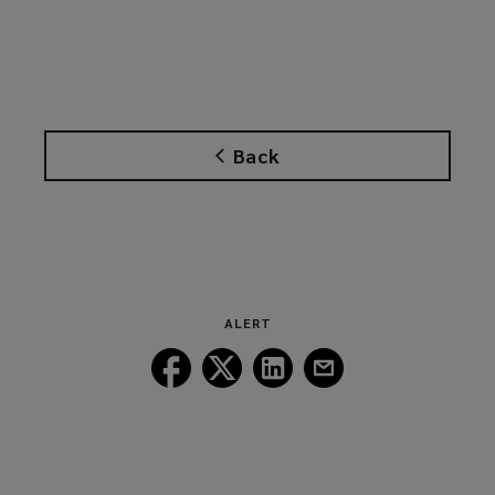
Back
ALERT
Follow
Follow
Follow
Follow
Lockton
Lockton
Lockton
Lockton
on
on
on
on
Facebook
Twitter
LinkedIn
Email