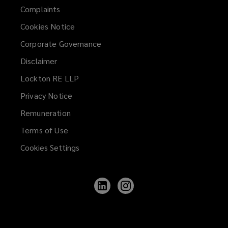
Complaints
Cookies Notice
Corporate Governance
Disclaimer
Lockton RE LLP
Privacy Notice
Remuneration
Terms of Use
Cookies Settings
Follow
Follow
Lockton
Lockton
on
on
LinkedIn
Instagram