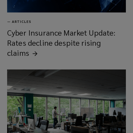
—
ARTICLES
Cyber Insurance Market Update:
Rates decline despite rising
claims