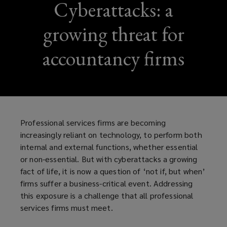
Cyberattacks: a
growing threat for
accountancy firms
Professional services firms are becoming
increasingly reliant on technology, to perform both
internal and external functions, whether essential
or non-essential. But with cyberattacks a growing
fact of life, it is now a question of ‘not if, but when’
firms suffer a business-critical event. Addressing
this exposure is a challenge that all professional
services firms must meet.