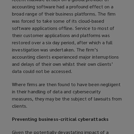
accounting software had a profound effect on a
broad range of their business platforms. The firm
was forced to take some of its cloud-based
software applications offline. Service to most of
their customer applications and platforms was
restored over a six day period, after which a full
investigation was undertaken. The firm’s
accounting clients experienced major interruptions
and delays of their own whilst their own clients’
data could not be accessed.
Where firms are then found to have been negligent
in their handling of data and cybersecurity
measures, they may be the subject of lawsuits from
clients.
Preventing business-critical cyberattacks
Given the potentially devastating impact of a