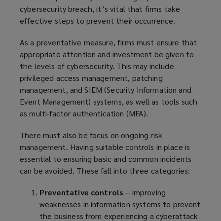
cybersecurity breach, it’s vital that firms take
effective steps to prevent their occurrence.
As a preventative measure, firms must ensure that
appropriate attention and investment be given to
the levels of cybersecurity. This may include
privileged access management, patching
management, and SIEM (Security Information and
Event Management) systems, as well as tools such
as multi-factor authentication (MFA).
There must also be focus on ongoing risk
management. Having suitable controls in place is
essential to ensuring basic and common incidents
can be avoided. These fall into three categories:
Preventative controls
– improving
weaknesses in information systems to prevent
the business from experiencing a cyberattack