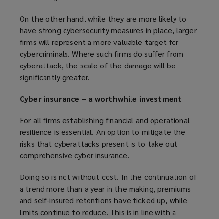
On the other hand, while they are more likely to
have strong cybersecurity measures in place, larger
firms will represent a more valuable target for
cybercriminals. Where such firms do suffer from
cyberattack, the scale of the damage will be
significantly greater.
Cyber insurance – a worthwhile investment
For all firms establishing financial and operational
resilience is essential. An option to mitigate the
risks that cyberattacks present is to take out
comprehensive cyber insurance.
Doing so is not without cost. In the continuation of
a trend more than a year in the making, premiums
and self-insured retentions have ticked up, while
limits continue to reduce. This is in line with a