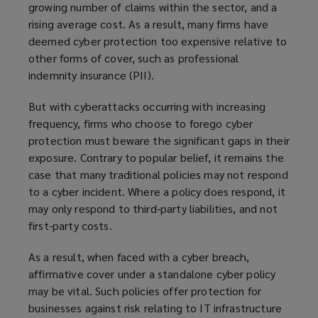
growing number of claims within the sector, and a
rising average cost. As a result, many firms have
deemed cyber protection too expensive relative to
other forms of cover, such as professional
indemnity insurance (PII).
But with cyberattacks occurring with increasing
frequency, firms who choose to forego cyber
protection must beware the significant gaps in their
exposure. Contrary to popular belief, it remains the
case that many traditional policies may not respond
to a cyber incident. Where a policy does respond, it
may only respond to third-party liabilities, and not
first-party costs.
As a result, when faced with a cyber breach,
affirmative cover under a standalone cyber policy
may be vital. Such policies offer protection for
businesses against risk relating to IT infrastructure