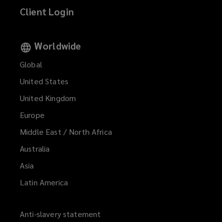
Client Login
Worldwide
Global
United States
United Kingdom
Europe
Middle East / North Africa
Australia
Asia
Latin America
Anti-slavery statement