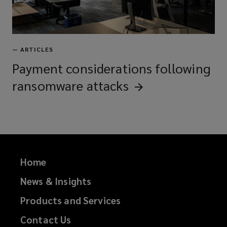
—
ARTICLES
Payment considerations following
ransomware
attacks
Home
News & Insights
Products and Services
Contact Us