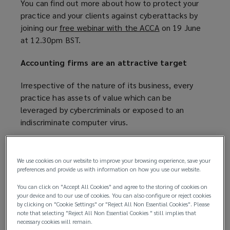
You can find out more about how to protect your
practice and your clients against cyberattacks by
joining our
free webinar with the ACCA
(
on 19 June
at 12.30pm BST.
o
p
Accounting firms are an attractive target
e
n
Irrespective of the nature of its business, every
s
practice has assets of value which can be
a
leveraged by cybercriminals or exposed to an
n
indiscriminate computer virus.
e
w
According to the most recent
Cyber Security
w
Breaches Survey
(
, 39% of micro and small
We use cookies on our website to improve your browsing experience, save your
i
businesses across the UK have identified a
o
preferences and provide us with information on how you use our website.
n
cyberattack, with 82% of those reporting phishing
p
d
You can click on "Accept All Cookies" and agree to the storing of cookies on
attempts, and 25% identifying a more
e
your device and to our use of cookies. You can also configure or reject cookies
o
by clicking on "Cookie Settings" or "Reject All Non Essential Cookies". Please
sophisticated attack type such as a denial of
n
w
note that selecting "Reject All Non Essential Cookies " still implies that
service, malware, or ransomware attack.
s
necessary cookies will remain.
)