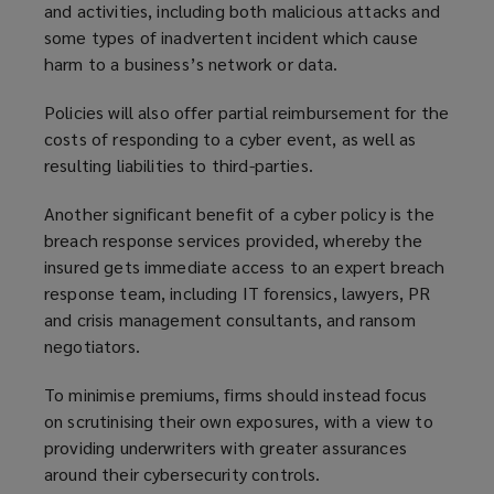
and activities, including both malicious attacks and
some types of inadvertent incident which cause
harm to a business’s network or data.
Policies will also offer partial reimbursement for the
costs of responding to a cyber event, as well as
resulting liabilities to third-parties.
Another significant benefit of a cyber policy is the
breach response services provided, whereby the
insured gets immediate access to an expert breach
response team, including IT forensics, lawyers, PR
and crisis management consultants, and ransom
negotiators.
To minimise premiums, firms should instead focus
on scrutinising their own exposures, with a view to
providing underwriters with greater assurances
around their cybersecurity controls.