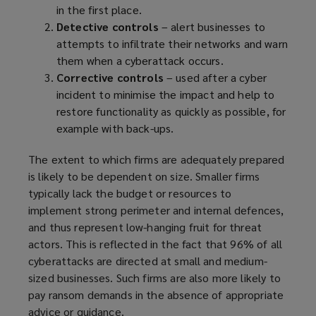
in the first place.
Detective controls
–
alert businesses to
attempts to infiltrate their networks and warn
them when a cyberattack occurs.
Corrective controls
– used after a cyber
incident to minimise the impact and help to
restore functionality as quickly as possible, for
example with back-ups.
The extent to which firms are adequately prepared
is likely to be dependent on size. Smaller firms
typically lack the budget or resources to
implement strong perimeter and internal defences,
and thus represent low-hanging fruit for threat
actors. This is reflected in the fact that 96% of all
cyberattacks are directed at small and medium-
sized businesses. Such firms are also more likely to
pay ransom demands in the absence of appropriate
advice or guidance.