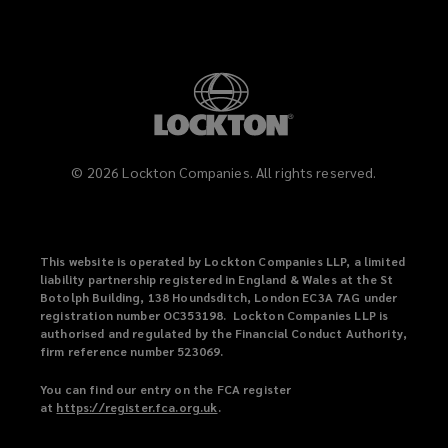
©
2026
Lockton Companies. All rights reserved.
This website is operated by Lockton Companies LLP, a limited
liability partnership registered in England & Wales at the St
Botolph Building, 138 Houndsditch, London EC3A 7AG under
registration number OC353198. Lockton Companies LLP is
authorised and regulated by the Financial Conduct Authority,
firm reference number 523069.
You can find our entry on the FCA register
at
https://register.fca.org.uk
(
.
o
p