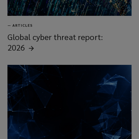
—
ARTICLES
Global cyber threat report:
2026