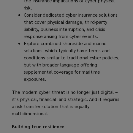
the insurance implications of cyber-physical
risk.
Consider dedicated cyber insurance solutions
that cover physical damage, third-party
liability, business interruption, and crisis
response arising from cyber events.
Explore combined shoreside and marine
solutions, which typically have terms and
conditions similar to traditional cyber policies,
but with broader language offering
supplemental coverage for maritime
exposures.
The modern cyber threat is no longer just digital –
it’s physical, financial, and strategic. And it requires
a risk transfer solution that is equally
multidimensional.
Building true resilience