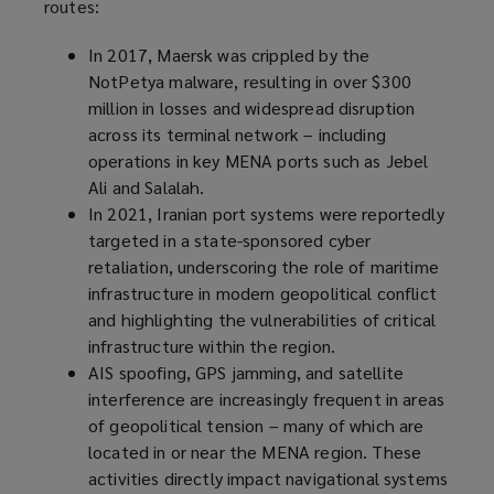
routes:
In 2017, Maersk was crippled by the
NotPetya malware, resulting in over $300
million in losses and widespread disruption
across its terminal network – including
operations in key MENA ports such as Jebel
Ali and Salalah.
In 2021, Iranian port systems were reportedly
targeted in a state-sponsored cyber
retaliation, underscoring the role of maritime
infrastructure in modern geopolitical conflict
and highlighting the vulnerabilities of critical
infrastructure within the region.
AIS spoofing, GPS jamming, and satellite
interference are increasingly frequent in areas
of geopolitical tension – many of which are
located in or near the MENA region. These
activities directly impact navigational systems