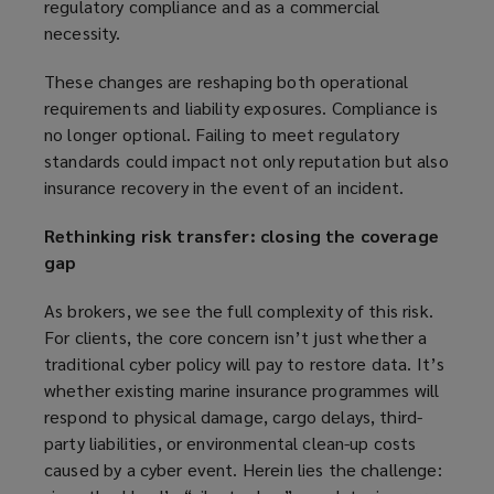
regulatory compliance and as a commercial
necessity.
These changes are reshaping both operational
requirements and liability exposures. Compliance is
no longer optional. Failing to meet regulatory
standards could impact not only reputation but also
insurance recovery in the event of an incident.
Rethinking risk transfer: closing the coverage
gap
As brokers, we see the full complexity of this risk.
For clients, the core concern isn’t just whether a
traditional cyber policy will pay to restore data. It’s
whether existing marine insurance programmes will
respond to physical damage, cargo delays, third-
party liabilities, or environmental clean-up costs
caused by a cyber event. Herein lies the challenge: