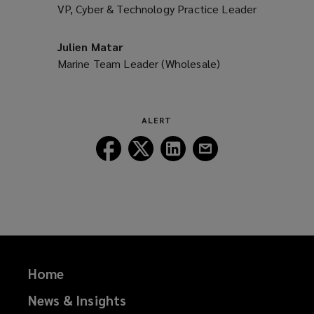
VP, Cyber & Technology Practice Leader
Julien Matar
Marine Team Leader (Wholesale)
ALERT
Follow
Follow
Follow
Follow
Lockton
Lockton
Lockton
Lockton
on
on
on
on
Facebook
Twitter
LinkedIn
Email
Home
News & Insights