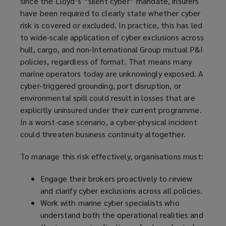
since the Lloyd’s “silent cyber” mandate, insurers
have been required to clearly state whether cyber
risk is covered or excluded. In practice, this has led
to wide-scale application of cyber exclusions across
hull, cargo, and non-International Group mutual P&I
policies, regardless of format. That means many
marine operators today are unknowingly exposed. A
cyber-triggered grounding, port disruption, or
environmental spill could result in losses that are
explicitly uninsured under their current programme.
In a worst-case scenario, a cyber-physical incident
could threaten business continuity altogether.
To manage this risk effectively, organisations must:
Engage their brokers proactively to review
and clarify cyber exclusions across all policies.
Work with marine cyber specialists who
understand both the operational realities and