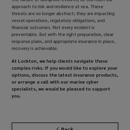
approach to risk and resilience at sea. These
threats are no longer abstract; they are impacting
vessel operations, regulatory obligations, and
financial outcomes. Not every incident is
preventable. But with the right preparation, clear
response plans, and appropriate insurance in place,
recovery is achievable.
At Lockton, we help clients navigate these
complex risks. If you would like to explore your
options, discuss the latest insurance products,
or arrange a call with our marine cyber
specialists, we would be pleased to support
you.
Back