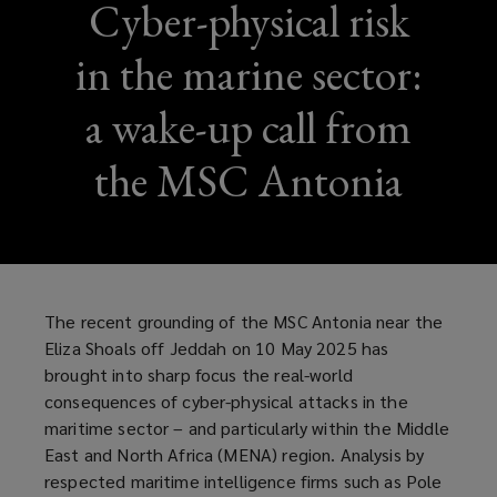
Cyber-physical risk
in the marine sector:
a wake-up call from
the MSC Antonia
The recent grounding of the MSC Antonia near the
Eliza Shoals off Jeddah on 10 May 2025 has
brought into sharp focus the real-world
consequences of cyber-physical attacks in the
maritime sector – and particularly within the Middle
East and North Africa (MENA) region. Analysis by
respected maritime intelligence firms such as Pole