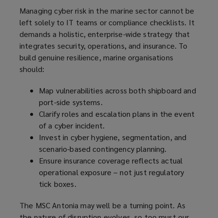
Managing cyber risk in the marine sector cannot be
left solely to IT teams or compliance checklists. It
demands a holistic, enterprise-wide strategy that
integrates security, operations, and insurance. To
build genuine resilience, marine organisations
should:
Map vulnerabilities across both shipboard and
port-side systems.
Clarify roles and escalation plans in the event
of a cyber incident.
Invest in cyber hygiene, segmentation, and
scenario-based contingency planning.
Ensure insurance coverage reflects actual
operational exposure – not just regulatory
tick boxes.
The MSC Antonia may well be a turning point. As
the nature of disruption evolves, so too must our