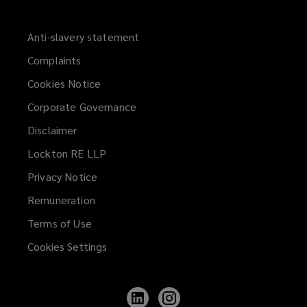
Anti-slavery statement
Complaints
Cookies Notice
Corporate Governance
Disclaimer
Lockton RE LLP
Privacy Notice
Remuneration
Terms of Use
Cookies Settings
Follow
Follow
Lockton
Lockton