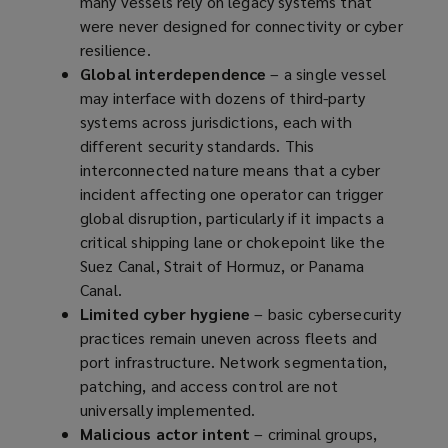
many vessels rely on legacy systems that
were never designed for connectivity or cyber
resilience.
Global interdependence
– a single vessel
may interface with dozens of third-party
systems across jurisdictions, each with
different security standards. This
interconnected nature means that a cyber
incident affecting one operator can trigger
global disruption, particularly if it impacts a
critical shipping lane or chokepoint like the
Suez Canal, Strait of Hormuz, or Panama
Canal.
Limited cyber hygiene
– basic cybersecurity
practices remain uneven across fleets and
port infrastructure. Network segmentation,
patching, and access control are not
universally implemented.
Malicious actor intent
– criminal groups,