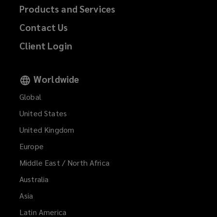
Products and Services
Contact Us
Client Login
Worldwide
Global
United States
United Kingdom
Europe
Middle East / North Africa
Australia
Asia
Latin America