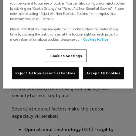
observe a significant disconnect between emerging
your device and to our use of cookies. You can also configure or reject cookies
by clicking on "Cookie Settings" or "Reject All Non Essential Cookies". Please
cyber threats and existing risk transfer
note that selecting "Reject All Non Essential Cookies " still implies that
arrangements. That gap must close before the
necessary cookies will remain.
next incident occurs.
Please note that you can navigate to our Cookie Preference Center at any
time by clicking the link displayed at the bottom right on each page. For
A sector exposed by design
more information about cookies, please see our
Cookies Notice
Cyber risk in the marine space is not simply a by-
Cookies Settings
product of digitisation, it is an inherent
consequence of how the industry now operates.
From voyage planning and propulsion control to
Reject All Non-Essential Cookies
Accept All Cookies
port logistics and remote diagnostics, the reliance
on connected systems has grown rapidly. But
security has not kept pace.
Several structural factors make the sector
especially vulnerable:
Operational technology (OT) fragility
–