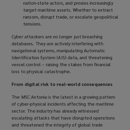
nation-state actors, and proxies increasingly
target maritime assets. Whether to extract
ransom, disrupt trade, or escalate geopolitical
tensions.
Cyber attackers are no longer just breaching
databases. They are actively interfering with
navigational systems, manipulating Automatic
Identification System (AIS) data, and threatening
vessel control – raising the stakes from financial
loss to physical catastrophe.
From digital risk to real-world consequences
The MSC Antonia is the latest in a growing pattern
of cyber-physical incidents affecting the maritime
sector. The industry has already witnessed
escalating attacks that have disrupted operations
and threatened the integrity of global trade