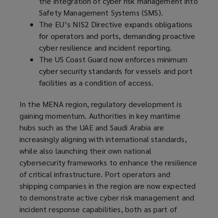
the integration of cyber risk management into
Safety Management Systems (SMS).
The EU’s NIS2 Directive expands obligations
for operators and ports, demanding proactive
cyber resilience and incident reporting.
The US Coast Guard now enforces minimum
cyber security standards for vessels and port
facilities as a condition of access.
In the MENA region, regulatory development is
gaining momentum. Authorities in key maritime
hubs such as the UAE and Saudi Arabia are
increasingly aligning with international standards,
while also launching their own national
cybersecurity frameworks to enhance the resilience
of critical infrastructure. Port operators and
shipping companies in the region are now expected
to demonstrate active cyber risk management and
incident response capabilities, both as part of