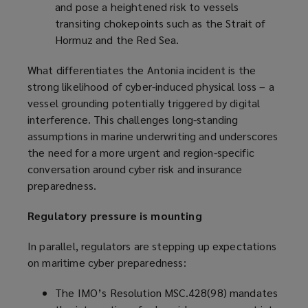
and pose a heightened risk to vessels
transiting chokepoints such as the Strait of
Hormuz and the Red Sea.
What differentiates the Antonia incident is the
strong likelihood of cyber-induced physical loss – a
vessel grounding potentially triggered by digital
interference. This challenges long-standing
assumptions in marine underwriting and underscores
the need for a more urgent and region-specific
conversation around cyber risk and insurance
preparedness.
Regulatory pressure is mounting
In parallel, regulators are stepping up expectations
on maritime cyber preparedness:
The IMO’s Resolution MSC.428(98) mandates