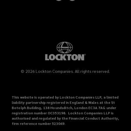
on
on
LinkedIn
Instagram
©
2026
Lockton Companies. All rights reserved.
This website is operated by Lockton Companies LLP, a limited
liability partnership registered in England & Wales at the St
Botolph Building, 138 Houndsditch, London EC3A 7AG under
registration number OC353198. Lockton Companies LLP is
authorised and regulated by the Financial Conduct Authority,
firm reference number 523069.