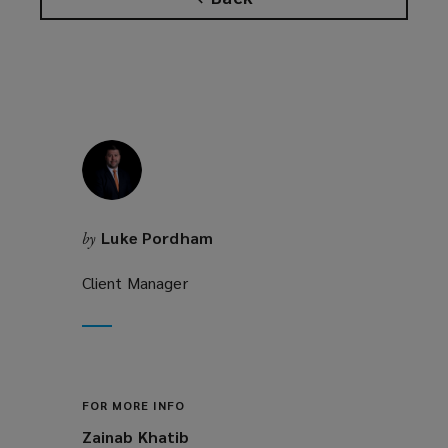
Luke Pordham
by
Client Manager
FOR MORE INFO
Zainab Khatib