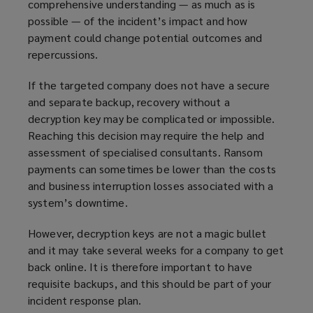
comprehensive understanding — as much as is
e
possible — of the incident’s impact and how
w
payment could change potential outcomes and
w
repercussions.
i
n
If the targeted company does not have a secure
d
and separate backup, recovery without a
o
decryption key may be complicated or impossible.
w
Reaching this decision may require the help and
)
assessment of specialised consultants. Ransom
payments can sometimes be lower than the costs
and business interruption losses associated with a
system’s downtime.
However, decryption keys are not a magic bullet
and it may take several weeks for a company to get
back online. It is therefore important to have
requisite backups, and this should be part of your
incident response plan.