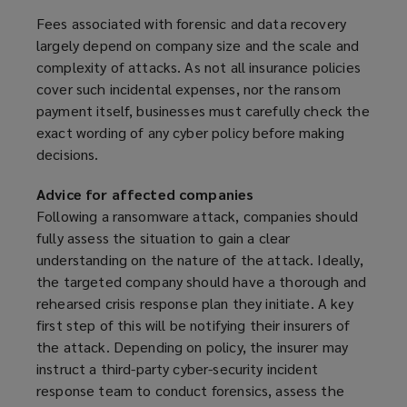
Fees associated with forensic and data recovery
largely depend on company size and the scale and
complexity of attacks. As not all insurance policies
cover such incidental expenses, nor the ransom
payment itself, businesses must carefully check the
exact wording of any cyber policy before making
decisions.
Advice for affected companies
Following a ransomware attack, companies should
fully assess the situation to gain a clear
understanding on the nature of the attack. Ideally,
the targeted company should have a thorough and
rehearsed crisis response plan they initiate. A key
first step of this will be notifying their insurers of
the attack. Depending on policy, the insurer may
instruct a third-party cyber-security incident
response team to conduct forensics, assess the