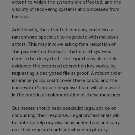
extent to which the systems are affected, and the
viability of recovering systems and processes from
backups.
Additionally, the affected company could hire a
ransomware specialist to negotiate with malicious
actors. This may involve asking for a reduction of
the payment on the basis that not all systems
need to be decrypted. The expert may also seek
evidence the proposed decryption key works, by
requesting a decrypted file as proof. A robust cyber
insurance policy could cover these costs, and the
underwriter’s breach response team will also assist
in the practical implementation of these measures.
Businesses should seek specialist legal advice on
conducting their response. Legal professionals will
be able to help organisations understand and carry
out their required contractual and regulatory