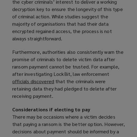
the cyber criminals’ interest to deliver a working
decryption key to ensure the longevity of this type
of criminal action. While studies suggest the
majority of organisations that had their data
encrypted regained access, the process is not
always straightforward.
Furthermore, authorities also consistently warn the
promise of criminals to delete victim data after
ransom payment cannot be trusted. For example,
after investigating LockBit, law enforcement
officials discovered
(
that the criminals were
retaining data they had pledged to delete after
o
receiving payment.
p
e
Considerations if electing to pay
n
There may be occasions where a victim decides
s
that paying a ransom is the better option. However,
a
decisions about payment should be informed by a
n