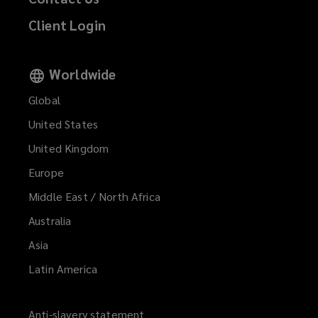
Client Login
Worldwide
Global
United States
United Kingdom
Europe
Middle East / North Africa
Australia
Asia
Latin America
Anti-slavery statement