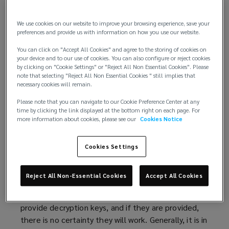
Building on
advice published
(
by the International
We use cookies on our website to improve your browsing experience, save your
Counter Ransomware Initiative (CRI), this article
o
preferences and provide us with information on how you use our website.
explores the key issues surrounding ransom
p
You can click on "Accept All Cookies" and agree to the storing of cookies on
payment. Additionally, recommendations are also
e
your device and to our use of cookies. You can also configure or reject cookies
offered on how organisations can build robust cyber
n
by clicking on "Cookie Settings" or "Reject All Non Essential Cookies". Please
incident responses to mitigate ransomware threats.
s
note that selecting "Reject All Non Essential Cookies " still implies that
necessary cookies will remain.
a
Considerations if declining payment
n
Please note that you can navigate to our Cookie Preference Center at any
Typically, national governments will strongly
time by clicking the link displayed at the bottom right on each page. For
e
more information about cookies, please see our
Cookies Notice
discourage organisations from making ransom
w
payments. Authorities believe paying ransom treats
w
criminals as business partners and, arguably,
Cookies Settings
i
promotes criminal activity of this type, as well as,
n
inflating future ransom figure demands.
d
Reject All Non-Essential Cookies
Accept All Cookies
o
Payment does not guarantee that hackers will
w
provide decryption keys, and if they are provided,
)
there is no certainty they will work. Generally, it is in