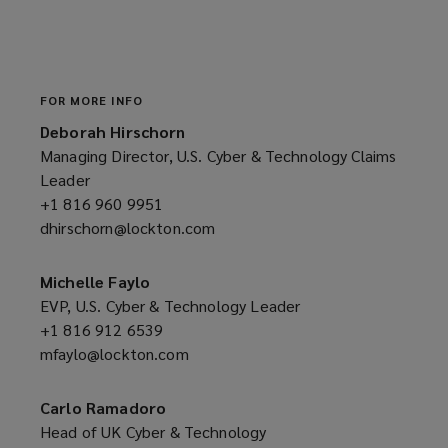
e
w
w
i
n
FOR MORE INFO
d
Deborah Hirschorn
o
Managing Director, U.S. Cyber & Technology Claims
w
Leader
)
+1 816 960 9951
(opens
dhirschorn@lockton.com
a
(opens
new
a
window)
new
Michelle Faylo
window)
EVP, U.S. Cyber & Technology Leader
+1 816 912 6539
(opens
mfaylo@lockton.com
a
(opens
new
a
window)
new
Carlo Ramadoro
window)
Head of UK Cyber & Technology