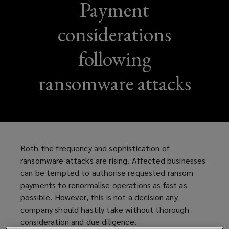
Payment
considerations
following
ransomware attacks
Both the frequency and sophistication of
ransomware attacks are rising. Affected businesses
can be tempted to authorise requested ransom
payments to renormalise operations as fast as
possible. However, this is not a decision any
company should hastily take without thorough
consideration and due diligence.