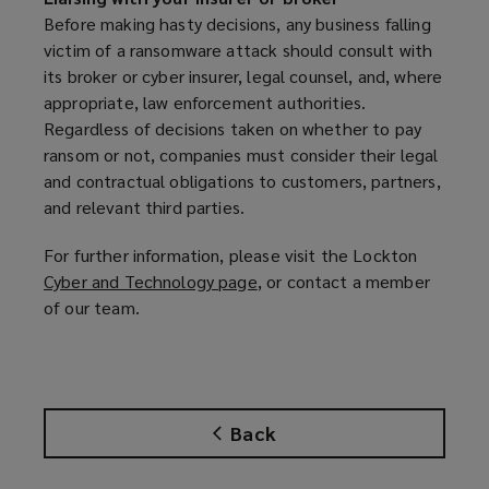
e
Before making hasty decisions, any business falling
n
victim of a ransomware attack should consult with
s
its broker or cyber insurer, legal counsel, and, where
a
appropriate, law enforcement authorities.
n
Regardless of decisions taken on whether to pay
e
ransom or not, companies must consider their legal
w
and contractual obligations to customers, partners,
w
and relevant third parties.
i
n
For further information, please visit the Lockton
d
Cyber and Technology page
(
, or contact a member
o
of our team.
o
w
p
)
e
n
s
Back
a
n