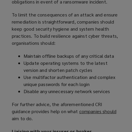
obligations in event of a ransomware incident.
To limit the consequences of an attack and ensure
remediation is straightforward, companies should
keep good security hygiene and system health
practices. To build resilience against cyber threats,
organisations should:
Maintain offline backups of any critical data
Update operating systems to the latest
version and shorten patch cycles
Use multifactor authentication and complex
unique passwords for each login
Disable any unnecessary network services
For further advice, the aforementioned CRI
guidance provides help on what
companies should
(
aim to do.
o
p
Liaising with your insurer or broker