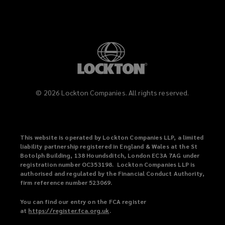
©
2026
Lockton Companies. All rights reserved.
This website is operated by Lockton Companies LLP, a limited
liability partnership registered in England & Wales at the St
Botolph Building, 138 Houndsditch, London EC3A 7AG under
registration number OC353198. Lockton Companies LLP is
authorised and regulated by the Financial Conduct Authority,
firm reference number 523069.
You can find our entry on the FCA register
at
https://register.fca.org.uk
(
.
o