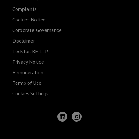
Complaints
Cookies Notice
Corporate Governance
Disclaimer
Lockton RE LLP
Privacy Notice
Remuneration
Terms of Use
Cookies Settings
Follow
Follow
Lockton
Lockton
on
on
LinkedIn
Instagram