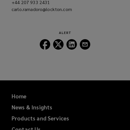
+44 207 933 2431
(opens
carlo.ramadoro@lockton.com
a
(opens
new
a
window)
new
window)
ALERT
Follow
Follow
Follow
Follow
Lockton
Lockton
Lockton
Lockton
on
on
on
on
Facebook
Twitter
LinkedIn
Email
Home
News & Insights
Products and Services
Contact Us