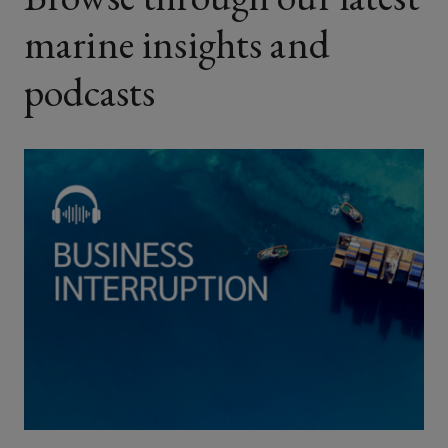
marine insights and
podcasts