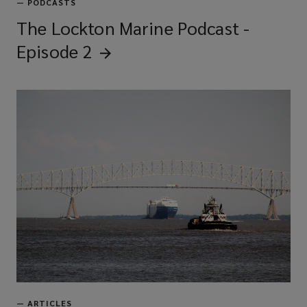
—
PODCASTS
The Lockton Marine Podcast -
Episode
2
—
ARTICLES