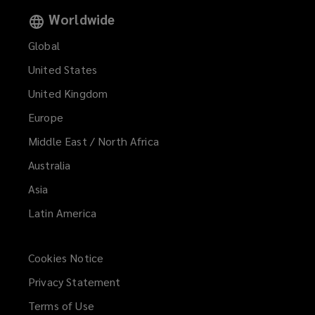
Worldwide
Global
United States
United Kingdom
Europe
Middle East / North Africa
Australia
Asia
Latin America
Cookies Notice
Privacy Statement
Terms of Use