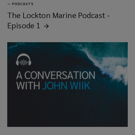
—
PODCASTS
The Lockton Marine Podcast -
Episode
1