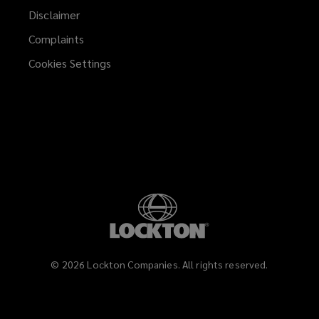
Disclaimer
Complaints
Cookies Settings
©
2026
Lockton Companies. All rights reserved.