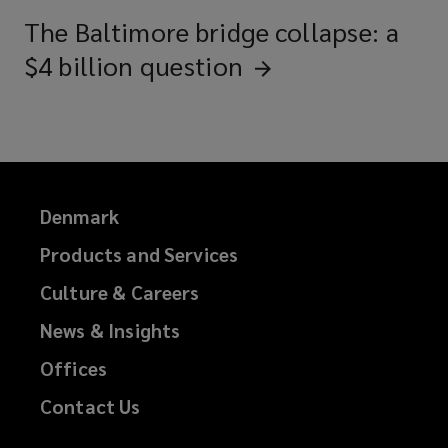
The Baltimore bridge collapse: a
$4 billion
question
Denmark
Products and Services
Culture & Careers
News & Insights
Offices
Contact Us