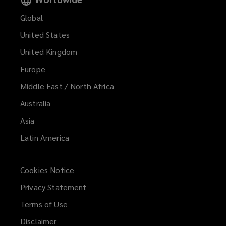
Global
United States
United Kingdom
Europe
Middle East / North Africa
Australia
Asia
Latin America
Cookies Notice
Privacy Statement
Terms of Use
Disclaimer