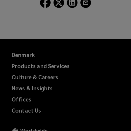
Follow
Follow
Follow
Follow
Lockton
Lockton
Lockton
Lockton
on
on
on
on
Facebook
Twitter
LinkedIn
Email
Denmark
Products and Services
Culture & Careers
News & Insights
Offices
Contact Us
Worldwide