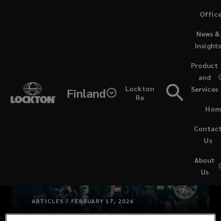
Skip
Offic
to
News &
main
Insight
content
Product
and
Lockton
Services
Finland
Re
Hom
Contac
Us
About
Us
ARTICLES / FEBRUARY 17, 2026