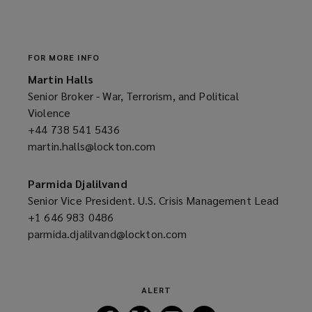
a
n
e
w
FOR MORE INFO
w
Martin Halls
i
Senior Broker - War, Terrorism, and Political
n
Violence
d
+44 738 541 5436
(opens
o
martin.halls@lockton.com
a
(opens
w
new
a
)
window)
new
Parmida Djalilvand
window)
Senior Vice President. U.S. Crisis Management Lead
+1 646 983 0486
(opens
parmida.djalilvand@lockton.com
a
(opens
new
a
window)
new
window)
ALERT