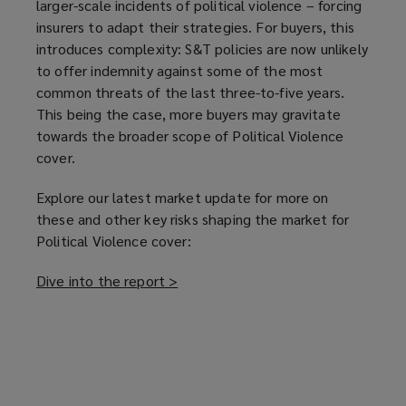
larger-scale incidents of political violence – forcing
insurers to adapt their strategies. For buyers, this
introduces complexity: S&T policies are now unlikely
to offer indemnity against some of the most
common threats of the last three-to-five years.
This being the case, more buyers may gravitate
towards the broader scope of Political Violence
cover.
Explore our latest market update for more on
these and other key risks shaping the market for
Political Violence cover:
Dive into the report >
(
o
p
e
n
s