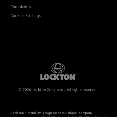
Complaints
Cookies Settings
©
2026
Lockton Companies. All rights reserved.
Lockton Finland Oy is registered in Finland, company