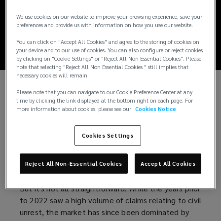
Political Violence
We use cookies on our website to improve your browsing experience, save your
Market Update 2026
preferences and provide us with information on how you use our website.
You can click on "Accept All Cookies" and agree to the storing of cookies on
your device and to our use of cookies. You can also configure or reject cookies
by clicking on "Cookie Settings" or "Reject All Non Essential Cookies". Please
note that selecting "Reject All Non Essential Cookies " still implies that
necessary cookies will remain.
Please note that you can navigate to our Cookie Preference Center at any
A softening market for Political Violence (PV)
time by clicking the link displayed at the bottom right on each page. For
Insurance is a welcome sign for buyers, following a
more information about cookies, please see our
Cookies Notice
prolonged hard period. An influx of approximately
£350m of new capacity via Lloyd’s syndicates and
Cookies Settings
specialist underwriting agencies is driving
competition, enabling brokers to market accounts
Reject All Non-Essential Cookies
Accept All Cookies
more widely and deliver premium savings to clients.
But it's not all straightforward. While the years prior
to 2022 saw a high volume of claims relating to civil
unrest, the market has since been dominated by