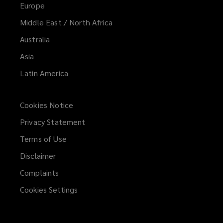
Europe
Middle East / North Africa
Australia
Asia
Latin America
Cookies Notice
Privacy Statement
Terms of Use
Disclaimer
Complaints
Cookies Settings