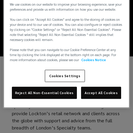
London Market
We use cookies on our website to improve your browsing experience, save your
preferences and provide us with information on how you use our website.
Report October
You can click on "Accept All Cookies" and agree to the storing of cookies on
your device and to our use of cookies. You can also configure or reject cookies
2024
by clicking on "Cookie Settings" or "Reject All Non Essential Cookies". Please
note that selecting "Reject All Non Essential Cookies " still implies that
necessary cookies will remain.
Please note that you can navigate to our Cookie Preference Center at any
time by clicking the link displayed at the bottom right on each page. For
more information about cookies, please see our
Cookies Notice
Welcome to the October 2024 edition of
Cookies Settings
Lockton’s London Market Report
We are pleased to introduce the first edition of
Reject All Non-Essential Cookies
Accept All Cookies
Lockton’s Specialty London Market Report. The
Specialty Division was formed 18 months ago to
provide Lockton’s retail network and clients across
the globe with support and advice from the full
breadth of London’s Specialty teams.