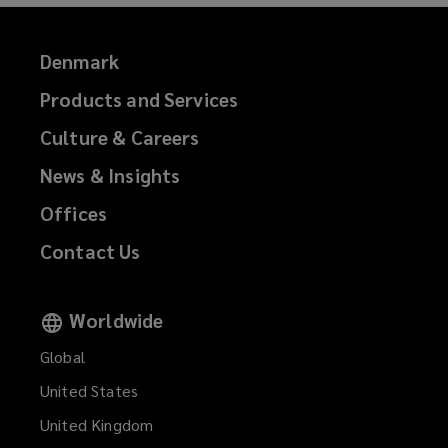
)
Denmark
Products and Services
Culture & Careers
News & Insights
Offices
Contact Us
Worldwide
Global
United States
United Kingdom