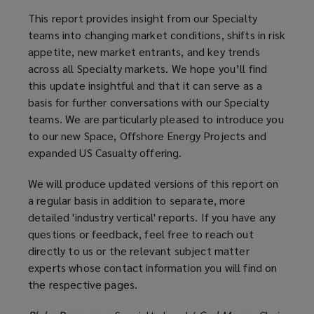
This report provides insight from our Specialty
teams into changing market conditions, shifts in risk
appetite, new market entrants, and key trends
across all Specialty markets. We hope you’ll find
this update insightful and that it can serve as a
basis for further conversations with our Specialty
teams. We are particularly pleased to introduce you
to our new Space, Offshore Energy Projects and
expanded US Casualty offering.
We will produce updated versions of this report on
a regular basis in addition to separate, more
detailed 'industry vertical' reports. If you have any
questions or feedback, feel free to reach out
directly to us or the relevant subject matter
experts whose contact information you will find on
the respective pages.