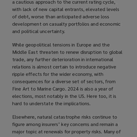
a cautious approach to the current rating cycle,
with lack of new capital entrants, elevated levels
of debt, worse than anticipated adverse loss
development on casualty portfolios and economic
and political uncertainty.
While geopolitical tensions in Europe and the
Middle East threaten to renew disruption to global
trade, any further deterioration in international
relations is almost certain to introduce negative
ripple effects for the wider economy, with
consequences for a diverse set of sectors, from
Fine Art to Marine Cargo. 2024 is also a year of
elections, most notably in the US. Here too, it is
hard to understate the implications.
Elsewhere, natural catastrophe risks continue to
figure among insurers’ key concerns and remain a
major topic at renewals for property risks. Many of