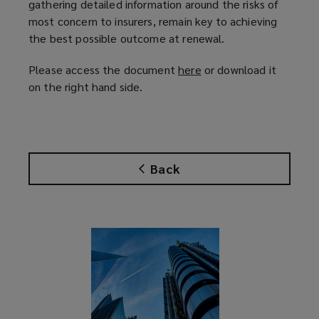
gathering detailed information around the risks of
most concern to insurers, remain key to achieving
the best possible outcome at renewal.
Please access the document
here
(
or download it
on the right hand side.
o
p
e
n
s
Back
a
n
e
w
w
i
n
d
o