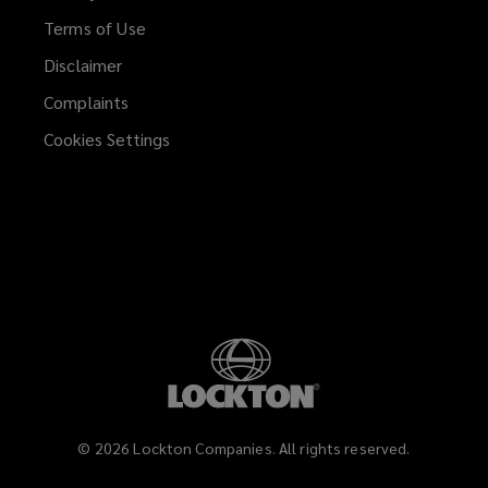
Terms of Use
Disclaimer
Complaints
Cookies Settings
©
2026
Lockton Companies. All rights reserved.