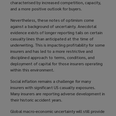
characterised by increased competition, capacity,
and a more positive outlook for buyers.
Nevertheless, these notes of optimism come
against a background of uncertainty. Anecdotal
evidence exists of longer reporting tails on certain
casualty lines than anticipated at the time of
underwriting. This is impacting profitability for some
insurers and has led to a more restrictive and
disciplined approach to terms, conditions, and
deployment of capital for those insurers operating
within this environment.
Social inflation remains a challenge for many
insurers with significant US casualty exposures.
Many insurers are reporting adverse development in
their historic accident years.
Global macro-economic uncertainty will still provide