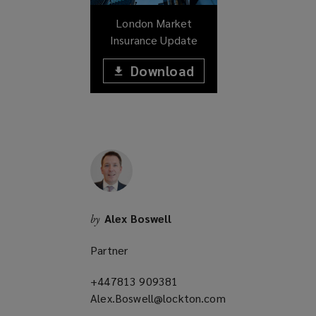
w
London Market
)
Insurance Update
Download
(opens
a
(opens
new
window)
a
new
window)
Alex Boswell
by
Partner
+447813 909381
(opens
Alex.Boswell@lockton.com
a
(opens
new
a