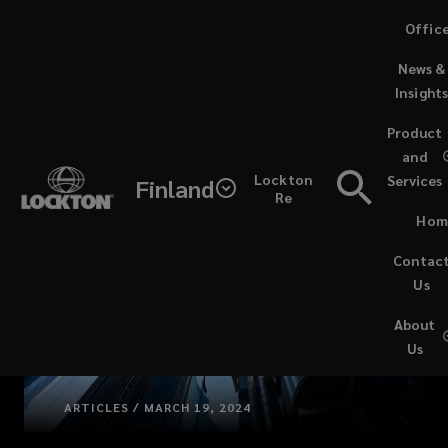
Skip
Offic
to
News &
main
Insight
content
Product
and
Lockton
Services
Finland
Re
Hom
Contac
Us
About
Us
ARTICLES / MARCH 19, 2024