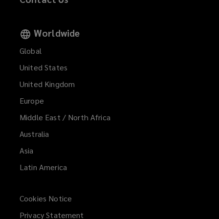
Worldwide
Global
United States
United Kingdom
Europe
Middle East / North Africa
Australia
Asia
Latin America
Cookies Notice
Privacy Statement