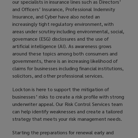
our specialists in insurance lines such as Directors’
and Officers’ Insurance, Professional Indemnity
Insurance, and Cyber have also noted an
increasingly tight regulatory environment, with
areas under scrutiny including environmental, social,
governance (ESG) disclosures and the use of
artificial intelligence (AI). As awareness grows
around these topics among both consumers and
governments, there is an increasing likelihood of
claims for businesses including financial institutions,
solicitors, and other professional services.
Lockton is here to support the mitigation of
businesses’ risks to create a risk profile with strong
underwriter appeal. Our Risk Control Services team
can help identify weaknesses and create a tailored
strategy that meets your risk management needs.
Starting the preparations for renewal early and