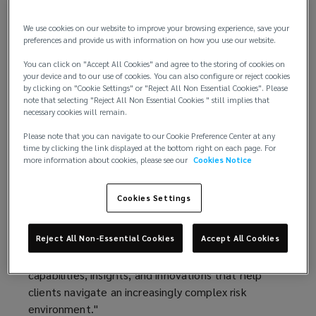
technology, and global capabilities.
We use cookies on our website to improve your browsing experience, save your
This performance marks Lockton’s sixth
preferences and provide us with information on how you use our website.
consecutive year of double‑digit organic growth,
You can click on "Accept All Cookies" and agree to the storing of cookies on
underscoring the strength of its client
your device and to our use of cookies. You can also configure or reject cookies
by clicking on "Cookie Settings" or "Reject All Non Essential Cookies". Please
relationships, diversified business model, and
note that selecting "Reject All Non Essential Cookies " still implies that
long‑term investment strategy.
necessary cookies will remain.
Please note that you can navigate to our Cookie Preference Center at any
“Fiscal year 2026 was another exceptional year for
time by clicking the link displayed at the bottom right on each page. For
Lockton,” said Ron Lockton, chairman and chief
more information about cookies, please see our
Cookies Notice
executive officer. “Our results reflect the trust our
clients place in us, the quality of our people, and
Cookies Settings
the advantages of our private and independent
model. Our structure allows us to invest with a
Reject All Non-Essential Cookies
Accept All Cookies
long-term horizon, adapt quickly to emerging client
and market needs, and continually reinvest in the
capabilities, insights, and innovations that help
clients navigate an increasingly complex risk
environment."