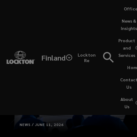
Skip
Offic
to
News &
main
Insight
content
Product
and
Lockton
Services
Finland
Re
Hom
Contac
Us
About
Us
NEWS / JUNE 11, 2026