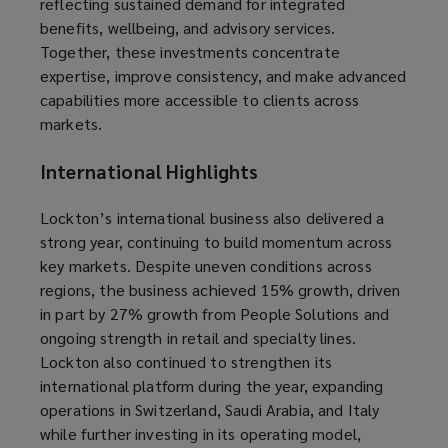
reflecting sustained demand for integrated
benefits, wellbeing, and advisory services.
Together, these investments concentrate
expertise, improve consistency, and make advanced
capabilities more accessible to clients across
markets.
International Highlights
Lockton’s international business also delivered a
strong year, continuing to build momentum across
key markets. Despite uneven conditions across
regions, the business achieved 15% growth, driven
in part by 27% growth from People Solutions and
ongoing strength in retail and specialty lines.
Lockton also continued to strengthen its
international platform during the year, expanding
operations in Switzerland, Saudi Arabia, and Italy
while further investing in its operating model,