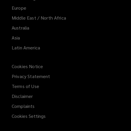
Europe
Middle East / North Africa
Australia
Asia
Latin America
Cookies Notice
Privacy Statement
Terms of Use
Disclaimer
Complaints
Cookies Settings