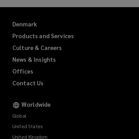
Denmark
Products and Services
Culture & Careers
News & Insights
Offices
Contact Us
Worldwide
Global
United States
United Kingdom