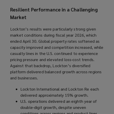
Resilient Performance in a Challenging
Market
Lockton’s results were particularly strong given
market conditions during fiscal year 2026, which
ended April 30. Global property rates softened as
capacity improved and competition increased, while
casualty lines in the U.S. continued to experience
pricing pressure and elevated loss‑cost trends.
Against that backdrop, Lockton’s diversified
platform delivered balanced growth across regions
and businesses.
Lockton International and Lockton Re each
delivered approximately 15% growth.
U.S. operations delivered an eighth year of
double-digit growth, despite uneven
conditions across regions and product lines.