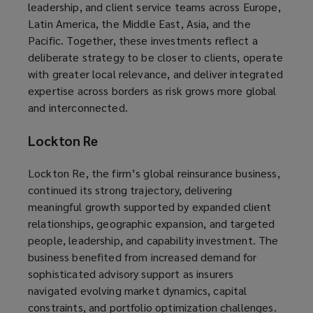
leadership, and client service teams across Europe,
Latin America, the Middle East, Asia, and the
Pacific. Together, these investments reflect a
deliberate strategy to be closer to clients, operate
with greater local relevance, and deliver integrated
expertise across borders as risk grows more global
and interconnected.
Lockton Re
Lockton Re, the firm’s global reinsurance business,
continued its strong trajectory, delivering
meaningful growth supported by expanded client
relationships, geographic expansion, and targeted
people, leadership, and capability investment. The
business benefited from increased demand for
sophisticated advisory support as insurers
navigated evolving market dynamics, capital
constraints, and portfolio optimization challenges.