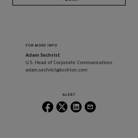
FOR MORE INFO
Adam Sechrist
U.S. Head of Corporate Communications
adam.sechrist@lockton.com
(opens
a
new
window)
ALERT
Follow
Follow
Follow
Follow
Lockton
Lockton
Lockton
Lockton
on
on
on
on
Facebook
Twitter
LinkedIn
Email