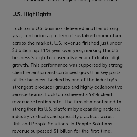
U.S. Highlights
Lockton’s U.S. business delivered another strong
year, continuing a pattern of sustained momentum
across the market. U.S. revenue finished just under
$3 billion, up 11% year over year, marking the U.S.
business’s eighth consecutive year of double-digit
growth. This performance was supported by strong
client retention and continued growth in key parts
of the business. Backed by one of the industry’s
strongest producer groups and highly collaborative
service teams, Lockton achieved a 94% client
revenue retention rate. The firm also continued to
strengthen its U.S. platform by expanding national
industry verticals and specialty practices across
Risk and People Solutions. In People Solutions,
revenue surpassed $1 billion for the first time,