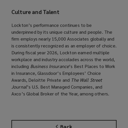
Culture and Talent
Lockton’s performance continues to be
underpinned by its unique culture and people. The
firm employs nearly 15,000 Associates globally and
is consistently recognized as an employer of choice.
During fiscal year 2026, Lockton earned multiple
workplace and industry accolades across the world,
including
Business Insurance
’s Best Places to Work
in Insurance, Glassdoor’s Employees’ Choice
Awards, Deloitte Private and
The Wall Street
Journal
’s U.S. Best Managed Companies, and
Axco’s Global Broker of the Year, among others.
Back