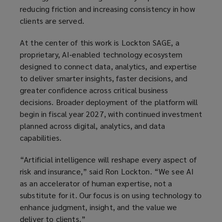
reducing friction and increasing consistency in how
clients are served.
At the center of this work is Lockton SAGE, a
proprietary, AI‑enabled technology ecosystem
designed to connect data, analytics, and expertise
to deliver smarter insights, faster decisions, and
greater confidence across critical business
decisions. Broader deployment of the platform will
begin in fiscal year 2027, with continued investment
planned across digital, analytics, and data
capabilities.
“Artificial intelligence will reshape every aspect of
risk and insurance,” said Ron Lockton. “We see AI
as an accelerator of human expertise, not a
substitute for it. Our focus is on using technology to
enhance judgment, insight, and the value we
deliver to clients.”