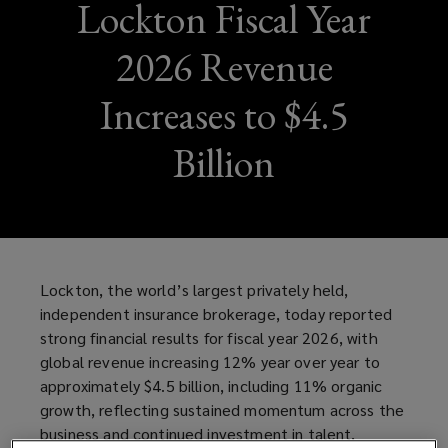
Lockton Fiscal Year
2026 Revenue
Increases to $4.5
Billion
Lockton, the world’s largest privately held,
independent insurance brokerage, today reported
strong financial results for fiscal year 2026, with
global revenue increasing 12% year over year to
approximately $4.5 billion, including 11% organic
growth, reflecting sustained momentum across the
business and continued investment in talent,