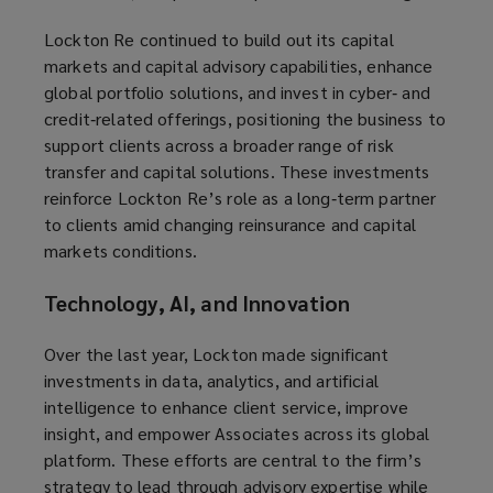
Lockton Re continued to build out its capital
markets and capital advisory capabilities, enhance
global portfolio solutions, and invest in cyber‑ and
credit‑related offerings, positioning the business to
support clients across a broader range of risk
transfer and capital solutions. These investments
reinforce Lockton Re’s role as a long‑term partner
to clients amid changing reinsurance and capital
markets conditions.
Technology, AI, and Innovation
Over the last year, Lockton made significant
investments in data, analytics, and artificial
intelligence to enhance client service, improve
insight, and empower Associates across its global
platform. These efforts are central to the firm’s
strategy to lead through advisory expertise while