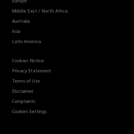
Europe
Middle East / North Africa
Australia
Asia
Latin America
Cookies Notice
Privacy Statement
Terms of Use
Disclaimer
Complaints
Cookies Settings