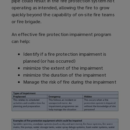
pipe could result in the fire protection system not
operating as intended, allowing the fire to grow
quickly beyond the capability of on-site fire teams
or fire brigade.
An effective fire protection impairment
program
can help:
Identify if a fire protection impairment is
planned (or has occurred)
minimize
the extent of the impairment
minimize
the duration of the impairment
Manage the risk of fire during the impairment