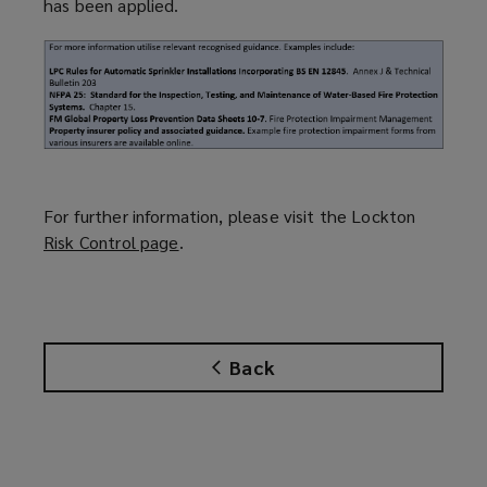
has been applied.
For further information, please visit the Lockton
Risk Control page
(
.
o
p
e
n
Back
s
a
n
e
w