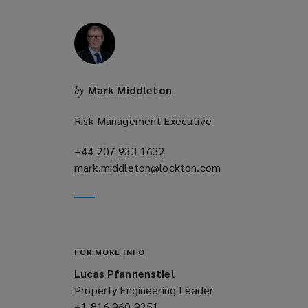
w
i
n
d
o
Mark Middleton
by
w
)
Risk Management Executive
+44 207 933 1632
(opens
mark.middleton@lockton.com
a
(opens
new
a
window)
new
window)
FOR MORE INFO
Lucas Pfannenstiel
Property Engineering Leader
+1 816 960 9251
(opens