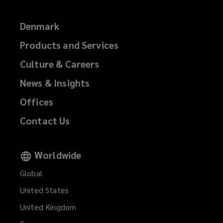
Denmark
Products and Services
Culture & Careers
News & Insights
Offices
Contact Us
Worldwide
Global
United States
United Kingdom