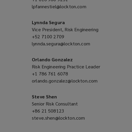
lpfannestiel@lockton.com
a
(opens
new
a
window)
new
Lynnda Segura
window)
Vice President, Risk Engineering
+52 7100 2709
(opens
lynnda.segura@lockton.com
a
(opens
new
a
window)
new
Orlando Gonzalez
window)
Risk Engineering Practice Leader
+1 786 761 6078
(opens
orlando.gonzalez@lockton.com
a
(opens
new
a
window)
new
Steve Shen
window)
Senior Risk Consultant
+86 21 508123
(opens
steve.shen@lockton.com
a
(opens
new
a
window)
new