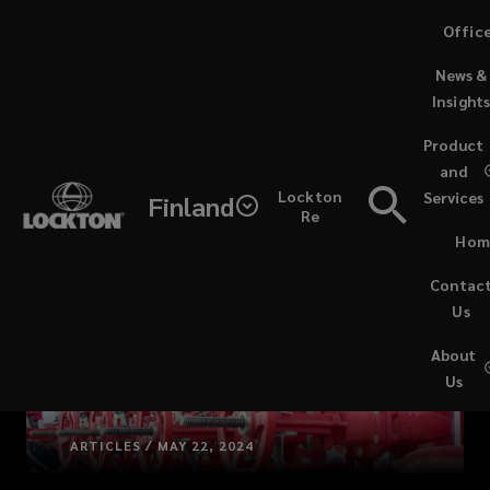
Skip
Offic
to
News &
main
Insight
content
Product
and
Lockton
Services
Finland
Re
Hom
Contac
Us
About
Us
ARTICLES / MAY 22, 2024