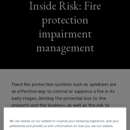
Inside Risk: Fire
protection
impairment
management
Fixed fire protection systems such as sprinklers are
an effective way to control or suppress a fire in its
early stages, limiting the potential loss to the
property and the business, as well as the risk to
life. However, to be effective, fire protection
systems need to be:
We use cookies on our website to improve your browsing experience, save your
preferences and provide us with information on how you use our website.