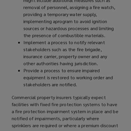
might include additional measures such as
removal of personnel, assigning a fire watch,
providing a temporary water supply,
implementing a
program
to avoid ignition
sources or hazardous processes and limiting
the presence of combustible materials.
Implement a process to notify relevant
stakeholders such as the fire brigade,
insurance carrier, property owner and any
other authorities having jurisdiction.
Provide a process to ensure impaired
equipment is restored to working order and
stakeholders are notified.
Commercial property insurers typically expect
facilities with fixed fire protection systems to have
a fire protection impairment system in place and be
notified of impairments, particularly where
sprinklers are required or where a premium discount