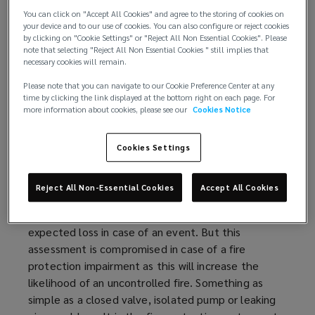
Available (not impaired)
You can click on "Accept All Cookies" and agree to the storing of cookies on
Reliable (maintained)
your device and to our use of cookies. You can also configure or reject cookies
Adequate
by clicking on "Cookie Settings" or "Reject All Non Essential Cookies". Please
note that selecting "Reject All Non Essential Cookies " still implies that
necessary cookies will remain.
Fire protection impairments continue to be one of
the most common reasons for sprinkler failure and
Please note that you can navigate to our Cookie Preference Center at any
time by clicking the link displayed at the bottom right on each page. For
this risk needs to be addressed with a robust fire
more information about cookies, please see our
Cookies Notice
protection impairment
program
.
Cookies Settings
Understanding the risk:
Buildings with adequate sprinkler protection are
Reject All Non-Essential Cookies
Accept All Cookies
considered more
favorably
by property insurers
because of their reduced property risk and
expected loss in case of an event. But this
assessment is compromised in case of a fire
protection impairment as this will increase the
likelihood of an uncontrolled fire. Something as
simple as a closed valve, isolated pump or leaking