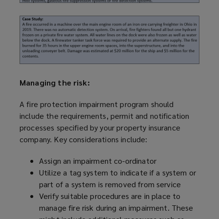
Managing the risk:
A fire protection impairment
program
should
include the requirements, permit and notification
processes specified by your property insurance
company. Key considerations include:
Assign an impairment co-ordinator
Utilize
a tag system to indicate if a system or
part of a system is removed from service
Verify suitable procedures are in place to
manage fire risk during an impairment. These