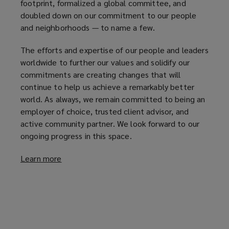
footprint, formalized a global committee, and
doubled down on our commitment to our people
and neighborhoods — to name a few.
The efforts and expertise of our people and leaders
worldwide to further our values and solidify our
commitments are creating changes that will
continue to help us achieve a remarkably better
world. As always, we remain committed to being an
employer of choice, trusted client advisor, and
active community partner. We look forward to our
ongoing progress in this space.
Learn more
(
o
p
e
n
s