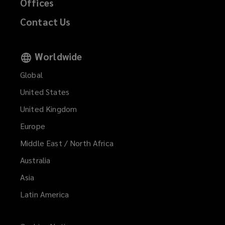
Offices
Contact Us
Worldwide
Global
United States
United Kingdom
Europe
Middle East / North Africa
Australia
Asia
Latin America