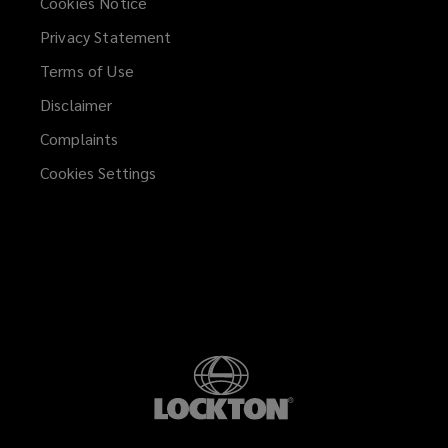
Cookies Notice
Privacy Statement
Terms of Use
Disclaimer
Complaints
Cookies Settings