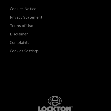
Cookies Notice
Privacy Statement
Terms of Use
Disclaimer
Complaints
Cookies Settings