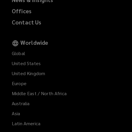
Offices
Contact Us
Worldwide
Global
United States
United Kingdom
Europe
Middle East / North Africa
Australia
Asia
Latin America