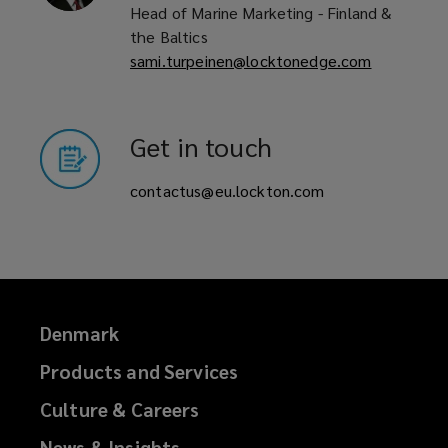
Head of Marine Marketing - Finland &
the Baltics
sami.turpeinen@locktonedge.com
Get in touch
contactus@eu.lockton.com
Denmark
Products and Services
Culture & Careers
News & Insights