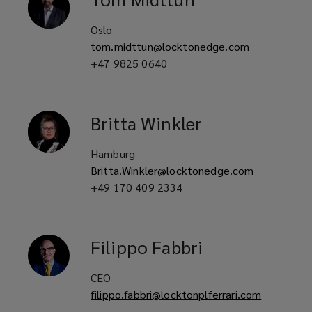
Oslo
tom.midttun@locktonedge.com
+47 9825 0640
Britta
Winkler
Hamburg
Britta.Winkler@locktonedge.com
+49 170 409 2334
Filippo
Fabbri
CEO
filippo.fabbri@locktonplferrari.com