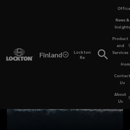
Skip
Offic
to
News &
main
Insight
content
Marine
Product
and
Europe
Lockton
Services
Finland
Re
Contacts
Hom
Contac
Us
About
Us