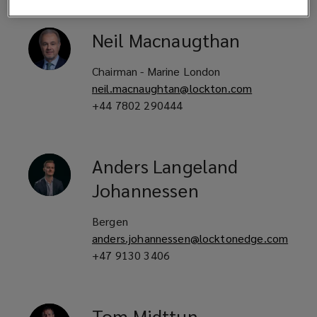
Neil
Macnaugthan
Chairman - Marine London
neil.macnaughtan@lockton.com
+44 7802 290444
Anders
Langeland
Johannessen
Bergen
anders.johannessen@locktonedge.com
+47 9130 3406
Tom
Midttun