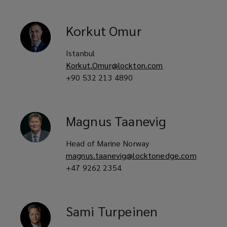
Korkut
Omur
Istanbul
Korkut.Omur@lockton.com
+90 532 213 4890
Magnus
Taanevig
Head of Marine Norway
magnus.taanevig@locktonedge.com
+47 9262 2354
Sami
Turpeinen