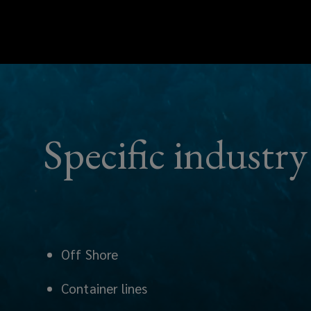
Specific indust
Off Shore
Container lines