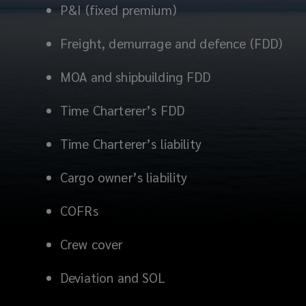
P&I (fixed premium)
Freight, demurrage and defence (FDD)
MOA and shipbuilding FDD
Time Charterer’s FDD
Time Charterer’s liability
Cargo owner’s liability
COFRs
Crew cover
Deviation and SOL