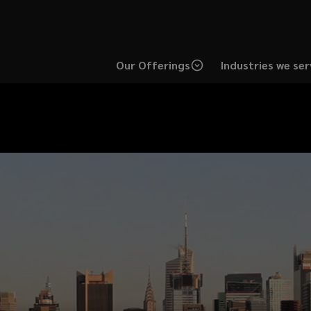
Our Offerings
Industries we ser