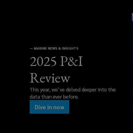
—
MARINE NEWS & INSIGHTS
2025 P&I
Review
This year, we’ve delved deeper into the
data than ever before.
Dive in now