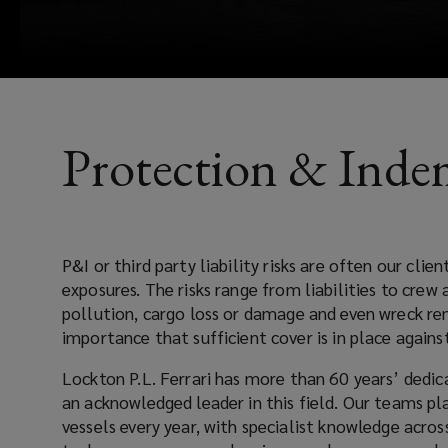
placement,
documentation,
accounting,
Protection & Inde
claims
and
P&I or third party liability risks are often our clients’ larg
risk
exposures. The risks range from liabilities to crew and stowaways, collisions,
pollution, cargo loss or damage and even wreck remo
consultancy.
importance that sufficient cover is in place 
Lockton P.L. Ferrari has more than 60 years’ dedicated P&I experience
an acknowledged leader in this field. Our teams place cover for over 5,000
vessels every year, with specialist knowledge across all sectors; bulk carriers,