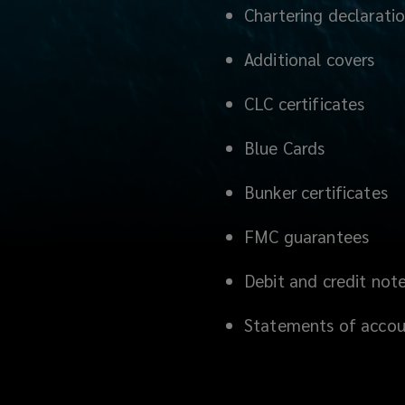
Chartering declarati
Additional covers
CLC certificates
Blue Cards
Bunker certificates
FMC guarantees
Debit and credit not
Statements of acco