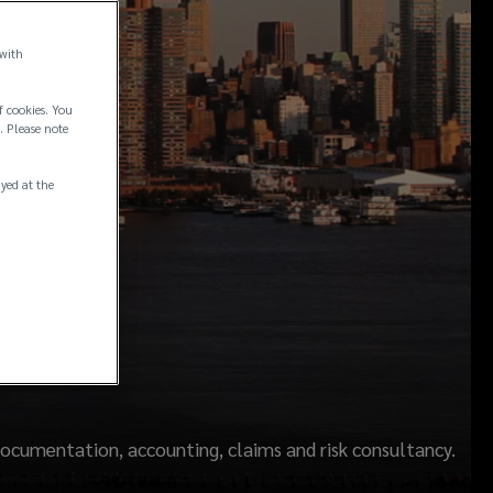
 with
f cookies. You
. Please note
ayed at the
y
ocumentation, accounting, claims and risk consultancy.