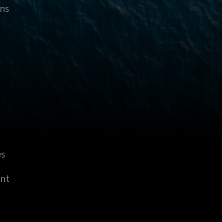
ons
es
unt