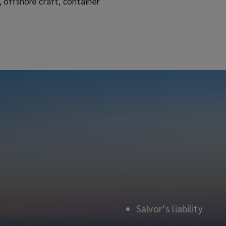
Salvor’s liability