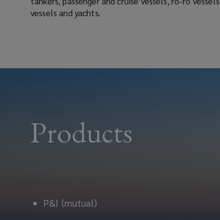
tankers, passenger and cruise vessels, ro-ro vessels, offshore craft, container
vessels and yachts.
Products
P&I (mutual)