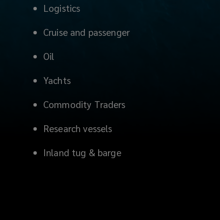
Logistics
Cruise and passenger
Oil
Yachts
Commodity Traders
Research vessels
Inland tug & barge