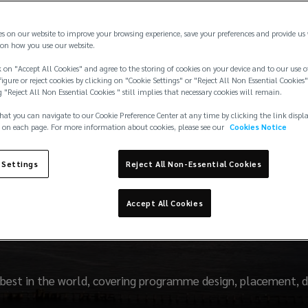
es on our website to improve your browsing experience, save your preferences and provide us
on how you use our website.
 on "Accept All Cookies" and agree to the storing of cookies on your device and to our use o
igure or reject cookies by clicking on "Cookie Settings" or "Reject All Non Essential Cookies"
g "Reject All Non Essential Cookies " still implies that necessary cookies will remain.
hat you can navigate to our Cookie Preference Center at any time by clicking the link displ
 on each page. For more information about cookies, please see our
Cookies Notice
 Settings
Reject All Non-Essential Cookies
Protection & Indemnit
Accept All Cookies
best in the world, covering programme design, placement, d