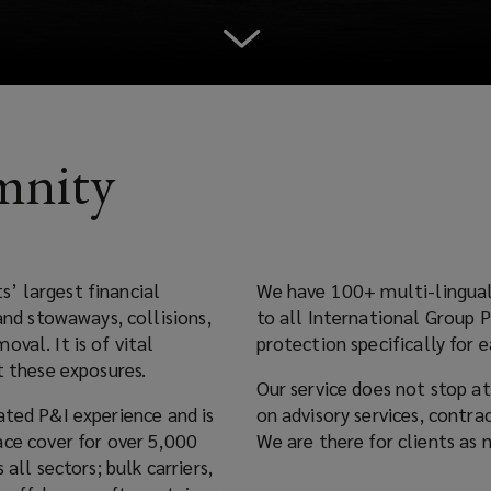
mnity
est financial
We have 100+ multi-lingual P&I experts 
to all International Group P&I Clubs and commercial insurers to create P&I
val. It is of vital
protection specifically for e
against these exposures.
Our service does not stop at placement. 
 and is
on advisory services, contract review, claims handling and coverage advo
We are there for clients