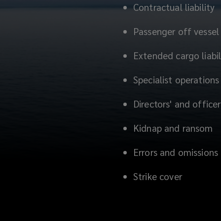
Contractual liability
Passenger off vessel l
Extended cargo liabil
Specialist operations
Directors' and officers
Kidnap and ransom
Errors and omissions
Strike cover