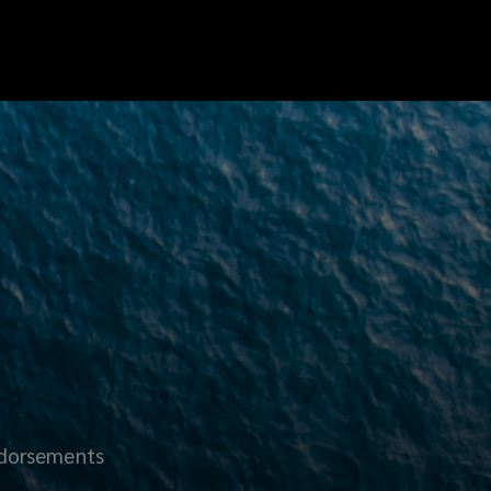
dorsements