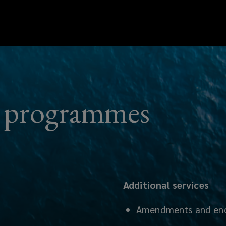
ry programmes
Additional services
Amendments and en