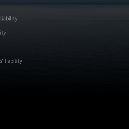
iability
ity
' liability