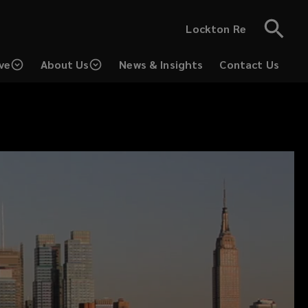
Lockton Re
ve
About Us
News & Insights
Contact Us