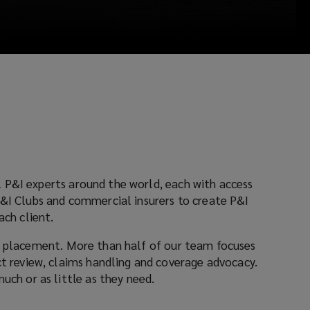
around the world, each with access
ach client.
More than half of our team focuses
cacy.
 as much or as little as they need.