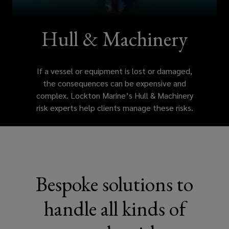
or
damaged,
Hull & Machinery
the
If a vessel or equipment is lost or damaged,
consequences
the consequences can be expensive and
complex. Lockton Marine’s Hull & Machinery
can
risk experts help clients manage these risks.
be
expensive
and
Bespoke solutions to
complex.
handle all kinds of
Lockton