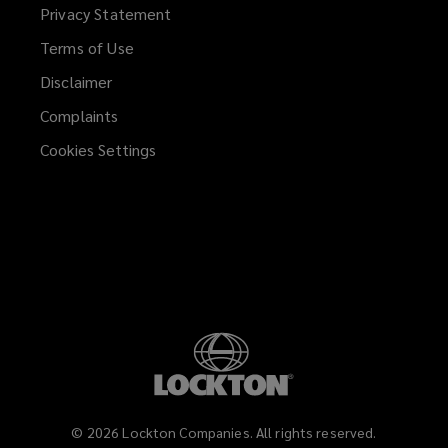
Privacy Statement
Terms of Use
Disclaimer
Complaints
Cookies Settings
©
2026
Lockton Companies. All rights reserved.