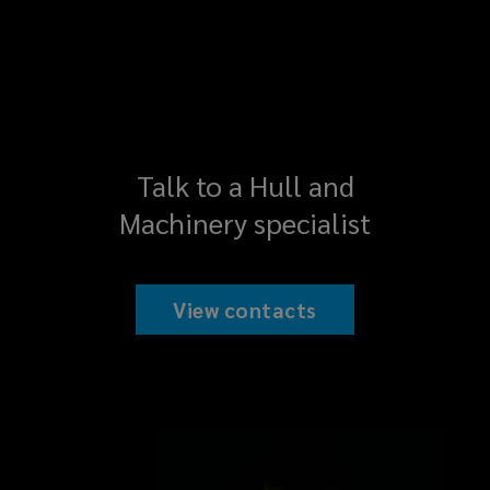
Talk to a Hull and
Machinery specialist
View contacts