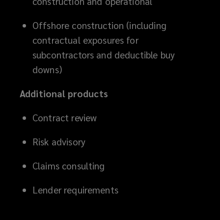
construction and operational
Offshore construction (including
contractual exposures for
subcontractors and deductible buy
downs)
Additional products
Contract review
Risk advisory
Claims consulting
Lender requirements