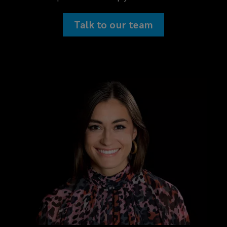
Talk to our team