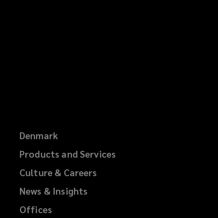
Denmark
Products and Services
Culture & Careers
News & Insights
Offices