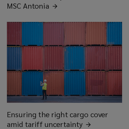
MSC
Antonia
Ensuring the right cargo cover
amid tariff
uncertainty