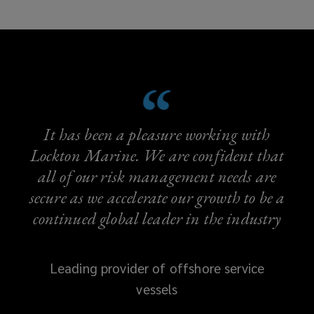
It has been a pleasure working with
Lockton Marine. We are confident that
all of our risk management needs are
secure as we accelerate our growth to be a
continued global leader in the industry
Leading provider of offshore service
vessels