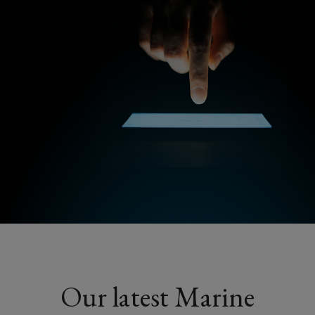
Our latest Marine