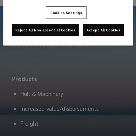
these
Cookies Settings
risks.
Reject All Non-Essential Cookies
Accept All Cookies
Products and Services
Products
Hull & Machinery
Increased value/disbursements
Freight