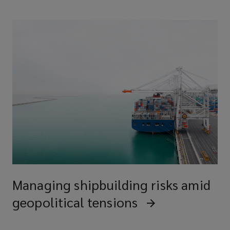
Managing shipbuilding risks amid
geopolitical tensions