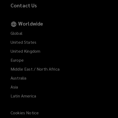
Contact Us
Worldwide
Global
United States
United Kingdom
Europe
Middle East / North Africa
Australia
Asia
Latin America
Cookies Notice