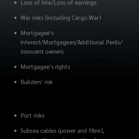
Loss of hire/Loss of earnings
War risks (including Cargo War)
Mortgagee's
interest/Mortgagees/Additional Perils/
Innocent owners
Mortgagee's rights
Builders' risk
Port risks
Subsea cables (power and fibre),