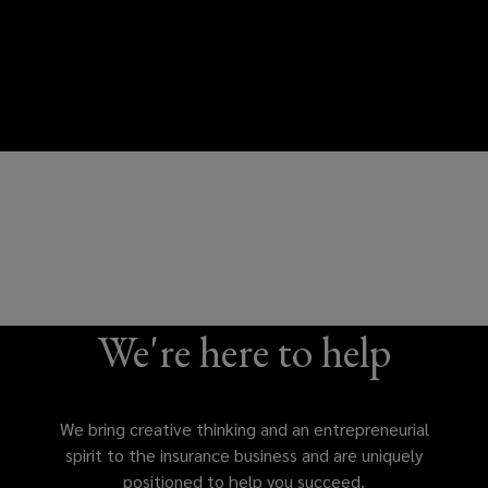
We're here to help
We bring creative thinking and an entrepreneurial
spirit to the insurance business and are uniquely
positioned to help you succeed.