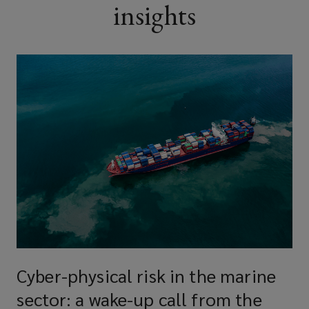
insights
Cyber-physical risk in the marine
sector: a wake-up call from the