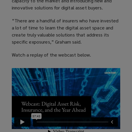
capacity to the market and introducing new and
innovative solutions for digital asset buyers.
“There are a handful of insurers who have invested
a lot of time to learn the digital asset space and
create truly valuable solutions that address its
specific exposures,” Graham said.
Watch a replay of the webcast below.