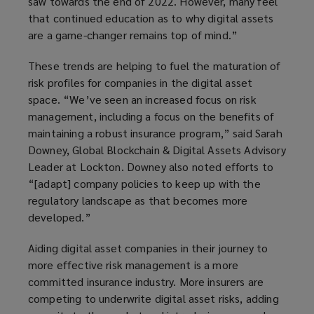
saw towards the end of 2022. However, many feel
that continued education as to why digital assets
are a game-changer remains top of mind.”
These trends are helping to fuel the maturation of
risk profiles for companies in the digital asset
space. “We’ve seen an increased focus on risk
management, including a focus on the benefits of
maintaining a robust insurance program,” said Sarah
Downey, Global Blockchain & Digital Assets Advisory
Leader at Lockton. Downey also noted efforts to
“[adapt] company policies to keep up with the
regulatory landscape as that becomes more
developed.”
Aiding digital asset companies in their journey to
more effective risk management is a more
committed insurance industry. More insurers are
competing to underwrite digital asset risks, adding