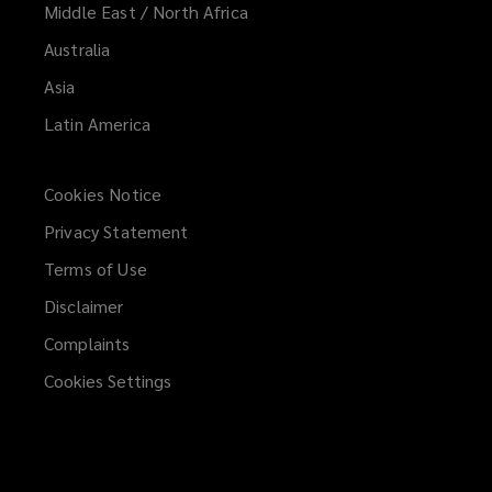
Middle East / North Africa
Australia
Asia
Latin America
Cookies Notice
Privacy Statement
Terms of Use
Disclaimer
Complaints
Cookies Settings