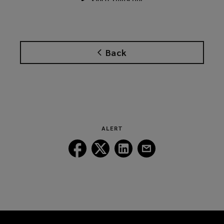
Back
ALERT
Follow
Follow
Follow
Follow
Lockton
Lockton
Lockton
Lockton
on
on
on
on
Facebook
Twitter
LinkedIn
Email