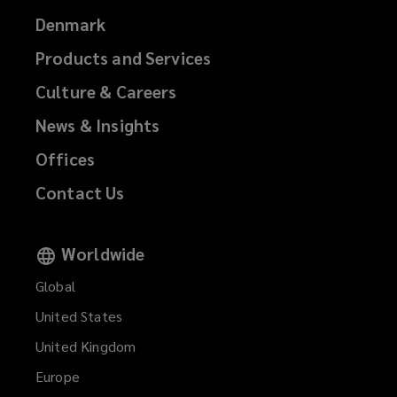
Denmark
Products and Services
Culture & Careers
News & Insights
Offices
Contact Us
Worldwide
Global
United States
United Kingdom
Europe