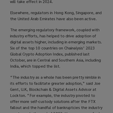
will take effect in 2024.
Elsewhere, regulators in Hong Kong, Singapore, and
the United Arab Emirates have also been active.
The emerging regulatory framework, coupled with
industry efforts, has helped to drive adoption of
digital assets higher, including in emerging markets.
Six of the top 10 countries on Chainalysis’ 2023
Global Crypto Adoption Index, published last
October, are in Central and Southern Asia, including
India, which topped the list.
“The industry as a whole has been pretty nimble in
its efforts to facilitate greater adoption,” said Joe
Gent, U.K, Blockchain & Digital Assets Advisor at
Lockton. “For example, the industry pivoted to
offer more self-custody solutions after the FTX
fallout and the handful of bankruptcies the industry