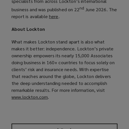
specialists from across Lockton’s international
nd
business and was published on 22
June 2026. The
report is available
here
(
.
o
About Lockton
p
e
What makes Lockton stand apart is also what
n
makes it better: independence. Lockton’s private
s
ownership empowers its nearly 15,000 Associates
a
doing business in 160+ countries to focus solely on
n
clients’ risk and insurance needs. With expertise
e
that reaches around the globe, Lockton delivers
w
the deep understanding needed to accomplish
w
remarkable results. For more information, visit
i
www.lockton.com
(
.
n
o
d
p
o
e
w
n
)