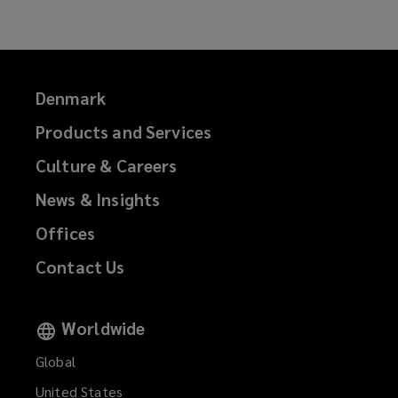
Denmark
Products and Services
Culture & Careers
News & Insights
Offices
Contact Us
Worldwide
Global
United States