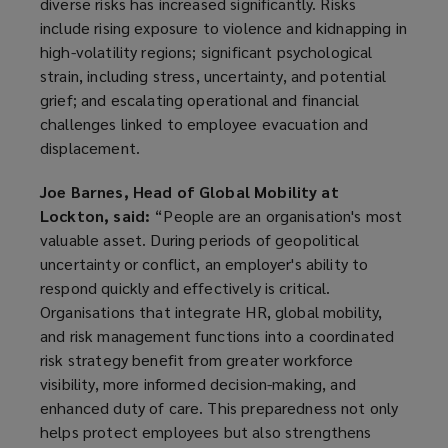
diverse risks has increased significantly. Risks
include rising exposure to violence and kidnapping in
high-volatility regions; significant psychological
strain, including stress, uncertainty, and potential
grief; and escalating operational and financial
challenges linked to employee evacuation and
displacement.
Joe Barnes, Head of Global Mobility at
Lockton, said:
“People are an organisation's most
valuable asset. During periods of geopolitical
uncertainty or conflict, an employer's ability to
respond quickly and effectively is critical.
Organisations that integrate HR, global mobility,
and risk management functions into a coordinated
risk strategy benefit from greater workforce
visibility, more informed decision-making, and
enhanced duty of care. This preparedness not only
helps protect employees but also strengthens