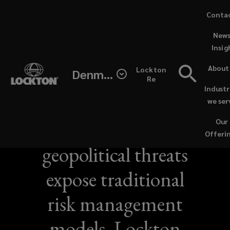
Skip
Conta
to
News
main
Insig
content
About
Lockton
Denmark
Re
Industr
NEWS / JUNE 21, 2026
we ser
Sustained
Our
Offeri
geopolitical threats
expose traditional
risk management
models, Lockton