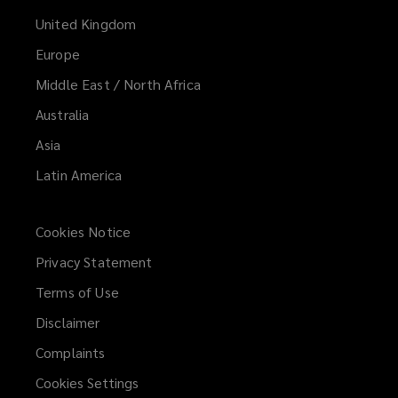
United Kingdom
Europe
Middle East / North Africa
Australia
Asia
Latin America
Cookies Notice
Privacy Statement
Terms of Use
Disclaimer
Complaints
Cookies Settings