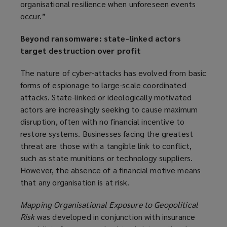
organisational resilience when unforeseen events
occur.”
Beyond ransomware: state-linked actors
target destruction over profit
The nature of cyber-attacks has evolved from basic
forms of espionage to large-scale coordinated
attacks. State-linked or ideologically motivated
actors are increasingly seeking to cause maximum
disruption, often with no financial incentive to
restore systems. Businesses facing the greatest
threat are those with a tangible link to conflict,
such as state munitions or technology suppliers.
However, the absence of a financial motive means
that any organisation is at risk.
Mapping Organisational Exposure to Geopolitical
Risk
was developed in conjunction with insurance