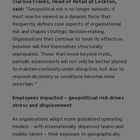
Clarissa Franks, Head of Retail at Lockton,
said:
“Geopolitical risk is no longer episodic; it
must now be viewed as a dynamic force that
frequently defines core aspects of organisational
risk and shapes strategic decision-making.
Organisations that continue to treat its effects in
isolation will find themselves structurally
unprepared. Those that move beyond static,
periodic assessments will not only be better placed
to maintain continuity under disruption, but also to
respond decisively as conditions become more
uncertain.”
Employees impacted – geopolitical risk drives
stress and displacement
As organisations adopt more globalised operating
models – with internationally dispersed teams and
mobile talent – their exposure to geographically