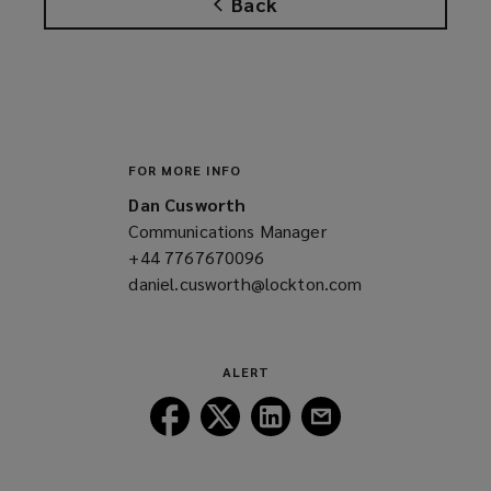
Back
s
a
n
e
w
w
i
FOR MORE INFO
n
Dan Cusworth
d
Communications Manager
o
+44 7767670096
(opens
w
daniel.cusworth@lockton.com
a
(opens
)
new
a
window)
new
window)
ALERT
Follow
Follow
Follow
Follow
Lockton
Lockton
Lockton
Lockton
on
on
on
on
Facebook
Twitter
LinkedIn
Email