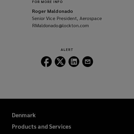
FOR MORE INFO
Roger Maldonado
Senior Vice President, Aerospace
RMaldonado@lockton.com
(opens
a
new
window)
ALERT
Follow
Follow
Follow
Follow
Lockton
Lockton
Lockton
Lockton
on
on
on
on
Facebook
Twitter
LinkedIn
Email
Denmark
Products and Services