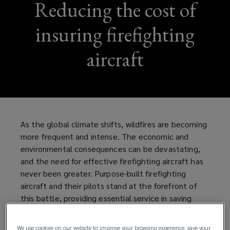
Reducing the cost of
insuring firefighting
aircraft
As the global climate shifts, wildfires are becoming
more frequent and intense. The economic and
environmental consequences can be devastating,
and the need for effective firefighting aircraft has
never been greater. Purpose-built firefighting
aircraft and their pilots stand at the forefront of
this battle, providing essential service in saving
property, forestry, and lives, but traditional
insurance models have made insuring these aircraft
We use cookies on our website to improve your browsing experience, save your