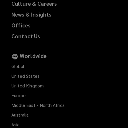
Culture & Careers
News & Insights
Offices
Contact Us
Worldwide
Global
United States
United Kingdom
Europe
Middle East / North Africa
Australia
Asia