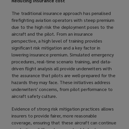
Reducing insurance cost
The traditional insurance approach has penalised
firefighting aviation operators with steep premium
due to the high risk the deployment poses to the
aircraft and the pilot. From an insurance
perspective, a high level of training provides
significant risk mitigation and a key factor in
lowering insurance premium. Simulated emergency
procedures, real-time scenario training, and data-
driven flight analysis all provide underwriters with
the assurance that pilots are well-prepared for the
hazards they may face. These initiatives address
underwriters' concerns, from pilot performance to
aircraft safety culture.
Evidence of strong risk mitigation practices allows
insurers to provide fairer, more reasonable
coverage, ensuring that these aircraft can continue