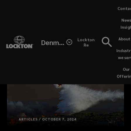
Skip
Conta
to
News
main
Insig
content
About
Lockton
Denmark
Re
Industr
we ser
Our
Offeri
ARTICLES / OCTOBER 7, 2024