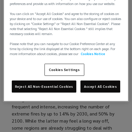
prohibitively expensive. It is essential that insurers,
preferences and provide us with information on how you use our website.
brokers, and insurance buyers work together to
You can click on "Accept All Cookies" and agree to the storing of cookies on
improve the insurance conditions for these
your device and to our use of cookies. You can also configure or reject cookies
operations as the need to fight wildfires is set to
by clicking on "Cookie Settings" or "Reject All Non Essential Cookies". Please
note that selecting "Reject All Non Essential Cookies " still implies that
rise further.
necessary cookies will remain.
The growing need for firefighting aircraft
Please note that you can navigate to our Cookie Preference Center at any
time by clicking the link displayed at the bottom right on each page. For
more information about cookies, please see our
Cookies Notice
On average, extreme global wildfires have more
than doubled in frequency and intensity globally
Cookies Settings
over the past 20 years, according to
Scientific
research published in Nature Ecology & Evolution
(
.
What’s more, a
2022 report by the United Nations
o
Reject All Non-Essential Cookies
Accept All Cookies
and GRID-Arendal
(
found that climate and land-use
p
change will continue to make wildfires more
o
e
frequent and intense, increasing the number of
p
n
extreme fires by up to 14% by 2030, and 50% by
e
s
2100. While the latter may feel a long way off,
n
a
some regions are already struggling to deal with
s
n