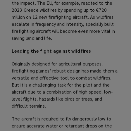
the impact. The EU, for example, reacted to the
a
e
2023 Greece wildfires by spending up to
n
€720
w
million on 12 new firefighting aircraft
e
(
. As wildfires
w
escalate in frequency and intensity, specially built
w
o
i
firefighting aircraft will become even more vital in
w
p
n
saving land and life.
i
e
d
n
n
o
Leading the fight against wildfires
d
s
w
o
a
)
Originally designed for agricultural purposes,
w
n
firefighting planes’ robust design has made them a
)
e
versatile and effective tool to combat wildfires.
w
But it is a challenging task for the pilot and the
w
aircraft due to a combination of high speed, low-
i
level flights, hazards like birds or trees, and
n
difficult terrains.
d
o
The aircraft is required to fly dangerously low to
w
ensure accurate water or retardant drops on the
)