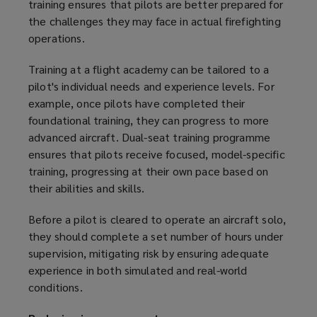
training ensures that pilots are better prepared for
the challenges they may face in actual firefighting
operations.
Training at a flight academy can be tailored to a
pilot's individual needs and experience levels. For
example, once pilots have completed their
foundational training, they can progress to more
advanced aircraft. Dual-seat training programme
ensures that pilots receive focused, model-specific
training, progressing at their own pace based on
their abilities and skills.
Before a pilot is cleared to operate an aircraft solo,
they should complete a set number of hours under
supervision, mitigating risk by ensuring adequate
experience in both simulated and real-world
conditions.