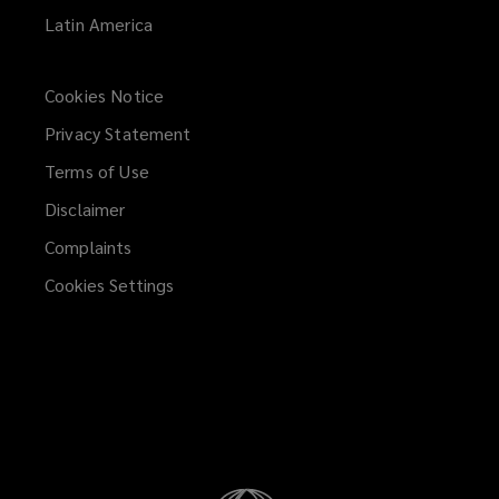
Latin America
Cookies Notice
Privacy Statement
Terms of Use
Disclaimer
Complaints
Cookies Settings