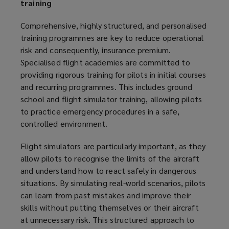
training
Comprehensive, highly structured, and personalised
training programmes are key to reduce operational
risk and consequently, insurance premium.
Specialised flight academies are committed to
providing rigorous training for pilots in initial courses
and recurring programmes. This includes ground
school and flight simulator training, allowing pilots
to practice emergency procedures in a safe,
controlled environment.
Flight simulators are particularly important, as they
allow pilots to recognise the limits of the aircraft
and understand how to react safely in dangerous
situations. By simulating real-world scenarios, pilots
can learn from past mistakes and improve their
skills without putting themselves or their aircraft
at unnecessary risk. This structured approach to