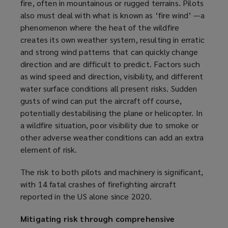
fire, often in mountainous or rugged terrains. Pilots
also must deal with what is known as ‘fire wind’ —a
phenomenon where the heat of the wildfire
creates its own weather system, resulting in erratic
and strong wind patterns that can quickly change
direction and are difficult to predict. Factors such
as wind speed and direction, visibility, and different
water surface conditions all present risks. Sudden
gusts of wind can put the aircraft off course,
potentially destabilising the plane or helicopter. In
a wildfire situation, poor visibility due to smoke or
other adverse weather conditions can add an extra
element of risk.
The risk to both pilots and machinery is significant,
with 14 fatal crashes of firefighting aircraft
reported in the US alone since 2020.
Mitigating risk through comprehensive