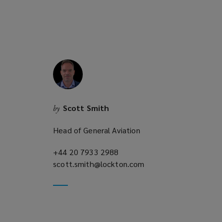
n
e
w
w
i
n
d
o
w
Scott Smith
by
)
Head of General Aviation
+44 20 7933 2988
(opens
scott.smith@lockton.com
a
(opens
new
a
window)
new
window)