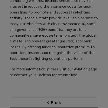
combating wildfires. Insurers should also have an
interest in reducing the insurance costs for such
operations to promote and support firefighting
activity. These aircraft provide invaluable service to
many stakeholders with clear environmental, social,
and governance (ESG) benefits: they protect
communities, save ecosystems, protect the global
climate, and prevent greater (insured) economic
losses. By offering fairer collaborative premium to
operators, insurers can recognise the value of the
task these firefighting operations perform.
For more information, please visit our
Aviation
(
page
or contact your Lockton representative.
o
p
e
n
s
Back
a