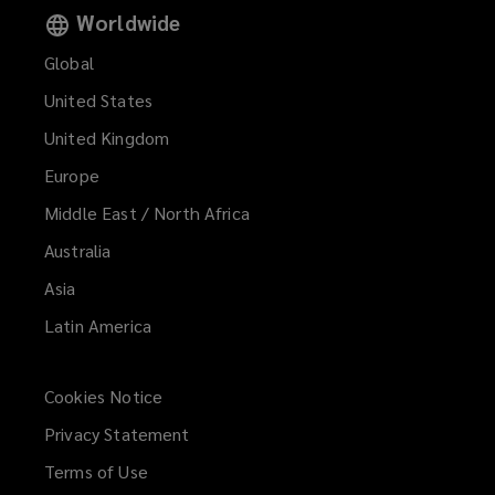
Worldwide
Global
United States
United Kingdom
Europe
Middle East / North Africa
Australia
Asia
Latin America
Cookies Notice
Privacy Statement
Terms of Use