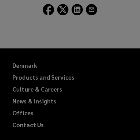
i
Follow
Follow
Follow
Follow
n
Lockton
Lockton
Lockton
Lockton
d
on
on
on
on
o
Facebook
Twitter
LinkedIn
Email
w
)
Denmark
Products and Services
Culture & Careers
News & Insights
Offices
Contact Us