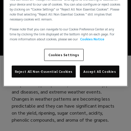
Mitigating the
your device and to our use of cookies. You can also configure or reject cookies
by clicking on "Cookie Settings" or "Reject All Non Essential Cookies". Please
climate change
note that selecting "Reject All Non Essential Cookies " still implies that
necessary cookies will remain.
impact on vineyards
Please note that you can navigate to our Cookie Preference Center at any
time by clicking the link displayed at the bottom right on each page. For
more information about cookies, please see our
Cookies Notice
Cookies Settings
Climate change poses several challenges for
Reject All Non-Essential Cookies
Accept All Cookies
viticulture. Grapes are vulnerable to changes in
temperature, precipitation, water availability, pests
and diseases, and extreme weather events.
Changes in weather patterns are becoming less
predictable and they can have significant impacts
on the yield, ripening, sugar content, acidity,
phenolic compounds, and aroma of the grapes.