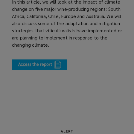
In this article, we will look at the impact of climate
change on five major wine-producing regions: South
Africa, California, Chile, Europe and Australia. We will
also discuss some of the adaptation and mitigation
strategies that viticulturalists have implemented or
are planning to implement in response to the
changing climate.
(
o
p
e
n
s
a
n
e
w
w
ALERT