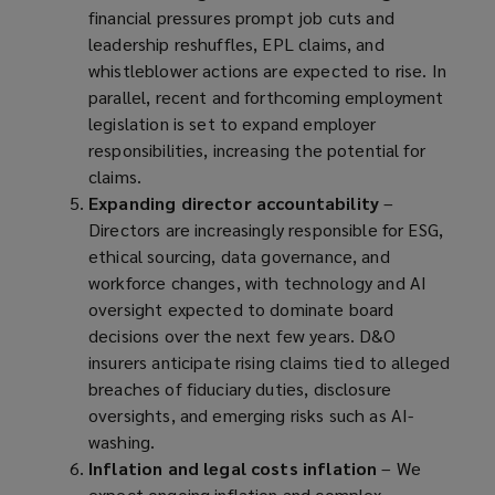
financial pressures prompt job cuts and
e
leadership reshuffles, EPL claims, and
n
whistleblower actions are expected to rise. In
s
parallel, recent and forthcoming employment
a
legislation is set to expand employer
n
responsibilities, increasing the potential for
e
claims.
w
Expanding director accountability
w
–
Directors are increasingly responsible for ESG,
i
ethical sourcing, data governance, and
n
workforce changes, with technology and AI
d
oversight expected to dominate board
o
decisions over the next few years. D&O
w
insurers anticipate rising claims tied to alleged
)
breaches of fiduciary duties, disclosure
oversights, and emerging risks such as AI-
washing.
Inflation and legal costs inflation
– We
expect ongoing inflation and complex