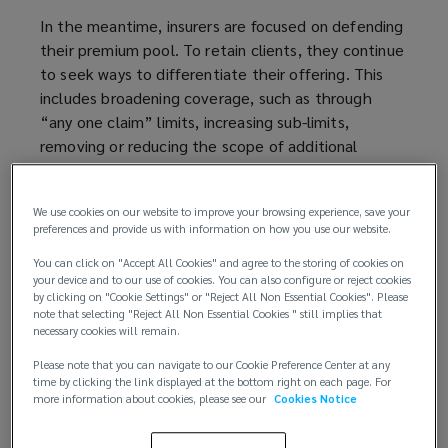
In the meantime, insurers are focused on defending
their premium pool. To retain clients, they continue
to seek ways to differentiate their offering. This
includes broadening coverage, such as through
“any one claim” limits, increasing sub-limits,
removing or reducing the scope of additional
restrictions, and offering Long Term Agreements
(LTAs).
We use cookies on our website to improve your browsing experience, save your
preferences and provide us with information on how you use our website.
Others are innovating, with the launch of new
products: BHSI have released an enhancement
You can click on "Accept All Cookies" and agree to the storing of cookies on
your device and to our use of cookies. You can also configure or reject cookies
offering clients in some sectors a reduced retention
by clicking on "Cookie Settings" or "Reject All Non Essential Cookies". Please
for selecting their Panel defence counsel; Chubb
note that selecting "Reject All Non Essential Cookies " still implies that
have launched a new product tailored for
necessary cookies will remain.
Investment Portfolio companies, offering co-
Please note that you can navigate to our Cookie Preference Center at any
defendant coverage for the investment backer;
time by clicking the link displayed at the bottom right on each page. For
more information about cookies, please see our
Cookies Notice
and Beazley are willing to consider an entity EPL
sub-limit under an insured’s D&O policy, regardless