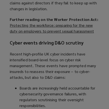
claims against directors if they fail to keep up with
changes in legislation.
Further reading on the Worker Protection Act:
Protecting the workforce: preparing for the new
duty on employers to prevent sexual harassment
(
o
Cyber events driving D&O scrutiny
p
e
Recent high-profile UK cyber incidents have
n
intensified board-level focus on cyber risk
s
management. These events have prompted many
a
insureds to reassess their exposure – to cyber-
n
attacks, but also to D&O claims:
e
w
Boards are increasingly held accountable for
w
cybersecurity governance failures, with
i
regulators scrutinising their oversight
n
responsibilities.
d