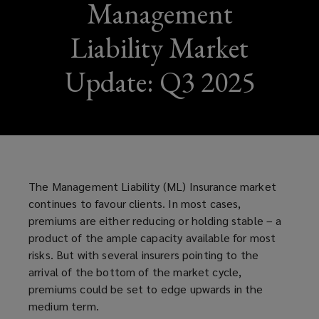
Management
Liability Market
Update: Q3 2025
The Management Liability (ML) Insurance market
continues to favour clients. In most cases,
premiums are either reducing or holding stable – a
product of the ample capacity available for most
risks. But with several insurers pointing to the
arrival of the bottom of the market cycle,
premiums could be set to edge upwards in the
medium term.