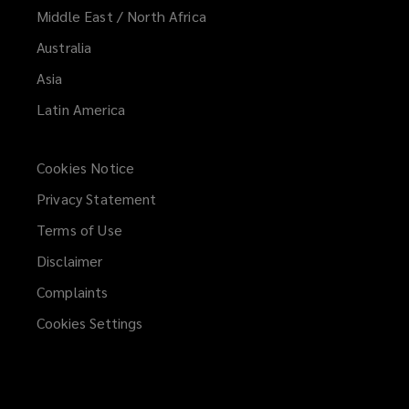
Middle East / North Africa
Australia
Asia
Latin America
Cookies Notice
Privacy Statement
Terms of Use
Disclaimer
Complaints
Cookies Settings