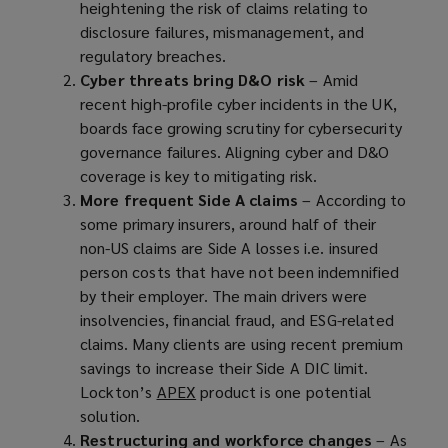
heightening the risk of claims relating to
disclosure failures, mismanagement, and
regulatory breaches.
Cyber threats bring D&O risk
– Amid
recent high-profile cyber incidents in the UK,
boards face growing scrutiny for cybersecurity
governance failures. Aligning cyber and D&O
coverage is key to mitigating risk.
More frequent Side A claims
– According to
some primary insurers, around half of their
non-US claims are Side A losses i.e. insured
person costs that have not been indemnified
by their employer. The main drivers were
insolvencies, financial fraud, and ESG-related
claims. Many clients are using recent premium
savings to increase their Side A DIC limit.
Lockton’s
APEX
(
product is one potential
solution.
o
Restructuring and workforce changes
p
– As