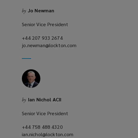
n
Jo Newman
by
d
o
Senior Vice President
w
)
+44 207 933 2674
(opens
jo.newman@lockton.com
a
(opens
new
a
window)
new
window)
Ian Nichol ACII
by
Senior Vice President
+44 758 488 4320
(opens
ian.nichol@lockton.com
a
(opens