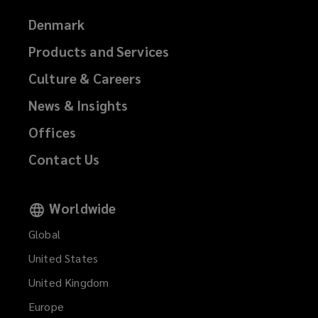
Denmark
Products and Services
Culture & Careers
News & Insights
Offices
Contact Us
Worldwide
Global
United States
United Kingdom
Europe