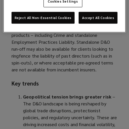
of their size.
Cookies Settings
As new employment laws come into effect, D&O
Reject All Non-Essential Cookies
Accept All Cookies
insurers are looking to increase their premium
intake by expanding into affiliated insurance
products – including Crime and standalone
Employment Practices Liability. Standalone D&O
run-off may also be available for clients looking to
ringfence the liability of past directors (such as in
spin-outs), or where acceptable pre-agreed terms
are not available from incumbent insurers.
Key trends
Geopolitical tension brings greater risk
–
The D&O landscape is being reshaped by
global trade disruptions, protectionist
policies, and regulatory uncertainty. These are
driving increased costs and financial volatility,