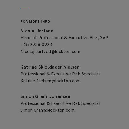
new
a
window)
new
window)
FOR MORE INFO
Nicolaj Jartved
Head of Professional & Executive Risk, SVP
+45 2928 0923
(opens
Nicolaj.Jartved@lockton.com
a
(opens
new
a
window)
new
Katrine Skjoldager Nielsen
window)
Professional & Executive Risk Specialist
Katrine.Nielsen@lockton.com
(opens
a
new
Simon Grann Johansen
window)
Professional & Executive Risk Specialist
Simon.Grann@lockton.com
(opens
a
new