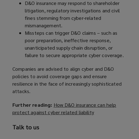
D&O insurance may respond to shareholder
o
litigation, regulatory investigations and civil
w
fines stemming from cyber-related
)
mismanagement.
Missteps can trigger D&O claims – such as
poor preparation, ineffective response,
unanticipated supply chain disruption, or
failure to secure appropriate cyber coverage.
Companies are advised to align cyber and D&O
policies to avoid coverage gaps and ensure
resilience in the face of increasingly sophisticated
attacks.
Further reading:
How D&O insurance can help
protect against cyber related liability
(
o
Talk to us
p
e