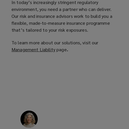
In today’s increasingly stringent regulatory
n
environment, you need a partner who can deliver.
s
Our risk and insurance advisors work to build you a
a
flexible, made-to-measure insurance programme
n
that’s tailored to your risk exposures.
e
w
To learn more about our solutions, visit our
w
Management Liability
(
page
.
i
o
n
p
d
e
o
n
w
s
)
a
n
e
w
w
i