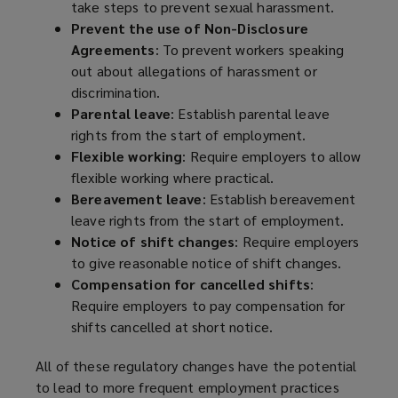
take steps to prevent sexual harassment.
Prevent the use of Non-Disclosure
Agreements
: To prevent workers speaking
out about allegations of harassment or
discrimination.
Parental leave
: Establish parental leave
rights from the start of employment.
Flexible working
: Require employers to allow
flexible working where practical.
Bereavement leave
: Establish bereavement
leave rights from the start of employment.
Notice of shift changes
: Require employers
to give reasonable notice of shift changes.
Compensation for cancelled shifts
:
Require employers to pay compensation for
shifts cancelled at short notice.
All of these regulatory changes have the potential
to lead to more frequent employment practices