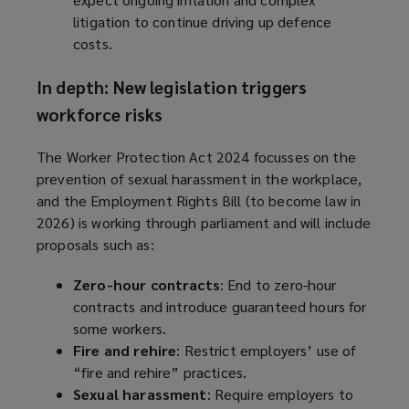
litigation to continue driving up defence
costs.
In depth: New legislation triggers
workforce risks
The Worker Protection Act 2024 focusses on the
prevention of sexual harassment in the workplace,
and the Employment Rights Bill (to become law in
2026) is working through parliament and will include
proposals such as:
Zero-hour contracts
: End to zero-hour
contracts and introduce guaranteed hours for
some workers.
Fire and rehire
: Restrict employers’ use of
“fire and rehire” practices.
Sexual harassment
: Require employers to