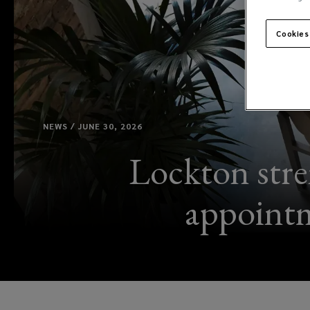
Cookies
NEWS / JUNE 30, 2026
Lockton stre
appointm