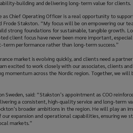
ability-building and delivering long-term value for clients.
e as Chief Operating Officer is a real opportunity to suppo
aid Frode Stakston. “My focus will be on empowering our t
ild strong foundations for sustainable, tangible growth. L
ed client focus have never been more important, especiall
rt-term performance rather than long-term success.”
ance market is evolving quickly, and clients need a partne
m excited to work closely with our associates, clients and
ing momentum across the Nordic region. Together, we will 
on Sweden, said: “Stakston’s appointment as COO reinforc
ivering a consistent, high-quality service and long-term va
ockton’s broader ambitions in the region. He will play an i
f our expansion and operational capabilities, ensuring we st
local markets.”