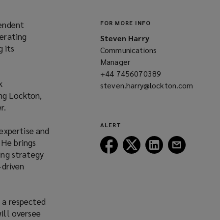
pendent
FOR MORE INFO
erating
Steven Harry
 its
Communications
Manager
+44 7456070389
(opens
k
steven.harry@lockton.com
a
ng Lockton,
(opens
new
r.
a
window)
new
ALERT
expertise and
window)
“He brings
Follow
Follow
Follow
Follow
ing strategy
Lockton
Lockton
Lockton
Lockton
-driven
on
on
on
on
Facebook
Twitter
LinkedIn
Email
s a respected
will oversee