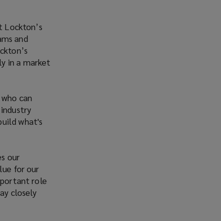
rt Lockton’s
eams and
ockton’s
y in a market
r who can
 industry
build what's
es our
lue for our
mportant role
ay closely