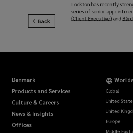
Lockton has recently streng
series of senior appointmen
(Client Executive)
(
and
Bård
Back
o
p
e
n
s
a
n
e
Denmark
Worldw
w
w
Products and Services
Global
i
United State
Culture & Careers
n
d
United King
News & Insights
o
Europe
Offices
w
Middle East 
)