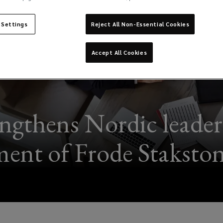
 Settings
Reject All Non-Essential Cookies
Accept All Cookies
ngthens Nordic leader
ent of Frode Stakst