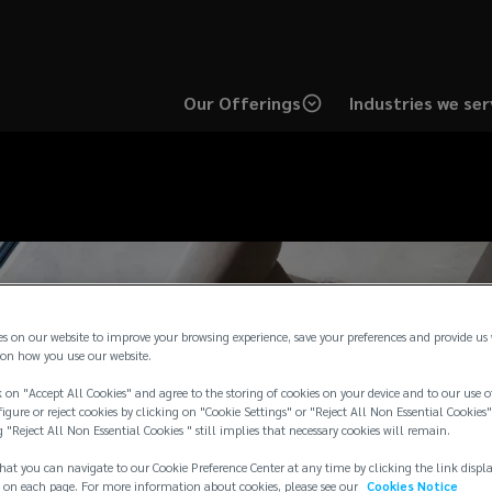
Our Offerings
Industries we ser
es on our website to improve your browsing experience, save your preferences and provide us
on how you use our website.
 on "Accept All Cookies" and agree to the storing of cookies on your device and to our use o
igure or reject cookies by clicking on "Cookie Settings" or "Reject All Non Essential Cookies"
g "Reject All Non Essential Cookies " still implies that necessary cookies will remain.
hat you can navigate to our Cookie Preference Center at any time by clicking the link displ
 on each page. For more information about cookies, please see our
Cookies Notice