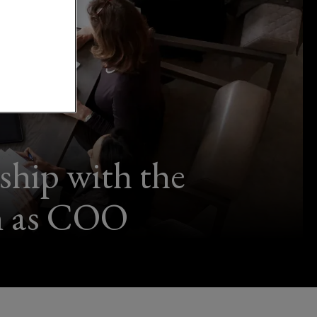
ship with the
on as COO