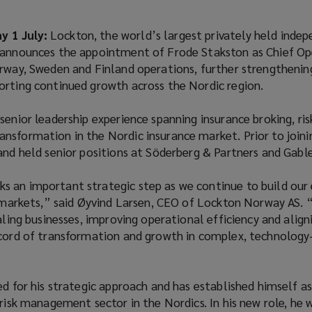
 1 July:
Lockton, the world’s largest privately held inde
 announces the appointment of Frode Stakston as Chief Op
rway, Sweden and Finland operations, further strengthening
orting continued growth across the Nordic region.
senior leadership experience spanning insurance broking, ris
nsformation in the Nordic insurance market. Prior to joini
and held senior positions at Söderberg & Partners and Gable
 an important strategic step as we continue to build our 
k markets,” said Øyvind Larsen, CEO of Lockton Norway AS. 
caling businesses, improving operational efficiency and align
ecord of transformation and growth in complex, technology
ed for his strategic approach and has established himself a
 risk management sector in the Nordics. In his new role, he 