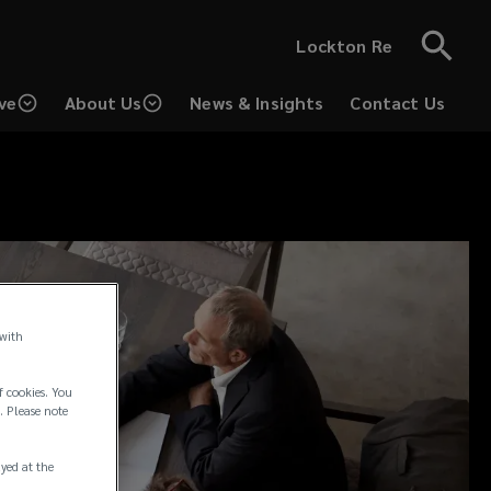
Lockton Re
ve
About Us
News & Insights
Contact Us
 with
f cookies. You
. Please note
ayed at the