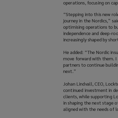
operations, focusing on cap
“Stepping into this new rol
journey in the Nordics,” s
optimising operations to bu
independence and deep-root
increasingly shaped by sho
He added: “The Nordic insur
move forward with them. I a
partners to continue build
next.”
Johan Lindvall, CEO, Lockt
continued investment in del
clients, while supporting L
in shaping the next stage o
aligned with the needs of 