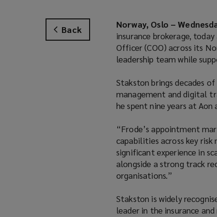
Norway, Oslo – Wednesday
Back
insurance brokerage, today
Officer (COO) across its No
leadership team while supp
Stakston brings decades of 
management and digital tra
he spent nine years at Aon 
“Frode’s appointment marks
capabilities across key ris
significant experience in s
alongside a strong track r
organisations.”
Stakston is widely recognis
leader in the insurance and