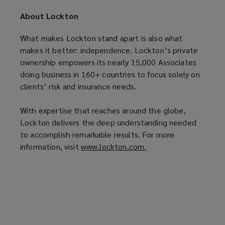
p
e
n
About Lockton
e
n
s
n
s
a
What makes Lockton stand apart is also what
s
a
n
makes it better: independence. Lockton’s private
a
n
e
ownership empowers its nearly 15,000 Associates
n
e
w
doing business in 160+ countries to focus solely on
e
w
w
clients’ risk and insurance needs.
w
w
i
w
i
n
With expertise that reaches around the globe,
i
n
d
Lockton delivers the deep understanding needed
n
d
o
to accomplish remarkable results. For more
d
o
w
information, visit
www.lockton.com.
(
o
w
)
o
w
)
p
)
e
n
s
a