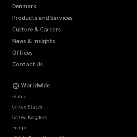
Denmark
Products and Services
Culture & Careers
News & Insights
Offices
Contact Us
Worldwide
Global
United States
United Kingdom
Europe