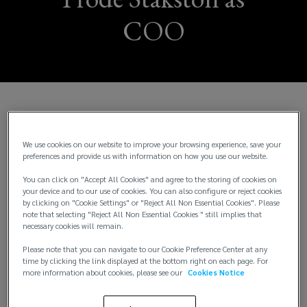
COO
Norway, Oslo – Wednesday 1 July:
Lockton, the
world’s largest privately held independent
We use cookies on our website to improve your browsing experience, save your
insurance brokerage, today announces the
preferences and provide us with information on how you use our website.
appointment of Frode Stakston as Chief Operating
You can click on "Accept All Cookies" and agree to the storing of cookies on
Officer (COO) across its Norway, Sweden and Finland
your device and to our use of cookies. You can also configure or reject cookies
operations, further strengthening its leadership
by clicking on "Cookie Settings" or "Reject All Non Essential Cookies". Please
team while supporting continued growth across the
note that selecting "Reject All Non Essential Cookies " still implies that
necessary cookies will remain.
Nordic region.
Please note that you can navigate to our Cookie Preference Center at any
time by clicking the link displayed at the bottom right on each page. For
Stakston brings decades of senior leadership
more information about cookies, please see our
Cookies Notice
experience spanning insurance broking, risk
management and digital transformation in the