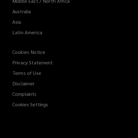
Middle East / North Africa
Australia
Asia
Latin America
Cookies Notice
Privacy Statement
Terms of Use
Disclaimer
Complaints
Cookies Settings