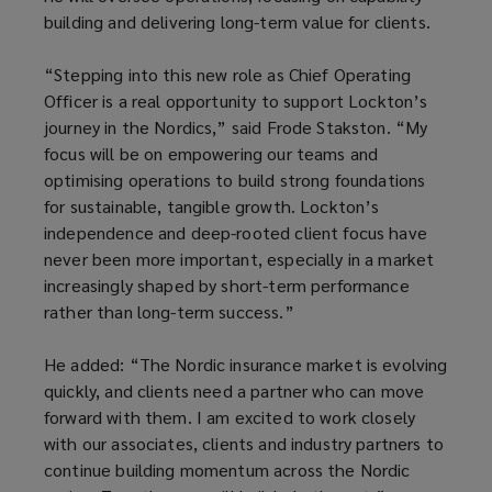
building and delivering long-term value for clients.
“Stepping into this new role as Chief Operating
Officer is a real opportunity to support Lockton’s
journey in the Nordics,” said Frode Stakston. “My
focus will be on empowering our teams and
optimising operations to build strong foundations
for sustainable, tangible growth. Lockton’s
independence and deep-rooted client focus have
never been more important, especially in a market
increasingly shaped by short-term performance
rather than long-term success.”
He added: “The Nordic insurance market is evolving
quickly, and clients need a partner who can move
forward with them. I am excited to work closely
with our associates, clients and industry partners to
continue building momentum across the Nordic