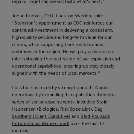
region. Together, we will build what's next.”
Johan Lindvall, CEO, Lockton Sweden, said:
“Stakston’s appointment as COO reinforces our
continued investment in delivering a consistent,
high-quality service and long-term value for our
clients, while supporting Lockton’s broader
ambitions in the region. He will play an important
role in shaping the next stage of our expansion and
operational capabilities, ensuring we stay closely
aligned with the needs of local markets.”
Lockton has recently strengthened its Nordic
operations by expanding its capabilities through a
series of senior appointments, including
Stein
Halstensen (Biological Risk Specialist)
(
,
Dag
Sandberg (Client Executive)
(
and
Bård Poulsson
o
(International Marine Lead)
(
over the last 12
o
p
months.
o
p
e