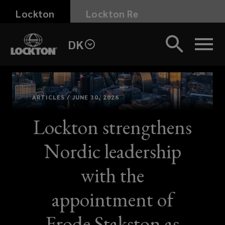
Skip
Lockton
Lockton Re
to
main
DK
content
ARTICLES / JUNE 30, 2026
Lockton strengthens
Nordic leadership
with the
appointment of
Frode Stakston as