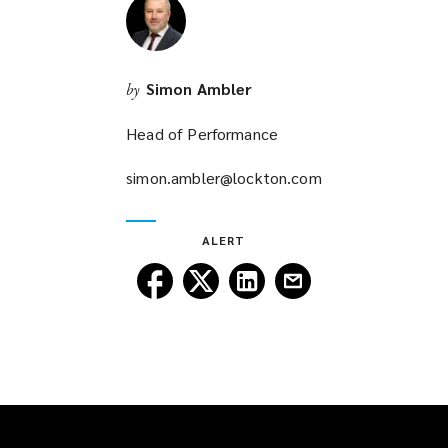
Simon Ambler
by
Head of Performance
simon.ambler@lockton.com
(opens
a
new
ALERT
window)
Follow
Follow
Follow
Follow
Lockton
Lockton
Lockton
Lockton
on
on
on
on
Facebook
Twitter
LinkedIn
Email