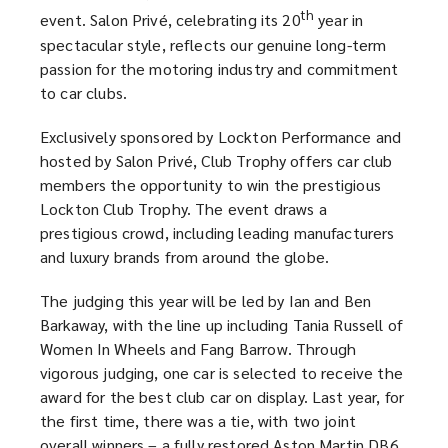
th
event. Salon Privé, celebrating its 20
year in
spectacular style, reflects our genuine long-term
passion for the motoring industry and commitment
to car clubs.
Exclusively sponsored by Lockton Performance and
hosted by Salon Privé, Club Trophy offers car club
members the opportunity to win the prestigious
Lockton Club Trophy. The event draws a
prestigious crowd, including leading manufacturers
and luxury brands from around the globe.
The judging this year will be led by Ian and Ben
Barkaway, with the line up including Tania Russell of
Women In Wheels and Fang Barrow. Through
vigorous judging, one car is selected to receive the
award for the best club car on display. Last year, for
the first time, there was a tie, with two joint
overall winners – a fully restored Aston Martin DB6