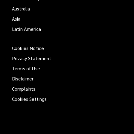
Australia
Asia
Latin America
Cookies Notice
Privacy Statement
Terms of Use
Disclaimer
Complaints
Cookies Settings