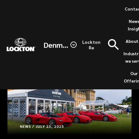
Skip
Conta
to
News
main
Insig
content
About
Lockton
Denmark
Re
Industr
we ser
Our
Offeri
NEWS / JULY 23, 2025