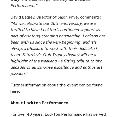
Performance.”
David Bagley, Director of Salon Privé, comments:
“As we celebrate our 20th anniversary, we are
thrilled to have Lockton’s continued support as
part of our long-standing partnership. Lockton has
been with us since the very beginning, and it’s
always a pleasure to work with their dedicated
team. Saturday’s Club Trophy display will be a
highlight of the weekend - a fitting tribute to two
decades of automotive excellence and enthusiast
passion.”
Further information about the event can be found
here
(
.
o
About Lockton Performance
p
e
For over 40 years,
Lockton Performance
(
has served
n