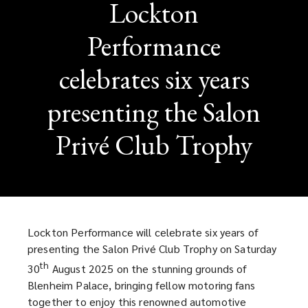
Lockton
Performance
celebrates six years
presenting the Salon
Privé Club Trophy
Lockton Performance will celebrate six years of
presenting the Salon Privé Club Trophy on Saturday
th
30
August 2025 on the stunning grounds of
Blenheim Palace, bringing fellow motoring fans
together to enjoy this renowned automotive