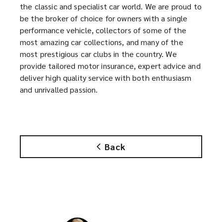
the classic and specialist car world. We are proud to
o
s
be the broker of choice for owners with a single
p
a
performance vehicle, collectors of some of the
e
n
most amazing car collections, and many of the
n
e
most prestigious car clubs in the country. We
s
w
provide tailored motor insurance, expert advice and
a
w
deliver high quality service with both enthusiasm
n
i
and unrivalled passion.
e
n
w
d
w
o
i
w
n
)
Back
d
o
w
)