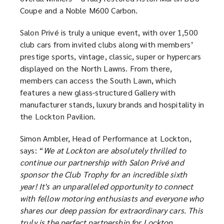
Coupe and a Noble M600 Carbon.
Salon Privé is truly a unique event, with over 1,500
club cars from invited clubs along with members’
prestige sports, vintage, classic, super or hypercars
displayed on the North Lawns. From there,
members can access the South Lawn, which
features a new glass-structured Gallery with
manufacturer stands, luxury brands and hospitality in
the Lockton Pavilion.
Simon Ambler, Head of Performance at Lockton,
says: “
We at Lockton are absolutely thrilled to
continue our partnership with Salon Privé and
sponsor the Club Trophy for an incredible sixth
year! It's an unparalleled opportunity to connect
with fellow motoring enthusiasts and everyone who
shares our deep passion for extraordinary cars. This
truly is the perfect partnership for Lockton