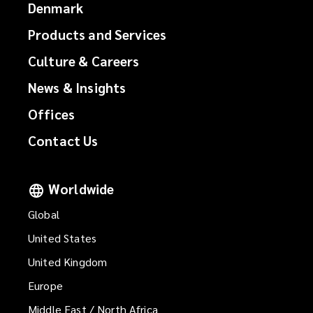
Denmark
Products and Services
Culture & Careers
News & Insights
Offices
Contact Us
Worldwide
Global
United States
United Kingdom
Europe
Middle East / North Africa