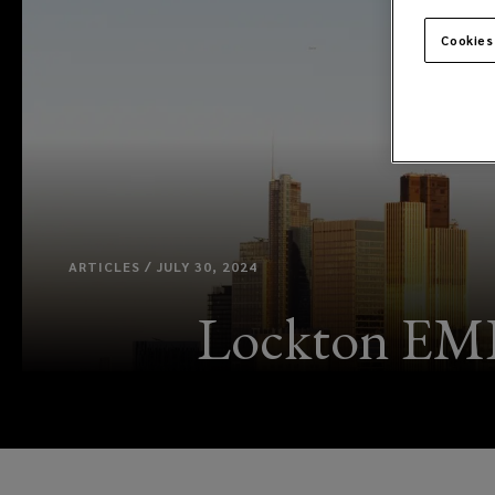
Cookies
ARTICLES / JULY 30, 2024
Lockton EME