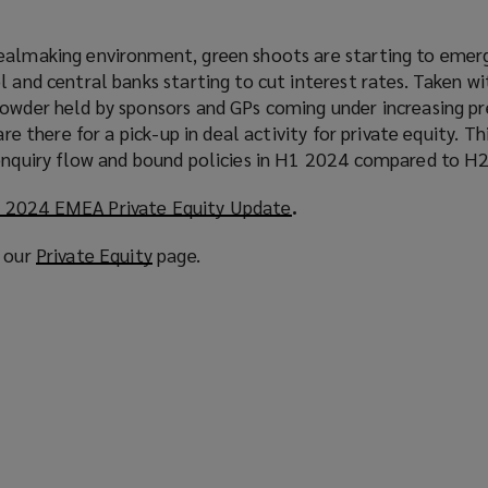
ealmaking environment, green shoots are starting to emer
l and central banks starting to cut interest rates. Taken wi
powder held by sponsors and GPs coming under increasing p
are there for a pick-up in deal activity for private equity. Th
 enquiry flow and bound policies in H1 2024 compared to H
 2024 EMEA Private Equity Update
(
.
o
t our
Private Equity
(
page.
p
o
e
p
n
e
s
n
a
s
n
a
e
n
w
e
w