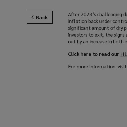
After 2023’s challenging d
Back
inflation back under contro
significant amount of dry 
investors to exit, the signs 
out by an increase in both
Click here to read our
H1
For more information, visi