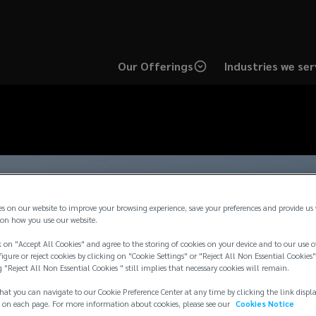
Our Offerings
Industries we ser
es on our website to improve your browsing experience, save your preferences and provide us
on how you use our website.
 on "Accept All Cookies" and agree to the storing of cookies on your device and to our use o
igure or reject cookies by clicking on "Cookie Settings" or "Reject All Non Essential Cookies"
g "Reject All Non Essential Cookies " still implies that necessary cookies will remain.
hat you can navigate to our Cookie Preference Center at any time by clicking the link displ
 on each page. For more information about cookies, please see our
Cookies Notice