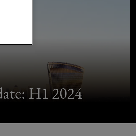
ate: H1 2024