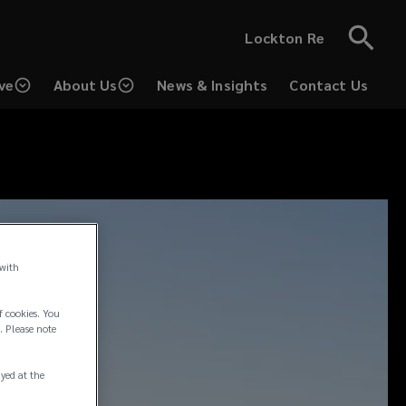
Lockton Re
ve
About Us
News & Insights
Contact Us
 with
f cookies. You
. Please note
ayed at the