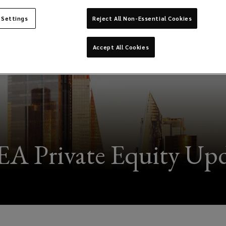
 Settings
Reject All Non-Essential Cookies
Accept All Cookies
A Private Equity Upd