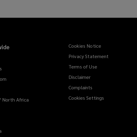
Cookies Notice
ide
Privacy Statement
Terms of Use
s
Disclaimer
dom
Complaints
Cookies Settings
/ North Africa
a