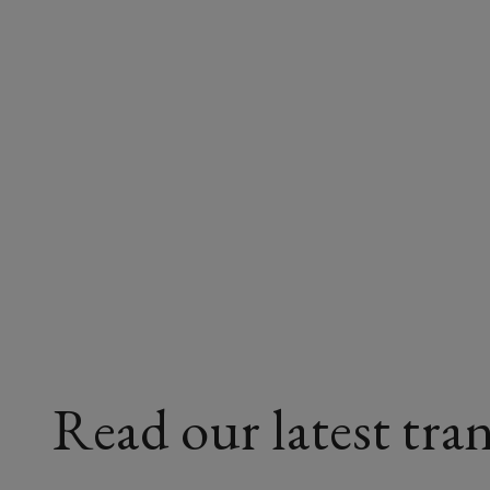
Read our latest tran