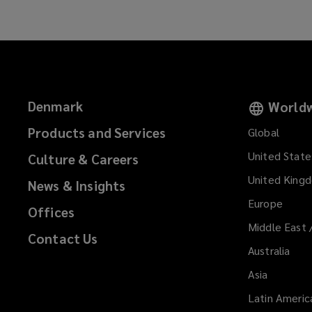
Denmark
Worldw
Products and Services
Global
United State
Culture & Careers
United King
News & Insights
Europe
Offices
Middle East 
Contact Us
Australia
Asia
Latin Americ