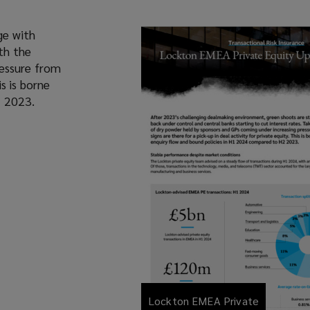
ge with
th the
ressure from
is is borne
2 2023.
Lockton EMEA Private