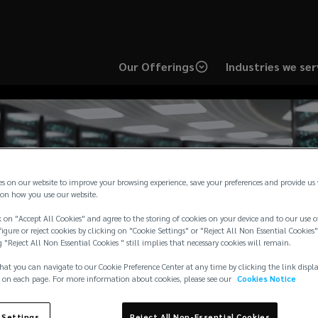
Our Offerings
Industries we ser
es on our website to improve your browsing experience, save your preferences and provide us
s 2-year sponsorship
on how you use our website.
 on "Accept All Cookies" and agree to the storing of cookies on your device and to our use o
igure or reject cookies by clicking on "Cookie Settings" or "Reject All Non Essential Cookies"
lving Data Center Ris
g "Reject All Non Essential Cookies " still implies that necessary cookies will remain.
hat you can navigate to our Cookie Preference Center at any time by clicking the link displ
 on each page. For more information about cookies, please see our
Cookies Notice
 Settings
Reject All Non-Essential Cookies