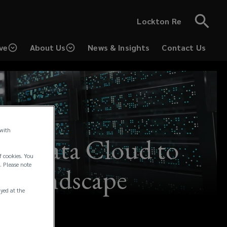
Lockton Re
ve
About Us
News & Insights
Contact Us
 with
 of Data Cloud to
f cookies. You
. Please note
ks Landscape
ayed at the