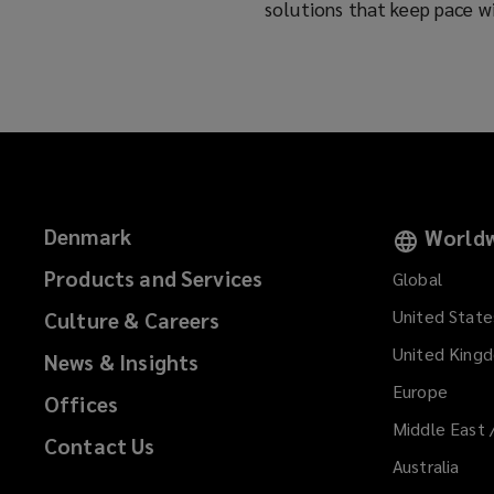
solutions that keep pace w
Denmark
Worldw
Products and Services
Global
United State
Culture & Careers
United King
News & Insights
Europe
Offices
Middle East 
Contact Us
Australia