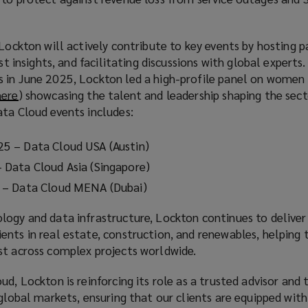
d
o
w
 Lockton will actively contribute to key events by hosting p
ist insights, and facilitating discussions with global experts
 in June 2025, Lockton led a high-profile panel on women 
here
(
) showcasing the talent and leadership shaping the sec
ata Cloud events includes:
o
p
e
5 – Data Cloud USA (Austin)
n
Data Cloud Asia (Singapore)
s
 – Data Cloud MENA (Dubai)
a
n
ogy and data infrastructure, Lockton continues to deliver 
e
nts in real estate, construction, and renewables, helping 
w
st across complex projects worldwide.
w
i
ud, Lockton is reinforcing its role as a trusted advisor and
n
 global markets, ensuring that our clients are equipped with