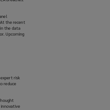
anel
. At the recent
in the data
tor. Upcoming
expert risk
to reduce
 thought
 innovative