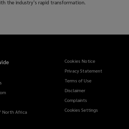
d
ith the industry’s rapid transformation.
o
w
)
Cookies Notice
ide
Privacy Statement
Terms of Use
s
Disclaimer
dom
Complaints
Cookies Settings
/ North Africa