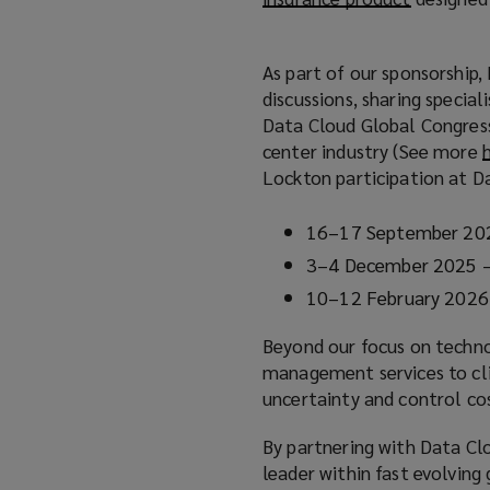
o
p
As part of our sponsorship,
e
)
discussions, sharing special
n
Data Cloud Global Congress
s
center industry (See more
a
Lockton participation at D
n
e
16–17 September 202
w
w
3–4 December 2025 – 
i
10–12 February 2026
n
d
Beyond our focus on technol
o
management services to clie
w
uncertainty and control co
)
By partnering with Data Clo
leader within fast evolving