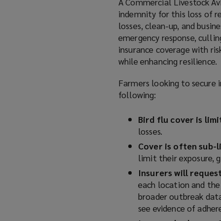
A Commercial Livestock Avia
)
indemnity for this loss of r
losses, clean-up, and busine
emergency response, culling
insurance coverage with ri
while enhancing resilience.
Farmers looking to secure i
following:
Bird flu cover is lim
losses.
Cover is often sub-l
limit their exposure, 
Insurers will reque
each location and the 
broader outbreak data 
see evidence of adher