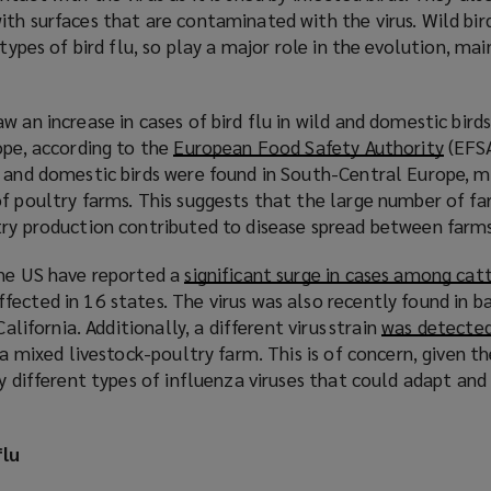
th surfaces that are contaminated with the virus. Wild bir
 types of bird flu, so play a major role in the evolution, m
w an increase in cases of bird flu in wild and domestic bir
ope, according to the
European Food Safety Authority
(
(EFSA
 and domestic birds were found in South-Central Europe, ma
o
f poultry farms. This suggests that the large number of fa
p
try production contributed to disease spread between farm
e
n
the US have reported a
significant surge in cases among cat
s
ected in 16 states. The virus was also recently found in b
a
California. Additionally, a different virus strain
was detected 
n
 a mixed livestock-poultry farm. This is of concern, given t
e
by different types of influenza viruses that could adapt and
w
w
i
flu
n
d