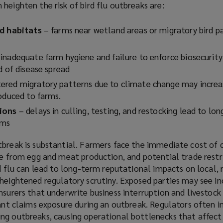
heighten the risk of bird flu outbreaks are:
o
w
rd habitats
– farms near wetland areas or migratory bird p
)
inadequate farm hygiene and failure to enforce biosecurity
d of disease spread
ered migratory patterns due to climate change may increas
roduced to farms.
tions
– delays in culling, testing, and restocking lead to lo
arms
tbreak is substantial. Farmers face the immediate cost of c
ue from egg and meat production, and potential trade restri
rd flu can lead to long-term reputational impacts on local, 
 heightened regulatory scrutiny. Exposed parties may see i
nsurers that underwrite business interruption and livestock
cant claims exposure during an outbreak. Regulators often 
ng outbreaks, causing operational bottlenecks that affect