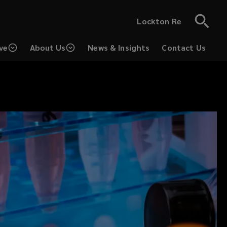
Lockton Re
ve
About Us
News & Insights
Contact Us