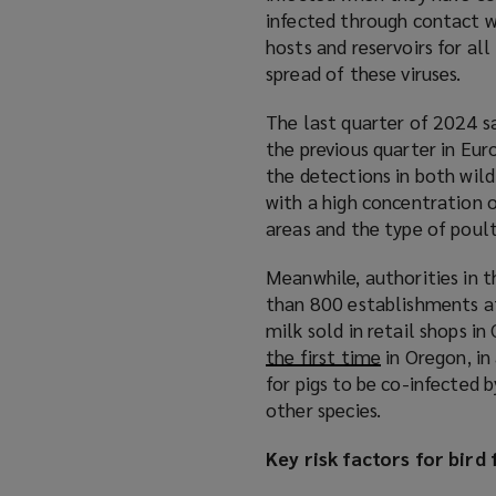
infected through contact wi
hosts and reservoirs for all
spread of these viruses.
The last quarter of 2024 sa
the previous quarter in Eur
the detections in both wild
with a high concentration o
areas and the type of poul
Meanwhile, authorities in 
than 800 establishments aff
milk sold in retail shops in 
the first time
(
in Oregon, in
for pigs to be co-infected 
o
other species.
p
e
Key risk factors for bird 
n
s