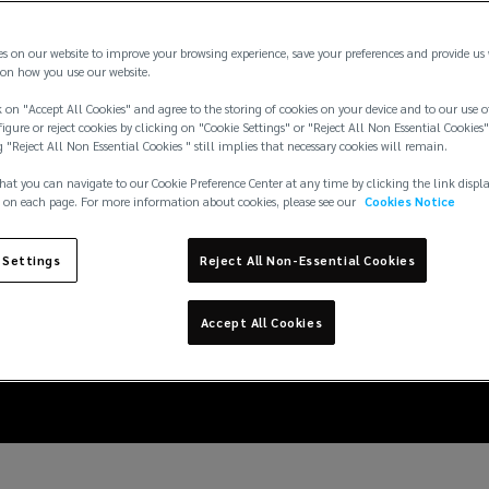
es on our website to improve your browsing experience, save your preferences and provide us
on how you use our website.
 on "Accept All Cookies" and agree to the storing of cookies on your device and to our use o
igure or reject cookies by clicking on "Cookie Settings" or "Reject All Non Essential Cookies"
g "Reject All Non Essential Cookies " still implies that necessary cookies will remain.
hat you can navigate to our Cookie Preference Center at any time by clicking the link displ
 on each page. For more information about cookies, please see our
Cookies Notice
 Settings
Reject All Non-Essential Cookies
ng the risk of disease 
Accept All Cookies