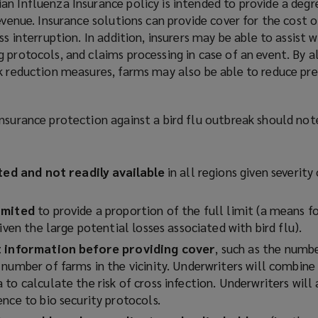
n Influenza Insurance policy is intended to provide a degr
evenue. Insurance solutions can provide cover for the cost o
ss interruption. In addition, insurers may be able to assist w
 protocols, and claims processing in case of an event. By a
sk reduction measures, farms may also be able to reduce p
nsurance protection against a bird flu outbreak should not
ited and not readily available
in all regions given severity
imited
to provide a proportion of the full limit (a means fo
given the large potential losses associated with bird flu).
st information before providing cover
, such as the numbe
number of farms in the vicinity. Underwriters will combine 
to calculate the risk of cross infection. Underwriters will
ence to bio security protocols.