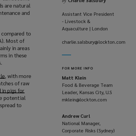
Charlie Salsbury
by
ds are natural
aintenance and
Assistant Vice President
- Livestock &
Aquaculture | London
ds compared to
). Most of
charlie.salsbury@lockton.com
inly in areas
(opens
rms in these
a
s.
new
FOR MORE INFO
window)
tle
(
, with more
Matt Klein
atches of raw
o
Food & Beverage Team
in pigs for
p
Leader, Kansas City, U.S
he potential
e
mklein@lockton.com
(opens
 spread to
n
a
s
new
Andrew Curl
a
window)
National Manager,
n
Corporate Risks (Sydney)
e