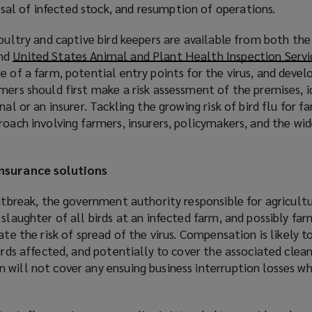
posal of infected stock, and resumption of operations.
poultry and captive bird keepers are available from both th
nd
United States Animal and Plant Health Inspection Servi
e of a farm, potential entry points for the virus, and devel
mers should first make a risk assessment of the premises, i
nal or an insurer. Tackling the growing risk of bird flu for f
roach involving farmers, insurers, policymakers, and the wid
insurance solutions
outbreak, the government authority responsible for agricultu
slaughter of all birds at an infected farm, and possibly far
ate the risk of spread of the virus. Compensation is likely t
birds affected, and potentially to cover the associated clea
will not cover any ensuing business interruption losses wh