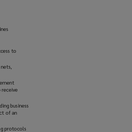
ines
ccess to
 nets,
plement
 receive
ding business
ct of an
ng protocols