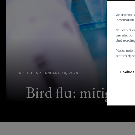
We use cooki
information 
You can click
can also conf
that selectin
Please note t
bottom right
Cookies
ARTICLES / JANUARY 24, 2025
Bird flu: mitigati