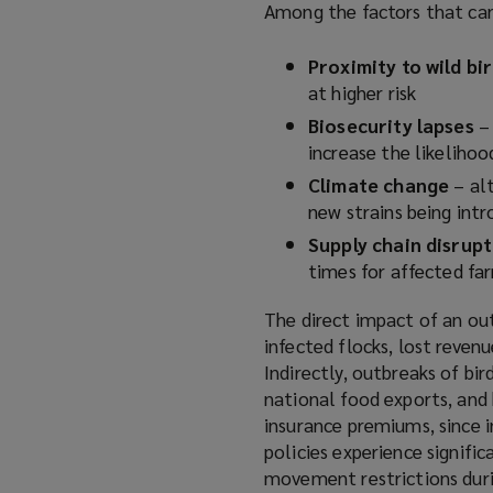
Among the factors that can 
a
n
Proximity to wild bi
e
at higher risk
w
Biosecurity lapses
w
– 
increase the likelihoo
i
n
Climate change
– alt
d
new strains being int
o
Supply chain disrup
w
times for affected f
)
The direct impact of an ou
infected flocks, lost reven
Indirectly, outbreaks of bi
national food exports, and
insurance premiums, since i
policies experience signifi
movement restrictions duri