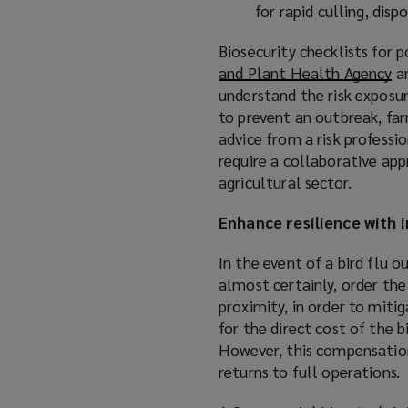
for rapid culling, dis
Biosecurity checklists for 
and Plant Health Agency
(
a
understand the risk exposur
o
to prevent an outbreak, far
p
advice from a risk professio
e
require a collaborative app
n
agricultural sector.
s
a
Enhance resilience with 
n
e
In the event of a bird flu 
w
almost certainly, order the 
w
proximity, in order to mitig
i
for the direct cost of the 
n
However, this compensation 
d
returns to full operations.
o
w