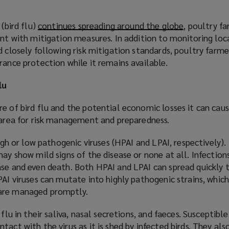
 (bird flu)
continues spreading around the globe
(
, poultry f
ant with mitigation measures. In addition to monitoring loc
o
d closely following risk mitigation standards, poultry farm
p
rance protection while it remains available.
e
n
lu
s
a
e of bird flu and the potential economic losses it can caus
n
l area for risk management and preparedness.
e
w
high or low pathogenic viruses (HPAI and LPAI, respectively).
w
may show mild signs of the disease or none at all. Infection
i
ase and even death. Both HPAI and LPAI can spread quickly 
n
AI viruses can mutate into highly pathogenic strains, which i
d
 are managed promptly.
o
w
 flu in their saliva, nasal secretions, and faeces. Susceptib
)
tact with the virus as it is shed by infected birds. They a