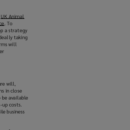
e
UK Animal
ce
(
. To
op a strategy
o
deally taking
p
arms will
e
er
n
s
a
n
e
re will,
w
ms in close
w
o be available
i
n-up costs.
n
ile business
d
o
w