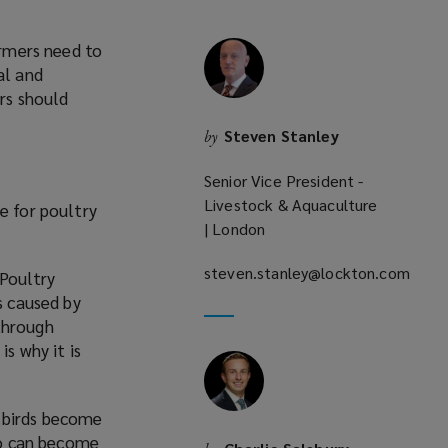
armers need to
al and
ers should
Steven Stanley
by
Senior Vice President -
Livestock & Aquaculture
e for poultry
| London
steven.stanley@lockton.com
 Poultry
(opens
s caused by
a
through
new
s why it is
window)
le birds become
lso can become