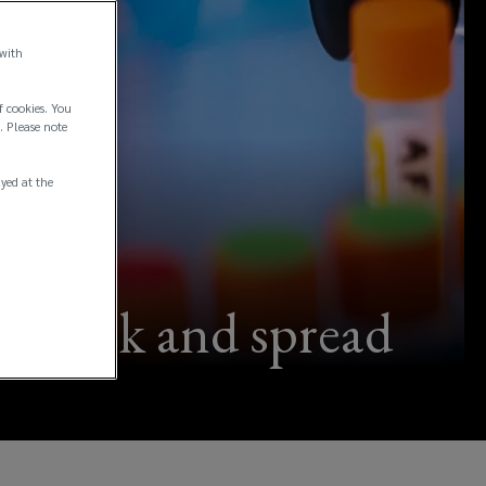
 with
f cookies. You
. Please note
ayed at the
outbreak and spread