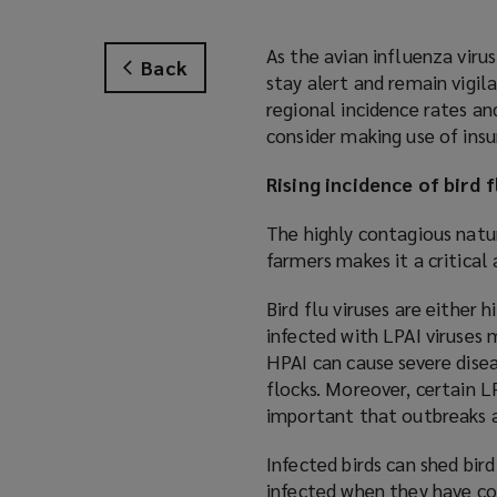
As the avian influenza virus
Back
stay alert and remain vigil
regional incidence rates an
consider making use of insu
Rising incidence of bird f
The highly contagious natur
farmers makes it a critica
Bird flu viruses are either 
infected with LPAI viruses 
HPAI can cause severe dise
flocks. Moreover, certain LP
important that outbreaks
Infected birds can shed bird
infected when they have con