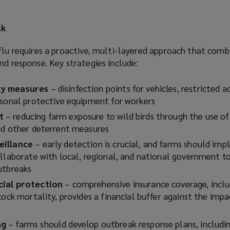
sk
flu requires a proactive, multi-layered approach that comb
nd response. Key strategies include:
ty measures
– disinfection points for vehicles, restricted a
rsonal protective equipment for workers
t
– reducing farm exposure to wild birds through the use of
and other deterrent measures
eillance
– early detection is crucial, and farms should im
ollaborate with local, regional, and national government to
outbreaks
cial protection
– comprehensive insurance coverage, inclu
tock mortality, provides a financial buffer against the impa
ng
– farms should develop outbreak response plans, includi