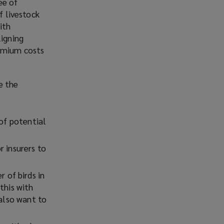
ee of
)
f livestock
ith
ligning
remium costs
e the
 of potential
r insurers to
r of birds in
this with
 also want to