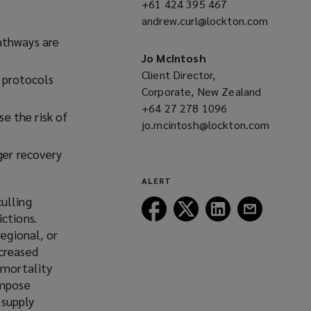
+61 424 395 467
(opens
w
andrew.curl@lockton.com
a
w
(opens
new
athways are
i
a
window)
Jo McIntosh
n
new
Client Director,
 protocols
d
window)
Corporate, New Zealand
o
+64 27 278 1096
(opens
w
e the risk of
jo.mcintosh@lockton.com
a
)
(opens
new
nger recovery
a
window)
new
ALERT
window)
ulling
Follow
Follow
Follow
Follow
ctions.
Lockton
Lockton
Lockton
Lockton
regional, or
on
on
on
on
ncreased
Facebook
Twitter
LinkedIn
Email
 mortality
impose
 supply