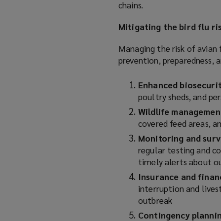
chains.
Mitigating the bird flu ri
Managing the risk of avian 
prevention, preparedness, a
Enhanced biosecuri
poultry sheds, and pe
Wildlife managemen
covered feed areas, 
Monitoring and surv
regular testing and c
timely alerts about 
Insurance and finan
interruption and lives
outbreak
Contingency planni