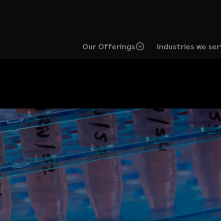
Our Offerings
Industries we ser