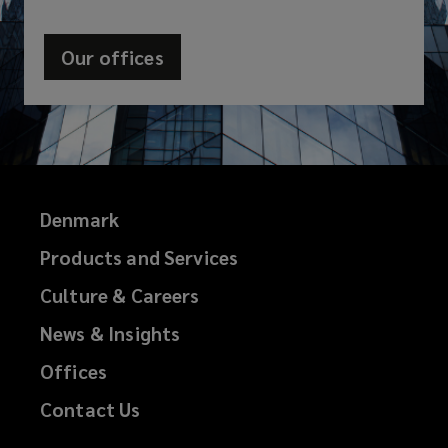
Our offices
Denmark
Products and Services
Culture & Careers
News & Insights
Offices
Contact Us