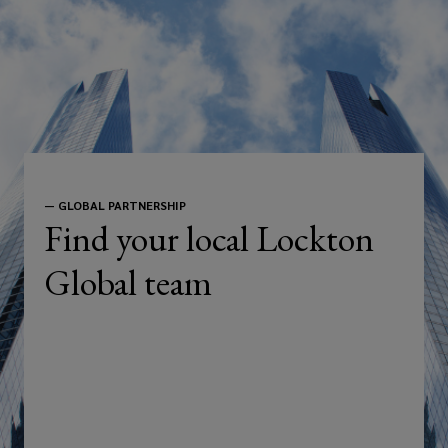
—
GLOBAL PARTNERSHIP
Find your local Lockton
Global team