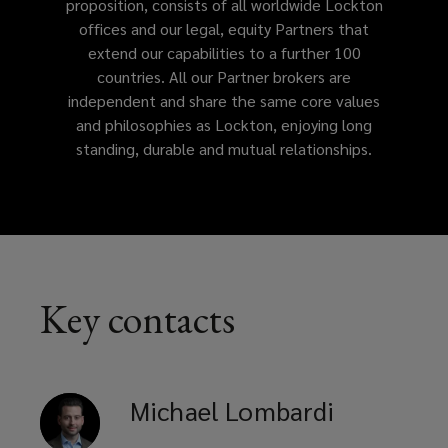
proposition, consists of all worldwide Lockton
offices and our legal, equity Partners that
address
extend our capabilities to a further 100
countries. All our Partner brokers are
your
independent and share the same core values
and philosophies as Lockton, enjoying long
business
standing, durable and mutual relationships.
needs.
Key contacts
Michael
Lombardi