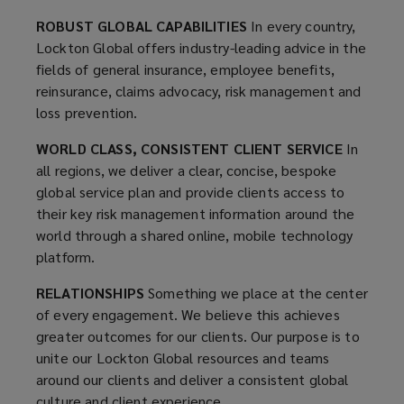
Lockton
ROBUST GLOBAL CAPABILITIES
In every country,
Lockton Global offers industry-leading advice in the
Global
fields of general insurance, employee benefits,
reinsurance, claims advocacy, risk management and
resources
loss prevention.
and
WORLD CLASS, CONSISTENT CLIENT SERVICE
In
all regions, we deliver a clear, concise, bespoke
teams
global service plan and provide clients access to
their key risk management information around the
deliver
world through a shared online, mobile technology
platform.
a
RELATIONSHIPS
Something we place at the center
of every engagement. We believe this achieves
consistent
greater outcomes for our clients. Our purpose is to
unite our Lockton Global resources and teams
level
around our clients and deliver a consistent global
culture and client experience.