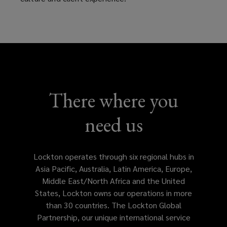
of
service
in
your
There where you
locale
need us
with
customize
Lockton operates through six regional hubs in
Asia Pacific, Australia, Latin America, Europe,
solutions
Middle East/North Africa and the United
States, Lockton owns our operations in more
tailored
than 30 countries. The Lockton Global
Partnership, our unique international service
to