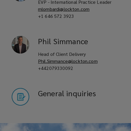
EVP - International Practice Leader
mlombardi@lockton.com
+1 646 572 3923
Phil
Simmance
Head of Client Delivery
Phil.Simmance@lockton.com
+442079330092
General inquiries