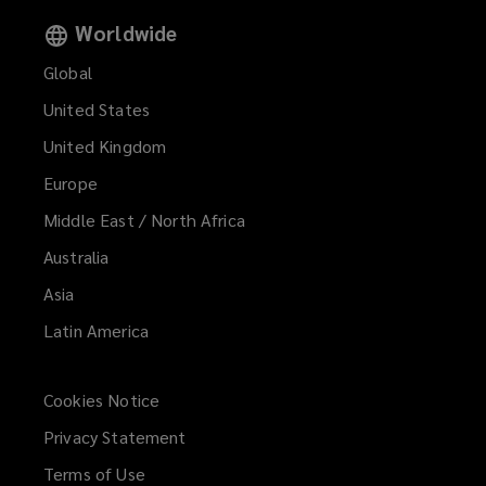
Worldwide
Global
United States
United Kingdom
Europe
Middle East / North Africa
Australia
Asia
Latin America
Cookies Notice
Privacy Statement
Terms of Use