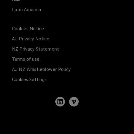
Latin America
Cookies Notice
AU Privacy Notice
NZ Privacy Statement
Terms of use
AU NZ Whistleblower Policy
(opens
a
Cookies Settings
new
window)
Follow
Follow
Lockton
Lockton
on
on
LinkedIn
Vimeo