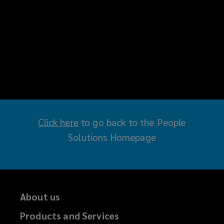
Click here
(
to go back to the People
Solutions Homepage
o
p
e
n
About us
s
a
Products and Services