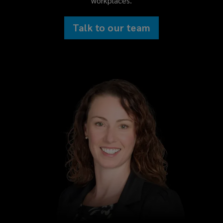
workplaces.
Talk to our team