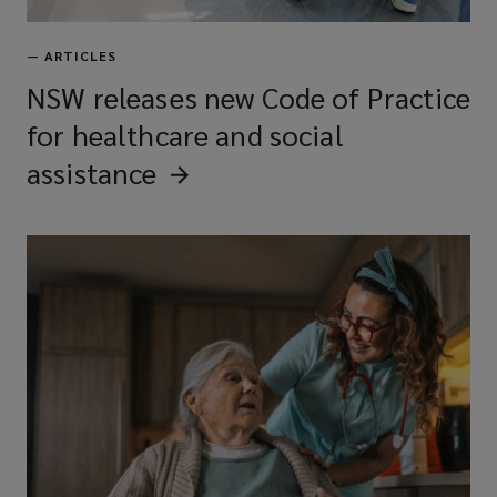
—
ARTICLES
NSW releases new Code of Practice
for healthcare and social
assistance