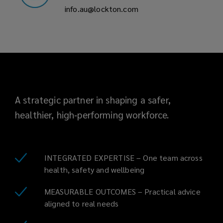
info.au@lockton.com
A strategic partner in shaping a safer,
healthier, high‑performing workforce.
INTEGRATED EXPERTISE – One team across
health, safety and wellbeing
MEASURABLE OUTCOMES – Practical advice
aligned to real needs