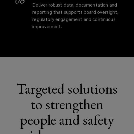
Deliver robust data, documentation and
reporting that supports board oversight,
regulatory engagement and continuous
improvement.
Targeted solutions
to strengthen
people and safety