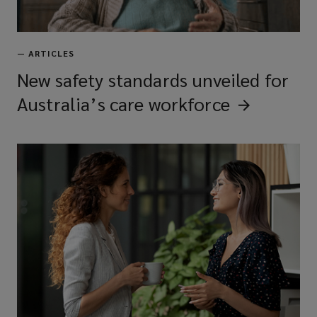
—
ARTICLES
New safety standards unveiled for
Australia’s care
workforce