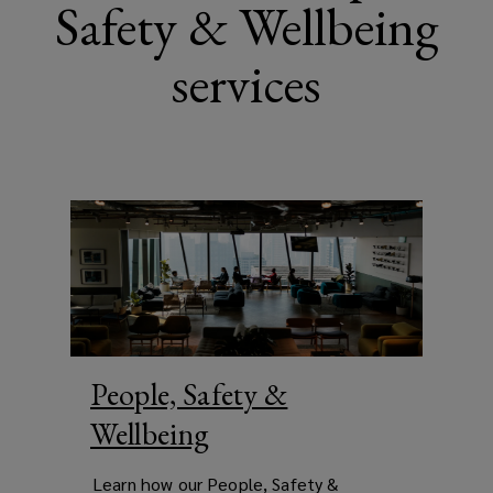
Safety & Wellbeing
services
People, Safety &
Wellbeing
Learn how our People, Safety &