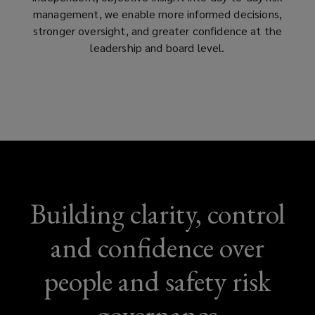
management, we enable more informed decisions,
stronger oversight, and greater confidence at the
leadership and board level.
Building clarity, control
and confidence over
people and safety risk