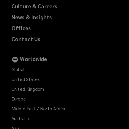
n
Culture & Careers
e
News & Insights
w
w
Offices
i
Contact Us
n
d
Worldwide
o
Global
w
)
United States
United Kingdom
Europe
Middle East / North Africa
Australia
Asia