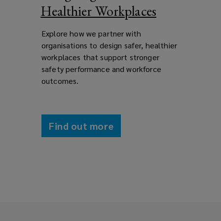
Healthier Workplaces
Explore how we partner with
organisations to design safer, healthier
workplaces that support stronger
safety performance and workforce
outcomes.
Find out more