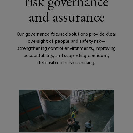
risk governance
and assurance
Our governance-focused solutions provide clear
oversight of people and safety risk—
strengthening control environments, improving
accountability, and supporting confident,
defensible decision-making.