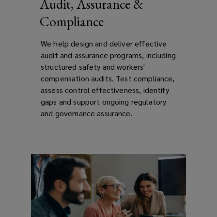
Audit, Assurance &
Compliance
We help design and deliver effective
audit and assurance programs, including
structured safety and workers'
compensation audits. Test compliance,
assess control effectiveness, identify
gaps and support ongoing regulatory
and governance assurance.