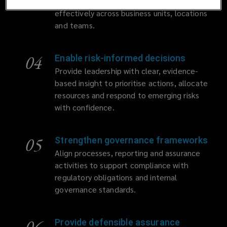
appropriately designed and operating
effectively across business units, locations
and teams.
04
Enable risk-informed decisions
Provide leadership with clear, evidence-
based insight to prioritise actions, allocate
resources and respond to emerging risks
with confidence.
05
Strengthen governance frameworks
Align processes, reporting and assurance
activities to support compliance with
regulatory obligations and internal
governance standards.
06
Provide defensible assurance