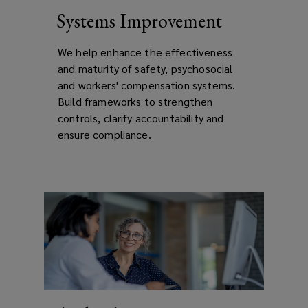
Systems Improvement
We help e
nhance the effectiveness
and maturity of safety, psychosocial
and workers' compensation systems.
Build frameworks to strengthen
controls, clarify accountability and
ensure compliance.