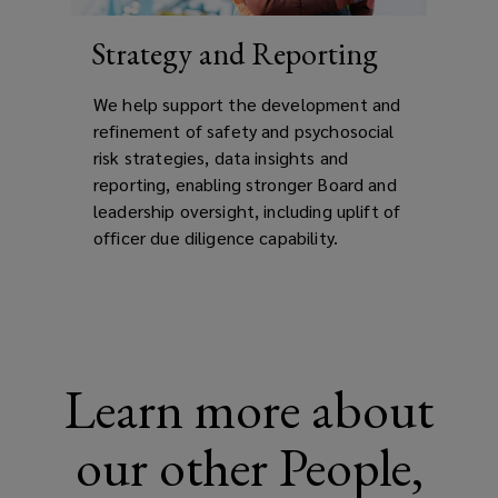
Strategy and Reporting
We help support the development and
refinement of safety and psychosocial
risk strategies, data insights and
reporting, enabling stronger Board and
leadership oversight, including uplift of
officer due diligence capability.
Learn more about
our other People,