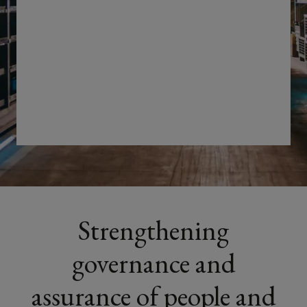
and
safety
risks
by
enabling
clearer
visibility,
Strengthening
effective
governance and
controls
assurance of people and
and