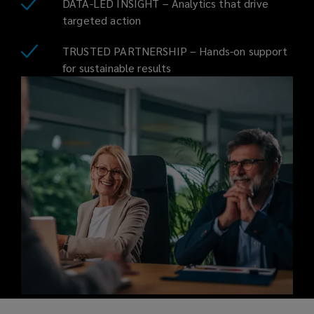
DATA-LED INSIGHT – Analytics that drive
targeted action
TRUSTED PARTNERSHIP – Hands-on support
for sustainable results