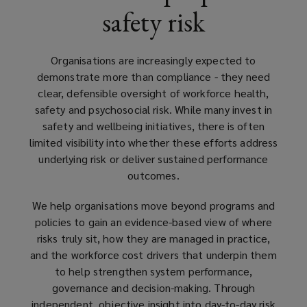
safety risk
structured
assurance.
Organisations are increasingly expected to
demonstrate more than compliance - they need
clear, defensible oversight of workforce health,
safety and psychosocial risk. While many invest in
safety and wellbeing initiatives, there is often
limited visibility into whether these efforts address
underlying risk or deliver sustained performance
outcomes.
We help organisations move beyond programs and
policies to gain an evidence-based view of where
risks truly sit, how they are managed in practice,
and the workforce cost drivers that underpin them
to help strengthen system performance,
governance and decision-making. Through
independent, objective insight into day-to-day risk