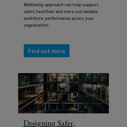
Wellbeing approach can help support
safer, healthier and more sustainable
workforce performance across your
organisation.
Find out more
Designing Safer,