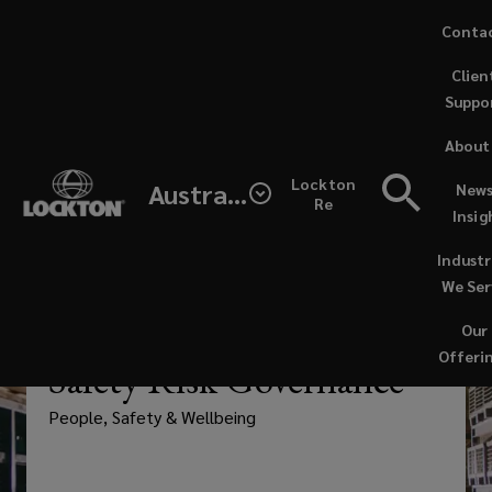
Skip
Conta
to
Clien
main
Suppo
content
Lockton
About
supports
Lockton
Australia
News
Re
Insig
stronger
Industr
governance
We Ser
Our
of
—
PEOPLE SOLUTIONS
Offeri
Safety Risk Governance
work,
People, Safety & Wellbeing
health