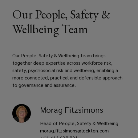
Our People, Safety &
Wellbeing Team
Our People, Safety & Wellbeing team brings
together deep expertise across workforce risk,
safety, psychosocial risk and wellbeing, enabling a
more connected, practical and defensible approach
to governance and assurance.
Morag
Fitzsimons
Head of People, Safety & Wellbeing
morag.fitzsimons@lockton.com
+61 414 638 821