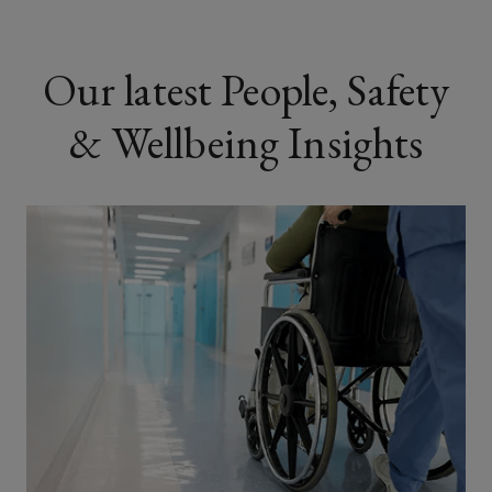
Our latest People, Safety
& Wellbeing Insights