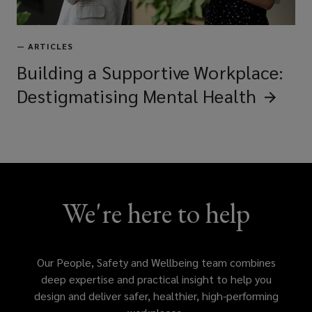
—
ARTICLES
Building a Supportive Workplace:
Destigmatising Mental
Health
We're here to help
Our People, Safety and Wellbeing team combines
deep expertise and practical insight to help you
design and deliver safer, healthier, high-performing