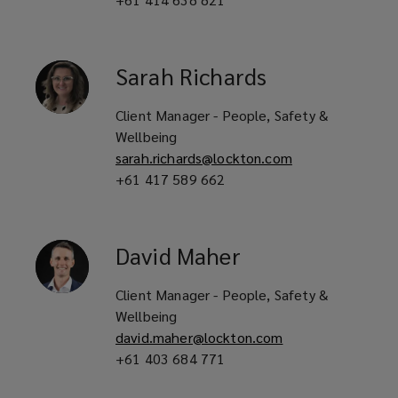
Sarah
Richards
Client Manager - People, Safety &
Wellbeing
sarah.richards@lockton.com
+61 417 589 662
David
Maher
Client Manager - People, Safety &
Wellbeing
david.maher@lockton.com
+61 403 684 771