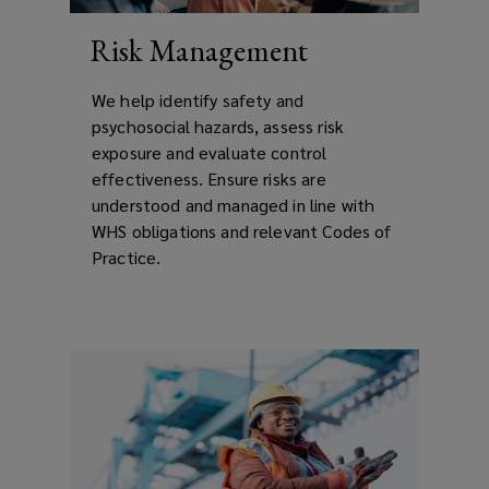
Risk Management
We help identify safety and
psychosocial hazards, assess risk
exposure and evaluate control
effectiveness. Ensure risks are
understood and managed in line with
WHS obligations and relevant Codes of
Practice.