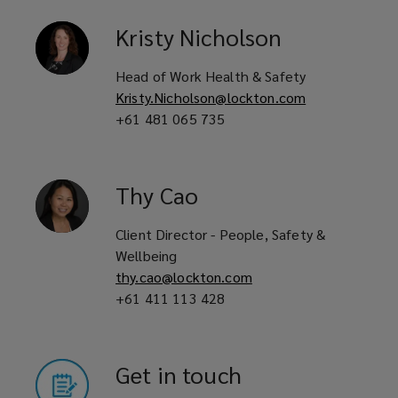
Kristy
Nicholson
Head of Work Health & Safety
Kristy.Nicholson@lockton.com
+61 481 065 735
Thy
Cao
Client Director - People, Safety &
Wellbeing
thy.cao@lockton.com
+61 411 113 428
Get in touch