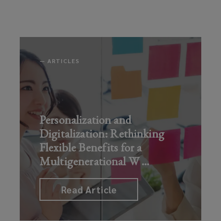
new
Normal
directors
markets
in
and
Oral
officers
Read Article
Health
need
—
ARTICLES
to
Read Art
know
Read Article
Personalization and
Digitalization: Rethinking
Flexible Benefits for a
Multigenerational W
…
Read Article