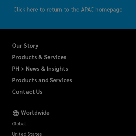
Click here
to return to the APAC homepage
Our Story
Products & Services
PH > News & Insights
Products and Services
Contact Us
Worldwide
Global
United States