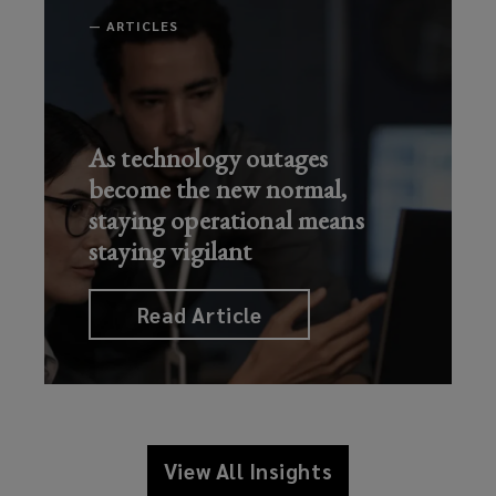
—
ARTICLES
As technology outages
become the new normal,
staying operational means
staying vigilant
Read Article
View All Insights