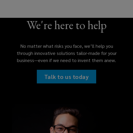
We're here to help
No matter what risks you face, we’ll help you
through innovative solutions tailor-made for your
business—even if we need to invent them anew.
Talk to us today