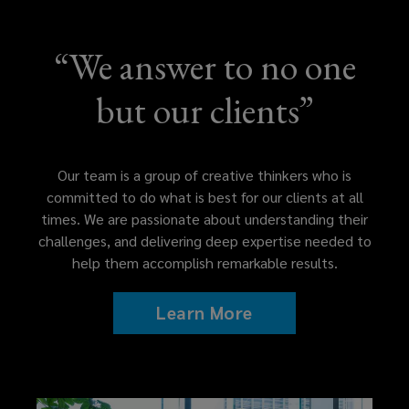
more
“We answer to no one
than
but our clients”
the
value
Our team is a group of creative thinkers who is
of
committed to do what is best for our clients at all
times. We are passionate about understanding their
any
challenges, and delivering deep expertise needed to
help them accomplish remarkable results.
fee
Learn More
arrangement.