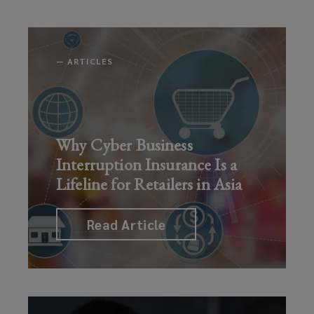
—
ARTICLES
Why Cyber Business
Interruption Insurance Is a
Lifeline for Retailers in Asia
Read Article