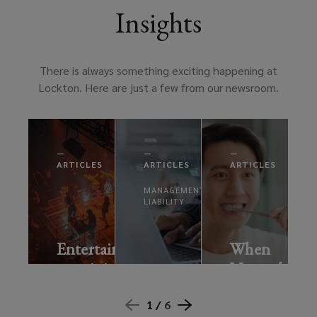
Insights
There is always something exciting happening at
Lockton. Here are just a few from our newsroom.
—
—
—
ARTICLES
ARTICLES
ARTICLES
MANAGEMENT
LIABILITY
Entertainment:
When
remaining
Normal
AI
resilient
Isn’t
risks:
in
Really
1 /
6
what