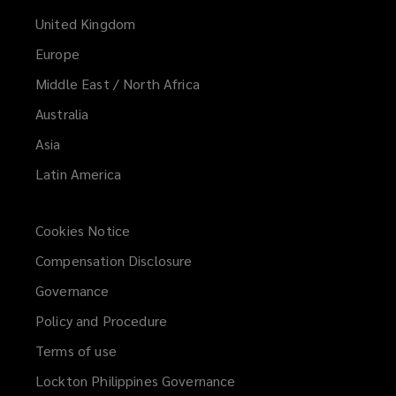
United Kingdom
Europe
Middle East / North Africa
Australia
Asia
Latin America
Cookies Notice
Compensation Disclosure
Governance
Policy and Procedure
Terms of use
Lockton Philippines Governance