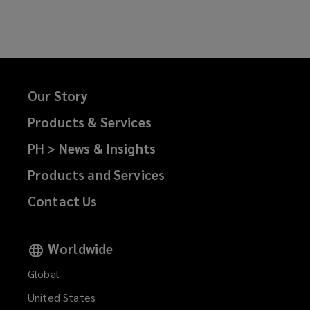
on
on
on
on
Facebook
Twitter
LinkedIn
Email
Our Story
Products & Services
PH > News & Insights
Products and Services
Contact Us
Worldwide
Global
United States