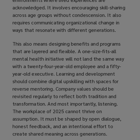
acknowledged. It involves encouraging skill-sharing
across age groups without condescension. It also
requires communicating organizational change in
ways that resonate with different generations.
This also means designing benefits and programs
that are layered and flexible. A one-size-fits-all
mental health initiative will not land the same way
with a twenty-four-year-old employee and a fifty-
year-old executive. Learning and development
should combine digital upskilling with spaces for
reverse mentoring. Company values should be
revisited regularly to reflect both tradition and
transformation. And most importantly, listening.
The workplace of 2025 cannot thrive on
assumption. It must be shaped by open dialogue,
honest feedback, and an intentional effort to
create shared meaning across generations.