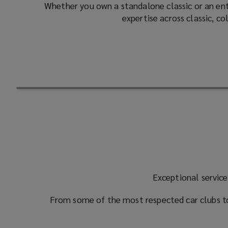
Whether you own a standalone classic or an enti
expertise across classic, c
Exceptional service
From some of the most respected car clubs to