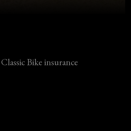
Classic Bike insurance
Classic Bike insurance
From café racers to concours icons, we
protect classic motorcycles – and the
riders who own them.