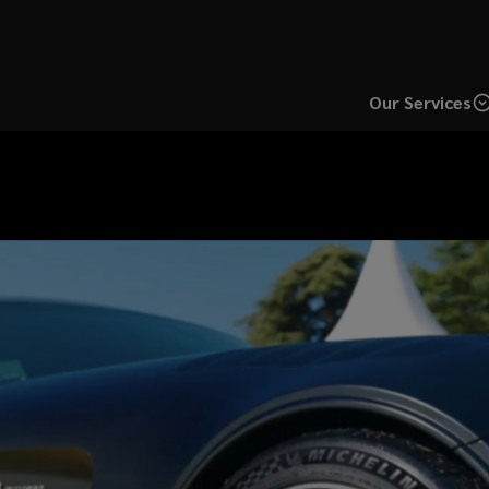
Our Services