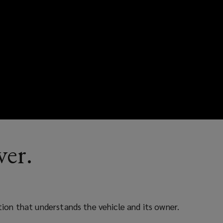
ver.
ction that understands the vehicle and its owner.