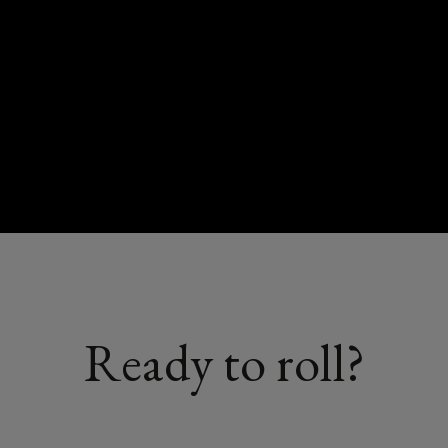
Ready to roll?