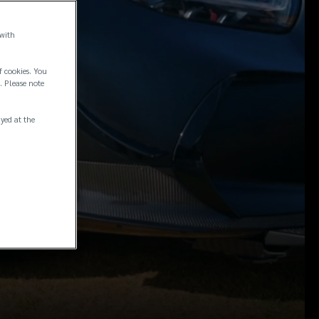
 with
f cookies. You
. Please note
ayed at the
ce