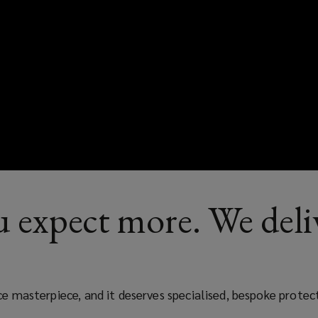
 expect more. We deli
nce masterpiece, and it deserves specialised, bespoke prote