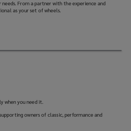
ur needs. From a partner with the experience and
ional as your set of wheels.
ly when you need it.
supporting owners of classic, performance and