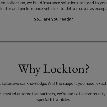
re collection, we build insurance solutions tailored to yo
ollector and performance vehicles, to deliver cover as except
So… are you ready?
Why Lockton?
. Extensive car knowledge. And the support you need, exact
 trusted automotive partners, we're part of a community 
specialist vehicles