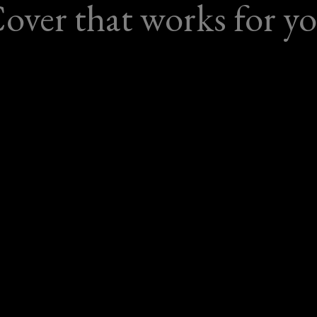
over that works for y