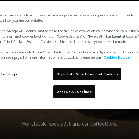
es on our website to improve your browsing experience, save your preferences and provide us
on how you use our website.
 on "Accept All Cookies" and agree to the storing of cookies on your device and to our use o
igure or reject cookies by clicking on "Cookie Settings" or "Reject All Non Essential Cookies"
g "Reject All Non Essential Cookies " still implies that necessary cookies will remain.
hat you can navigate to our Cookie Preference Center at any time by clicking the link displ
 on each page. For more information about cookies, please see our
Cookies Notice
 Settings
Reject All Non-Essential Cookies
erfectly tuned insuran
Accept All Cookies
For classic, specialist and car collections.