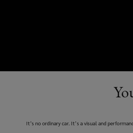
You
It’s no ordinary car. It’s a visual and performa