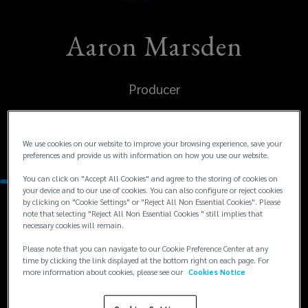
Aaron Marsden
Producer
United States
We use cookies on our website to improve your browsing experience, save your
Denver
preferences and provide us with information on how you use our website.
You can click on "Accept All Cookies" and agree to the storing of cookies on
your device and to our use of cookies. You can also configure or reject cookies
by clicking on "Cookie Settings" or "Reject All Non Essential Cookies". Please
Contacts
note that selecting "Reject All Non Essential Cookies " still implies that
necessary cookies will remain.
Please note that you can navigate to our Cookie Preference Center at any
+1
+1 303 414 6164
time by clicking the link displayed at the bottom right on each page. For
aaron.marsden@lockton.com
303
more information about cookies, please see our
Cookies Notice
414