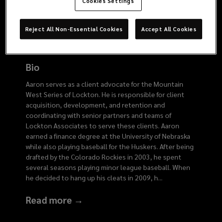
6164
Cookies Settings
Reject All Non-Essential Cookies
Accept All Cookies
Bio
Aaron serves as a client advocate for the Mountain
West Series of Lockton. He is responsible for client
acquisition, development, and retention and
coordinating with senior partners and teams of
Lockton Associates to serve these clients. Aaron
earned a finance degree at the University of Nebraska
while also playing baseball for the Huskers. After being
drafted by the Colorado Rockies in 2003, he spent
several seasons playing minor league baseball. When
he decided to hang up his cleats in 2009, h
...
Read more →