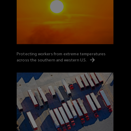
Protecting workers from extreme temperatures
across the southern and western
U.S.