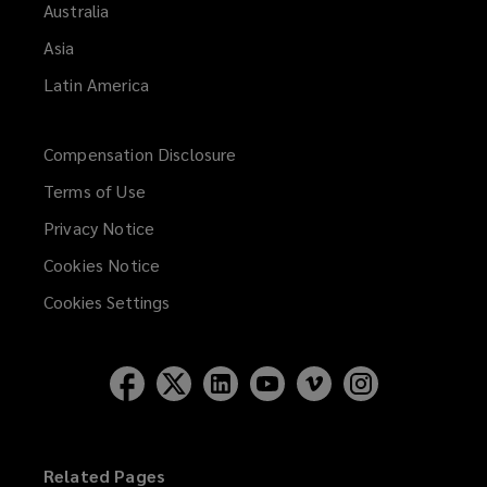
Australia
Asia
Latin America
Compensation Disclosure
Terms of Use
Privacy Notice
Cookies Notice
Cookies Settings
Related Pages