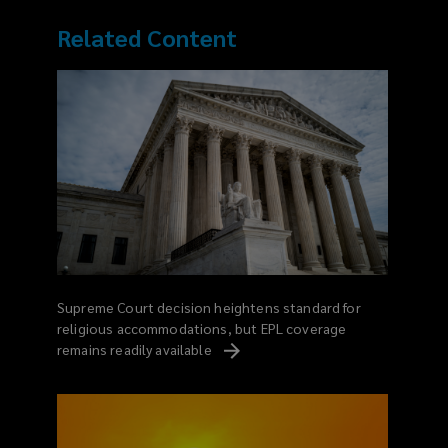
Related Content
Supreme Court decision heightens standard for
religious accommodations, but EPL coverage
remains readily
available