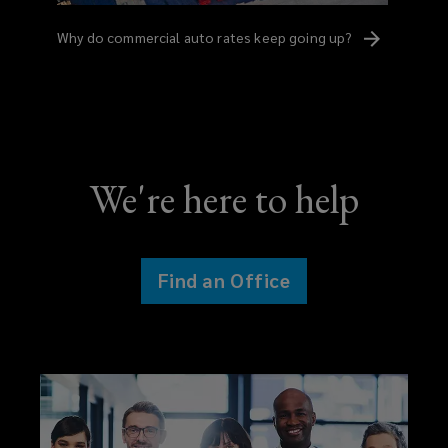
Why do commercial auto rates keep going
up?
We're here to help
Find an Office