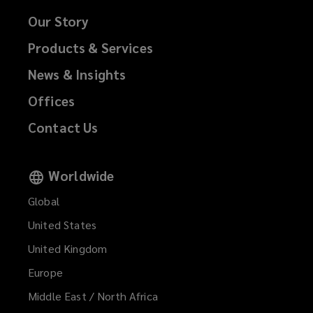
Our Story
Products & Services
News & Insights
Offices
Contact Us
Worldwide
Global
United States
United Kingdom
Europe
Middle East / North Africa