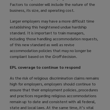
Factors to consider will include the nature of the
business, its size, and operating cost.
Larger employers may have a more difficult time
establishing this heightened undue hardship
standard. It is important to train managers,
including those handling accommodation requests,
of this new standard as well as revise
accommodation policies that may no longer be
compliant based on the
Groff
decision.
EPL coverage to continue to respond
As the risk of religious discrimination claims remains
high for employers, employers should continue to
ensure that their employment policies, procedures
and practices regarding religious accommodations
remain up to date and consistent with all federal,
state and local laws. At the same time, it’s vital