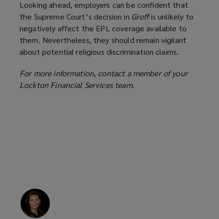
Looking ahead, employers can be confident that
the Supreme Court’s decision in
Groff
is unlikely to
negatively affect the EPL coverage available to
them. Nevertheless, they should remain vigilant
about potential religious discrimination claims.
For more information, contact a member of your
Lockton Financial Services team.