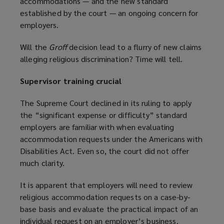
accommodations — and the new standard
i
a
established by the court — an ongoing concern for
n
n
employers.
d
e
o
w
Will the
Groff
decision lead to a flurry of new claims
w
w
alleging religious discrimination? Time will tell.
)
i
n
Supervisor training crucial
d
o
The Supreme Court declined in its ruling to apply
w
the “significant expense or difficulty” standard
)
employers are familiar with when evaluating
accommodation requests under the Americans with
Disabilities Act. Even so, the court did not offer
much clarity.
It is apparent that employers will need to review
religious accommodation requests on a case-by-
base basis and evaluate the practical impact of an
individual request on an employer’s business.