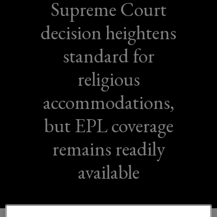
Supreme Court
decision heightens
standard for
religious
accommodations,
but EPL coverage
remains readily
available