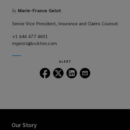
Marie-France Gelot
by
Senior Vice President, Insurance and Claims Counsel
+1 646 477 4601
(opens
mgelot@lockton.com
a
(opens
new
a
window)
new
ALERT
window)
Follow
Follow
Follow
Follow
Lockton
Lockton
Lockton
Lockton
on
on
on
on
Facebook
Twitter
LinkedIn
Email
Our Story