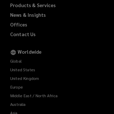
Products & Services
News & Insights
Offices
Contact Us
Worldwide
Global
United States
United Kingdom
Europe
Middle East / North Africa
Australia
Asia