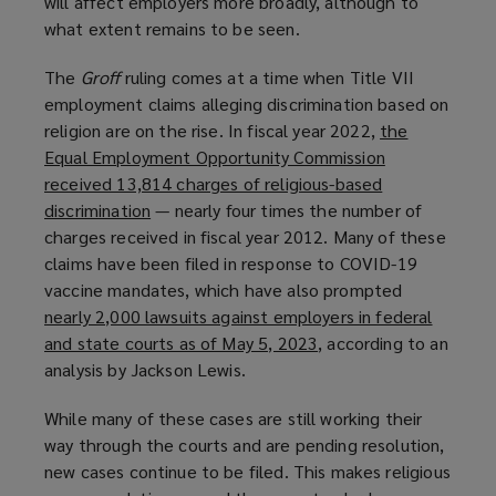
will affect employers more broadly, although to
w
what extent remains to be seen.
)
The
Groff
ruling comes at a time when Title VII
employment claims alleging discrimination based on
religion are on the rise. In fiscal year 2022,
the
Equal Employment Opportunity Commission
received 13,814 charges of religious-based
discrimination
(
— nearly four times the number of
charges received in fiscal year 2012. Many of these
o
claims have been filed in response to COVID-19
p
vaccine mandates, which have also prompted
e
nearly 2,000 lawsuits against employers in federal
n
and state courts as of May 5, 2023
s
(
, according to an
analysis by Jackson Lewis.
a
o
n
p
While many of these cases are still working their
e
e
way through the courts and are pending resolution,
w
n
new cases continue to be filed. This makes religious
w
s