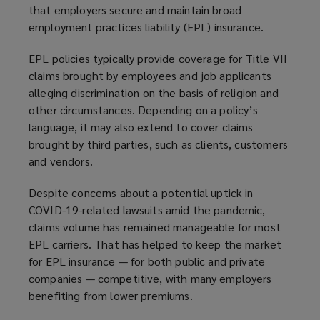
that employers secure and maintain broad
employment practices liability (EPL) insurance.
EPL policies typically provide coverage for Title VII
claims brought by employees and job applicants
alleging discrimination on the basis of religion and
other circumstances. Depending on a policy’s
language, it may also extend to cover claims
brought by third parties, such as clients, customers
and vendors.
Despite concerns about a potential uptick in
COVID-19-related lawsuits amid the pandemic,
claims volume has remained manageable for most
EPL carriers. That has helped to keep the market
for EPL insurance — for both public and private
companies — competitive, with many employers
benefiting from lower premiums.