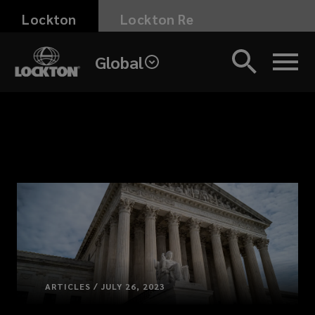
Skip
Lockton
Lockton Re
to
main
Global
content
ARTICLES / JULY 26, 2023