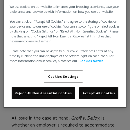
We use cookies on our website to improve your browsing experience, save your
For decades, an employer could lawfully deny a
preferences and provide us with information on how you use our website.
religious accommodation requested by an
You can click on "Accept All Cookies" and agree to the storing of cookies on
employee if it could demonstrate that the
your device and to our use of cookies. You can also configure or reject cookies
accommodation would require “more than a
de
by clicking on "Cookie Settings" or "Reject All Non Essential Cookies". Please
note that selecting "Reject All Non Essential Cookies " still implies that
minimis
cost.” A new ruling by the U.S. Supreme
necessary cookies will remain.
Court, however, raises the standard, making it more
challenging for employers to deny religious
Please note that you can navigate to our Cookie Preference Center at any
time by clicking the link displayed at the bottom right on each page. For
accommodation requests.
more information about cookies, please see our
Cookies Notice
Fortunately, employment practices liability
Cookies Settings
coverage should continue to protect employers
from litigation and other claims of religion-based
discrimination.
Reject All Non-Essential Cookies
Accept All Cookies
A new standard for employers
At issue in the case at hand,
Groff v. DeJoy
, is
whether an employer is required to accommodate