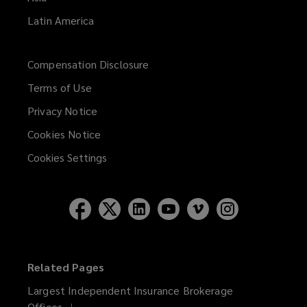
Latin America
Compensation Disclosure
Terms of Use
Privacy Notice
Cookies Notice
Cookies Settings
Related Pages
Largest Independent Insurance Brokerage
Offices