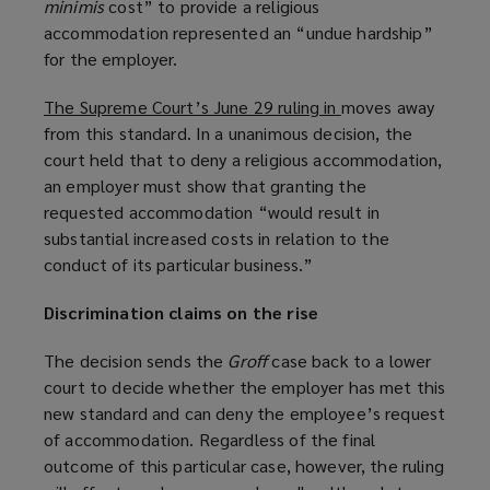
minimis
cost” to provide a religious
p
accommodation represented an “undue hardship”
e
for the employer.
n
s
The Supreme Court’s June 29 ruling in
(
moves away
a
from this standard. In a unanimous decision, the
o
n
court held that to deny a religious accommodation,
p
e
an employer must show that granting the
e
w
requested accommodation “would result in
n
w
substantial increased costs in relation to the
s
i
conduct of its particular business.”
a
n
n
d
Discrimination claims on the rise
e
o
w
w
The decision sends the
Groff
case back to a lower
w
)
court to decide whether the employer has met this
i
new standard and can deny the employee’s request
n
of accommodation. Regardless of the final
d
outcome of this particular case, however, the ruling
o