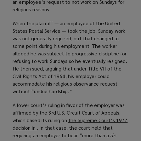
an employee’s request to not work on Sundays for
religious reasons.
When the plaintiff — an employee of the United
States Postal Service — took the job, Sunday work
was not generally required, but that changed at
some point during his employment. The worker
alleged he was subject to progressive discipline for
refusing to work Sundays so he eventually resigned.
He then sued, arguing that under Title VII of the
Civil Rights Act of 1964, his employer could
accommodate his religious observance request
without “undue hardship.”
A lower court’s ruling in favor of the employer was
affirmed by the 3rd U.S. Circuit Court of Appeals,
which based its ruling on
the Supreme Court’s 1977
decision in
(
. In that case, the court held that
requiring an employer to bear “more than a
o
de