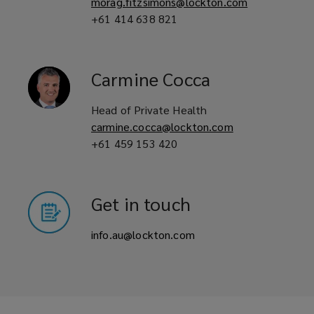
morag.fitzsimons@lockton.com
+61 414 638 821
Carmine
Cocca
Head of Private Health
carmine.cocca@lockton.com
+61 459 153 420
Get in touch
info.au@lockton.com