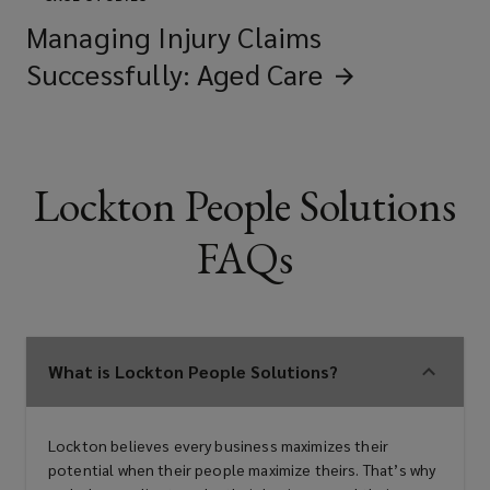
Managing Injury Claims
Successfully: Aged
Care
Lockton People Solutions
FAQs
What is Lockton People Solutions?
Lockton believes every business maximizes their
potential when their people maximize theirs. That’s why