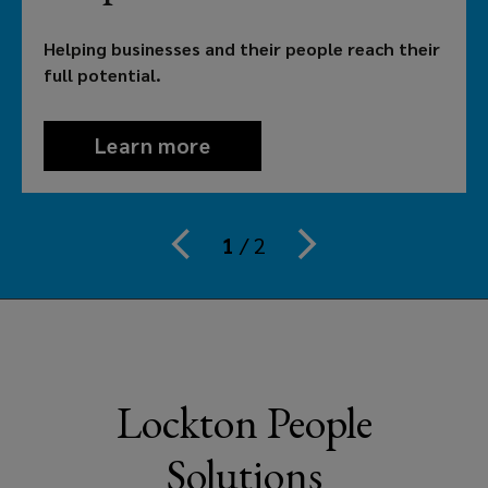
their
Helping businesses and their people reach their
people
full potential.
reach
Learn more
theirs.
That’s
1
/
2
why
employers
in
Lockton People
Australia
Solutions
need