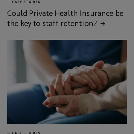
—
CASE STUDIES
Could Private Health Insurance be
the key to staff
retention?
—
CASE STUDIES