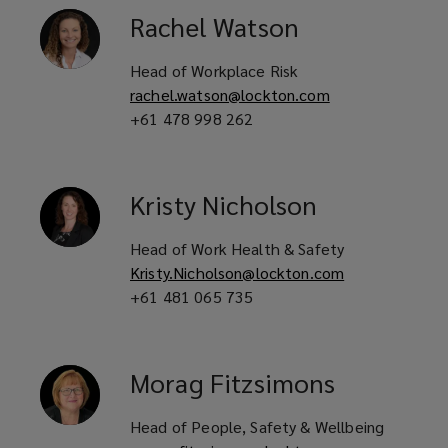
Rachel
Watson
Head of Workplace Risk
rachel.watson@lockton.com
+61 478 998 262
Kristy
Nicholson
Head of Work Health & Safety
Kristy.Nicholson@lockton.com
+61 481 065 735
Morag
Fitzsimons
Head of People, Safety & Wellbeing