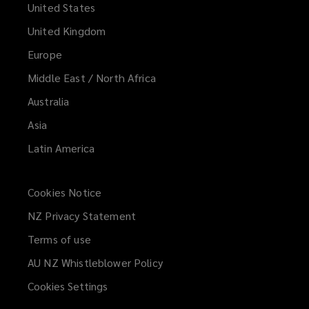
United States
United Kingdom
Europe
Middle East / North Africa
Australia
Asia
Latin America
Cookies Notice
NZ Privacy Statement
Terms of use
AU NZ Whistleblower Policy
(opens
a
Cookies Settings
new