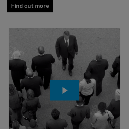
Find out more