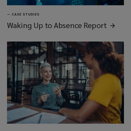
—
CASE STUDIES
Waking Up to Absence
Report