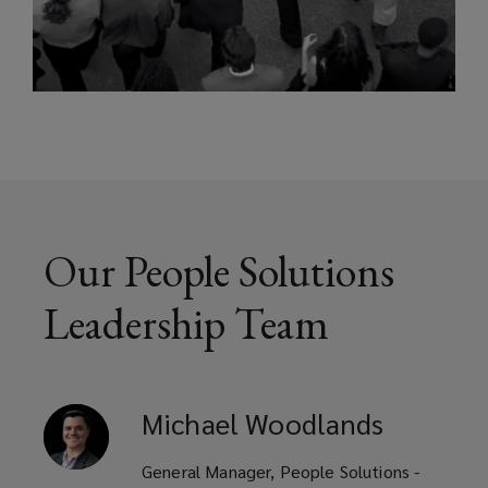
Our People Solutions
Leadership Team
Michael
Woodlands
General Manager, People Solutions -