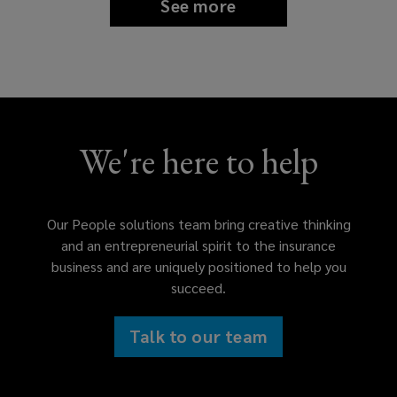
See more
We're here to help
Our People solutions team bring creative thinking
and an entrepreneurial spirit to the insurance
business and are uniquely positioned to help you
succeed.
Talk to our team