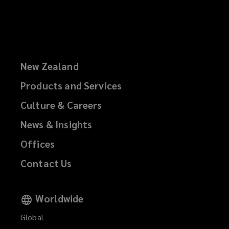
New Zealand
Products and Services
Culture & Careers
News & Insights
Offices
Contact Us
Worldwide
Global