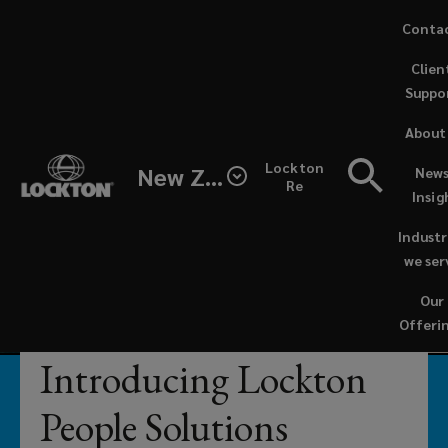
Skip
Conta
to
(opens
Clien
main
a
Suppo
content
new
Businesses
windo
About
can
Lockton
New Zealand
News
Re
Insig
reach
Industr
their
we ser
Our
full
Offeri
potential
Introducing Lockton
when
People Solutions