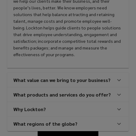
we help our clients make their business, and their
people’s lives, better. We know employers need
solutions that help balance attracting and retaining
talent, manage costs and promote employee well-
being. Lockton helps guide clients to people solutions
that drive employee understanding, engagement and
satisfaction; incorporate competitive total rewards and
benefits packages; and manage and measure the
effectiveness of your programs.
What value can we bring to your business?
What products and services do you offer?
Why Lockton?
What regions of the globe?