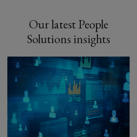
Our latest People
Solutions insights