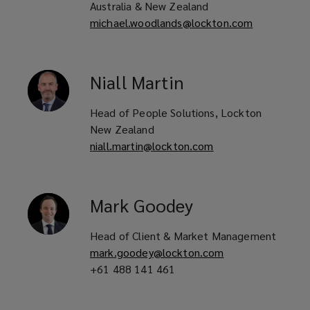
Australia & New Zealand
michael.woodlands@lockton.com
Niall
Martin
Head of People Solutions, Lockton
New Zealand
niall.martin@lockton.com
Mark
Goodey
Head of Client & Market Management
mark.goodey@lockton.com
+61 488 141 461