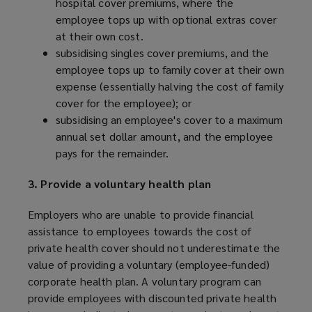
hospital cover premiums, where the
employee tops up with optional extras cover
at their own cost.
subsidising singles cover premiums, and the
employee tops up to family cover at their own
expense (essentially halving the cost of family
cover for the employee); or
subsidising an employee's cover to a maximum
annual set dollar amount, and the employee
pays for the remainder.
3. Provide a voluntary health plan
Employers who are unable to provide financial
assistance to employees towards the cost of
private health cover should not underestimate the
value of providing a voluntary (employee-funded)
corporate health plan. A voluntary program can
provide employees with discounted private health