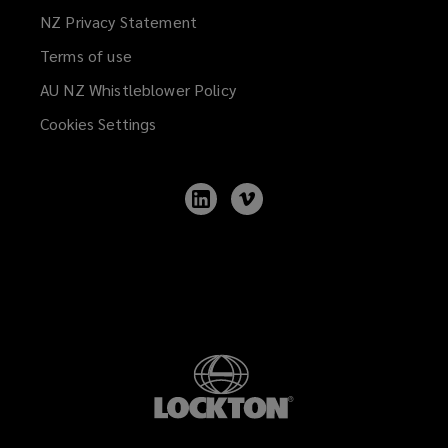
NZ Privacy Statement
Terms of use
AU NZ Whistleblower Policy
(opens
a
Cookies Settings
new
window)
Follow
Follow
Lockton
Lockton
on
on
LinkedIn
Vimeo