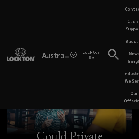
Skip
Conta
to
Clien
main
Suppo
content
About
Lockton
Australia
News
Re
Insig
Industr
We Ser
Our
Offeri
Could Private