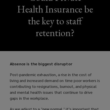
Health Insurance be
the key to staff
retention?
Absence is the biggest disruptor
Post-pandemic exhaustion, a rise in the cost of
living and increased demand on time poor workers is
contributing to resignations, burnout, and physical
and mental health issues that continue to drive
gaps in the workplace.
As we adjust to a ‘new normal,’ it’s important that