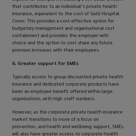
that contributes to an individual’s private health
insurance, equivalent to the cost of Gold Hospital
Cover. This provides a cost-effective option for
budgetary management and organisational cost
containment and provides the employer with
choice and the option to cost share any future
premium increases with their employees.
6. Greater support for SMEs
Typically access to group discounted private health
insurance and dedicated corporate products have
been an employee benefit offered within large
organisations, with high staff numbers.
However, as the corporate private health insurance
market transitions to more of a focus on
prevention, and health and wellbeing support, SMEs
will also have greater access to corporate health