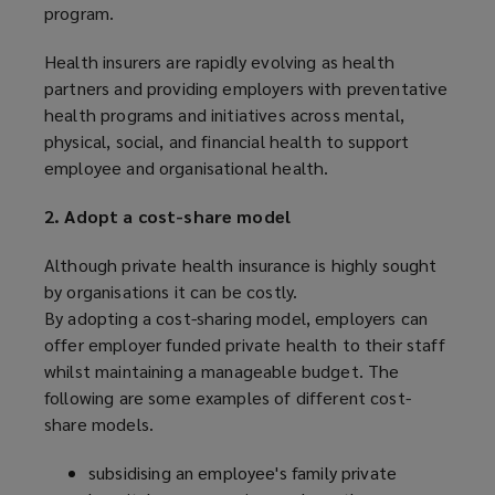
program.
Health insurers are rapidly evolving as health
partners and providing employers with preventative
health programs and initiatives across mental,
physical, social, and financial health to support
employee and organisational health.
2. Adopt a cost-share model
Although private health insurance is highly sought
by organisations it can be costly.
By adopting a cost-sharing model, employers can
offer employer funded private health to their staff
whilst maintaining a manageable budget. The
following are some examples of different cost-
share models.
subsidising an employee's family private