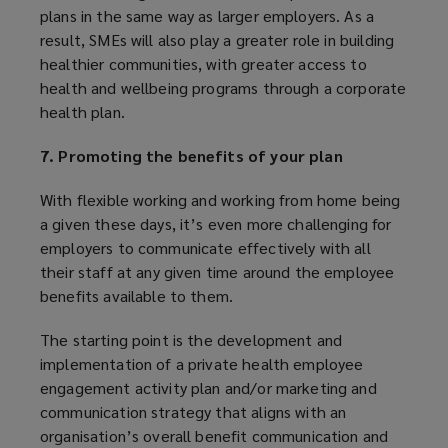
plans in the same way as larger employers. As a
result, SMEs will also play a greater role in building
healthier communities, with greater access to
health and wellbeing programs through a corporate
health plan.
7. Promoting the benefits of your plan
With flexible working and working from home being
a given these days, it’s even more challenging for
employers to communicate effectively with all
their staff at any given time around the employee
benefits available to them.
The starting point is the development and
implementation of a private health employee
engagement activity plan and/or marketing and
communication strategy that aligns with an
organisation’s overall benefit communication and