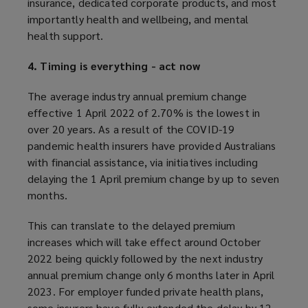
insurance, dedicated corporate products, and most
importantly health and wellbeing, and mental
health support.
4. Timing is everything - act now
The average industry annual premium change
effective 1 April 2022 of 2.70% is the lowest in
over 20 years. As a result of the COVID-19
pandemic health insurers have provided Australians
with financial assistance, via initiatives including
delaying the 1 April premium change by up to seven
months.
This can translate to the delayed premium
increases which will take effect around October
2022 being quickly followed by the next industry
annual premium change only 6 months later in April
2023. For employer funded private health plans,
some insurers have fully extended the delay by 12