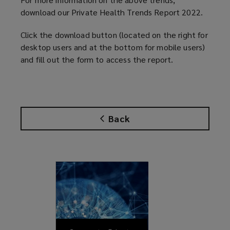
download our Private Health Trends Report 2022.
Click the download button (located on the right for
desktop users and at the bottom for mobile users)
and fill out the form to access the report.
Back