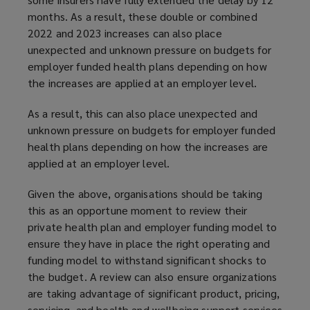
months. As a result, these double or combined
2022 and 2023 increases can also place
unexpected and unknown pressure on budgets for
employer funded health plans depending on how
the increases are applied at an employer level.
As a result, this can also place unexpected and
unknown pressure on budgets for employer funded
health plans depending on how the increases are
applied at an employer level.
Given the above, organisations should be taking
this as an opportune moment to review their
private health plan and employer funding model to
ensure they have in place the right operating and
funding model to withstand significant shocks to
the budget. A review can also ensure organizations
are taking advantage of significant product, pricing,
servicing, and health and wellbeing support services