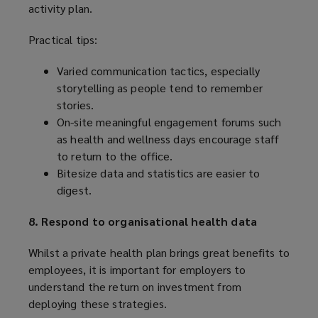
activity plan.
Practical tips:
Varied communication tactics, especially
storytelling as people tend to remember
stories.
On-site meaningful engagement forums such
as health and wellness days encourage staff
to return to the office.
Bitesize data and statistics are easier to
digest.
8. Respond to organisational health data
Whilst a private health plan brings great benefits to
employees, it is important for employers to
understand the return on investment from
deploying these strategies.