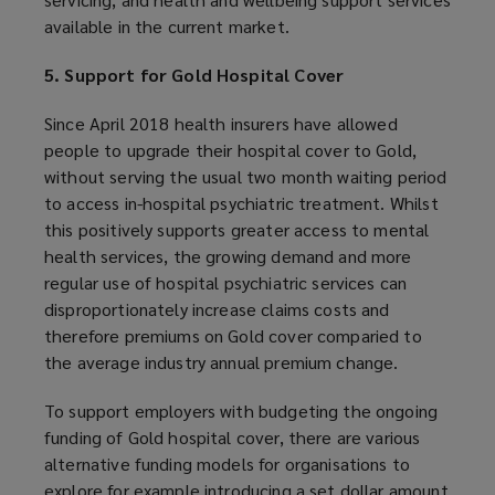
available in the current market.
5. Support for Gold Hospital Cover
Since April 2018 health insurers have allowed
people to upgrade their hospital cover to Gold,
without serving the usual two month waiting period
to access in-hospital psychiatric treatment. Whilst
this positively supports greater access to mental
health services, the growing demand and more
regular use of hospital psychiatric services can
disproportionately increase claims costs and
therefore premiums on Gold cover comparied to
the average industry annual premium change.
To support employers with budgeting the ongoing
funding of Gold hospital cover, there are various
alternative funding models for organisations to
explore for example introducing a set dollar amount