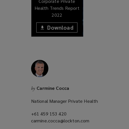
Corporate Private
Health Trends Report
2022
Download
(opens
a
(opens
new
window)
a
new
window)
Carmine Cocca
by
National Manager Private Health
+61 459 153 420
(opens
carmine.cocca@lockton.com
a
(opens
new
a