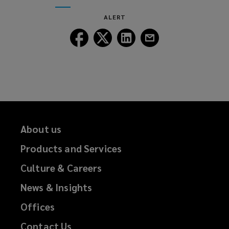
window)
new
ALERT
window)
Follow
Follow
Follow
Follow
Lockton
Lockton
Lockton
Lockton
on
on
on
on
Facebook
Twitter
LinkedIn
Email
About us
Products and Services
Culture & Careers
News & Insights
Offices
Contact Us