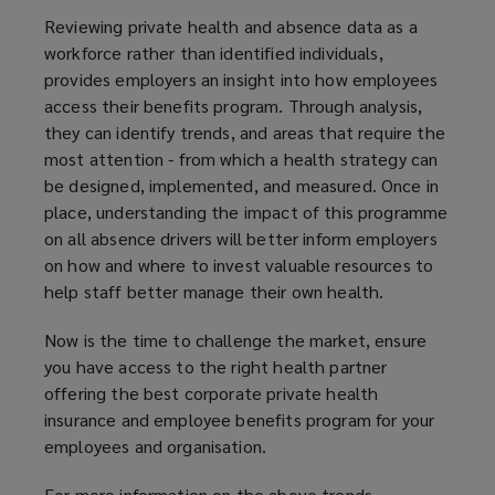
Reviewing private health and absence data as a
workforce rather than identified individuals,
provides employers an insight into how employees
access their benefits program. Through analysis,
they can identify trends, and areas that require the
most attention - from which a health strategy can
be designed, implemented, and measured. Once in
place, understanding the impact of this programme
on all absence drivers will better inform employers
on how and where to invest valuable resources to
help staff better manage their own health.
Now is the time to challenge the market, ensure
you have access to the right health partner
offering the best corporate private health
insurance and employee benefits program for your
employees and organisation.
For more information on the above trends,