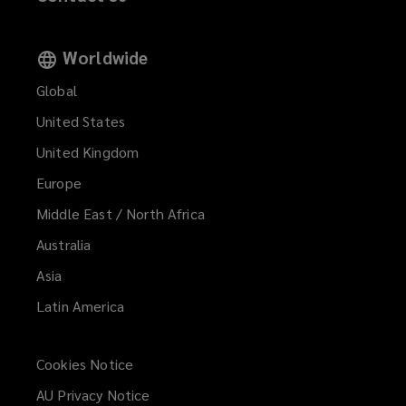
Worldwide
Global
United States
United Kingdom
Europe
Middle East / North Africa
Australia
Asia
Latin America
Cookies Notice
AU Privacy Notice