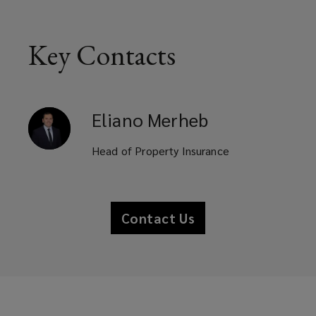
Key Contacts
Eliano
Merheb
Head of Property Insurance
Contact Us