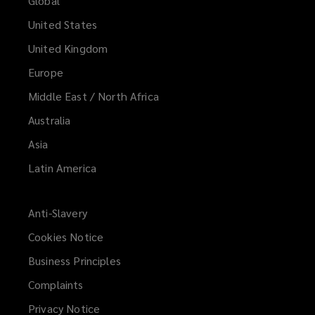
Global
United States
United Kingdom
Europe
Middle East / North Africa
Australia
Asia
Latin America
Anti-Slavery
Cookies Notice
Business Principles
Complaints
Privacy Notice