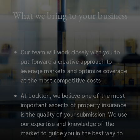
What we bring to your business
Our team will work closely with you to
put forward a creative approach to
leverage markets and optimize coverage
at the most competitive costs.
At Lockton, we believe one of the most
important aspects of property insurance
is the quality of your submission. We use
our expertise and knowledge of the
market to guide you in the best way to