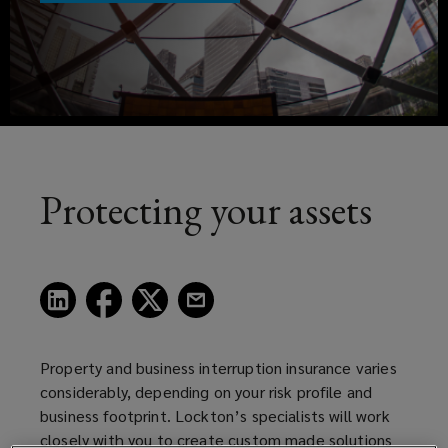
effective
a
risk
new
window)
transfer
and
insurance
Protecting your assets
solutions
for
(opens
(opens
(opens
(opens
a
a
a
a
our
new
new
new
new
window)
window)
window)
window)
Property and business interruption insurance varies
clients
considerably, depending on your risk profile and
business footprint. Lockton’s specialists will work
in
closely with you to create custom made solutions