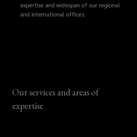
expertise and widespan of our regional
and international offices.
Our services and areas of
expertise