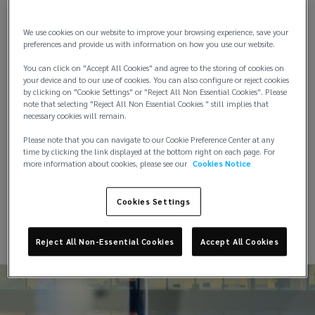
that deliver optimum value.
the
We use cookies on our website to improve your browsing experience, save your
The Lockton approach to programme design and
preferences and provide us with information on how you use our website.
energy
placement has a proven record of accomplishment
You can click on "Accept All Cookies" and agree to the storing of cookies on
in extracting exceptional results from the insurance
your device and to our use of cookies. You can also configure or reject cookies
industry
market for our clients.
by clicking on "Cookie Settings" or "Reject All Non Essential Cookies". Please
note that selecting "Reject All Non Essential Cookies " still implies that
necessary cookies will remain.
Our large property portfolio is diversified and
spread across the Middle East and North Africa
Please note that you can navigate to our Cookie Preference Center at any
Region. Our experts will act as an extension of your
time by clicking the link displayed at the bottom right on each page. For
more information about cookies, please see our
Cookies Notice
team to accurately identify, develop and
implement the property programme that is right
for you.
Cookies Settings
Reject All Non-Essential Cookies
Accept All Cookies