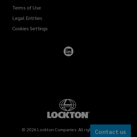
Terms of Use
Legal Entities
Cookies Settings
Follow
Lockton
on
LinkedIn
©
2026
Lockton Companies. All rights reserved.
Contact us