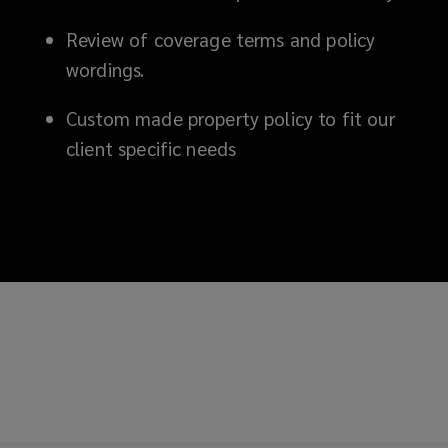
Review of coverage terms and policy
wordings.
Custom made property policy to fit our
client specific needs