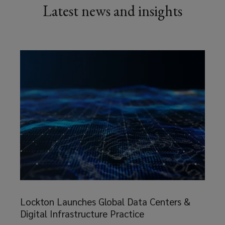
Latest news and insights
Lockton
Launches
Lockton Launches Global Data Centers &
Global
Digital Infrastructure Practice
Data