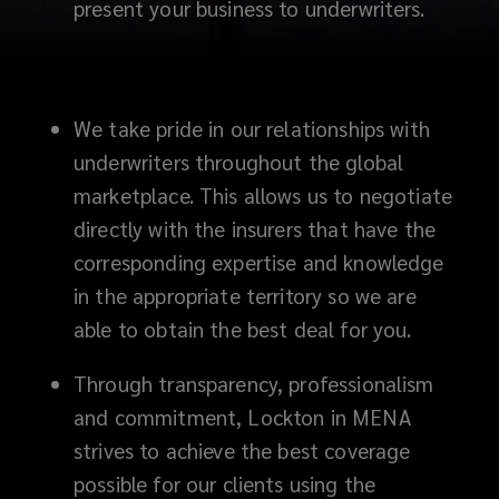
present your business to underwriters.
We take pride in our relationships with
underwriters throughout the global
marketplace. This allows us to negotiate
directly with the insurers that have the
corresponding expertise and knowledge
in the appropriate territory so we are
able to obtain the best deal for you.
Through transparency, professionalism
and commitment, Lockton in MENA
strives to achieve the best coverage
possible for our clients using the