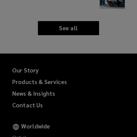
See all
news
and
insights
Our Story
Products & Services
News & Insights
Contact Us
Worldwide