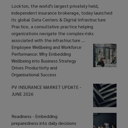
Centers
article
Lockton, the world's largest privately held,
&
independent insurance brokerage, today launched
Digital
its global Data Centers & Digital Infrastructure
Infrastructure
Practice, a consultative practice helping
Practice
organizations navigate the complex risks
associated with the infrastructure ...
Employee Wellbeing and Workforce
Performance: Why Embedding
Wellbeing into Business Strategy
Drives Productivity and
Organisational Success
PV INSURANCE MARKET UPDATE -
JUNE 2026
Readiness - Embedding
preparedness into daily decisions