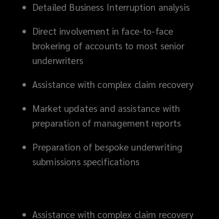
Detailed Business Interruption analysis
Direct involvement in face-to-face
brokering of accounts to most senior
underwriters
Assistance with complex claim recovery
Market updates and assistance with
preparation of management reports
Preparation of bespoke underwriting
submissions specifications
Assistance with complex claim recovery