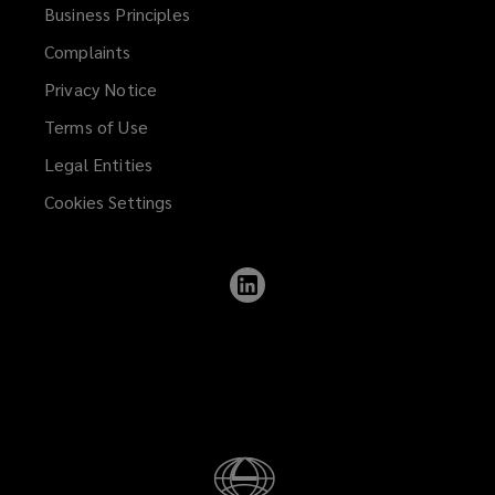
Business Principles
Complaints
Privacy Notice
Terms of Use
Legal Entities
Cookies Settings
Follow
Lockton
on
LinkedIn