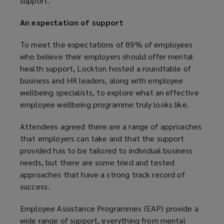
support.
n
d
e
o
An expectation of support
w
w
w
)
To meet the expectations of 89% of employees
i
who believe their employers should offer mental
n
health support, Lockton hosted a roundtable of
d
business and HR leaders, along with employee
o
wellbeing specialists, to explore what an effective
w
employee wellbeing programme truly looks like.
)
Attendees agreed there are a range of approaches
that employers can take and that the support
provided has to be tailored to individual business
needs, but there are some tried and tested
approaches that have a strong track record of
success.
Employee Assistance Programmes (EAP) provide a
wide range of support, everything from mental