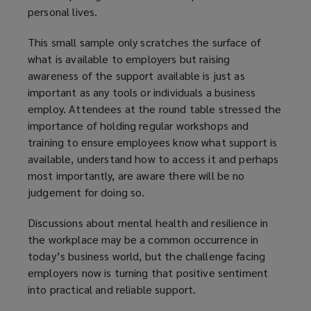
personal lives.
i
n
This small sample only scratches the surface of
d
what is available to employers but raising
o
awareness of the support available is just as
w
important as any tools or individuals a business
)
employ. Attendees at the round table stressed the
importance of holding regular workshops and
training to ensure employees know what support is
available, understand how to access it and perhaps
most importantly, are aware there will be no
judgement for doing so.
Discussions about mental health and resilience in
the workplace may be a common occurrence in
today’s business world, but the challenge facing
employers now is turning that positive sentiment
into practical and reliable support.