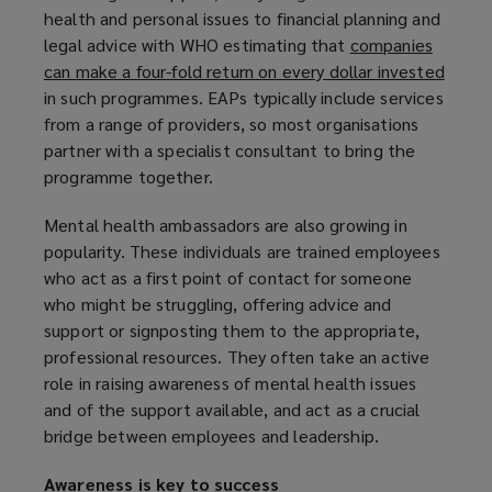
health and personal issues to financial planning and
legal advice with WHO estimating that
companies
can make a four-fold return on every dollar invested
(
in such programmes. EAPs typically include services
o
from a range of providers, so most organisations
p
partner with a specialist consultant to bring the
e
programme together.
n
s
Mental health ambassadors are also growing in
a
popularity. These individuals are trained employees
n
who act as a first point of contact for someone
e
who might be struggling, offering advice and
w
support or signposting them to the appropriate,
w
professional resources. They often take an active
i
role in raising awareness of mental health issues
n
and of the support available, and act as a crucial
d
bridge between employees and leadership.
o
w
Awareness is key to success