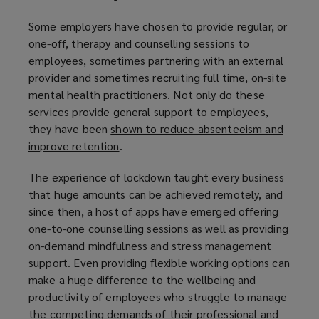
)
Some employers have chosen to provide regular, or
one-off, therapy and counselling sessions to
employees, sometimes partnering with an external
provider and sometimes recruiting full time, on-site
mental health practitioners. Not only do these
services provide general support to employees,
they have been
shown to reduce absenteeism and
improve retention
(
.
o
The experience of lockdown taught every business
p
that huge amounts can be achieved remotely, and
e
since then, a host of apps have emerged offering
n
one-to-one counselling sessions as well as providing
s
on-demand mindfulness and stress management
a
support. Even providing flexible working options can
n
make a huge difference to the wellbeing and
e
productivity of employees who struggle to manage
w
the competing demands of their professional and
w