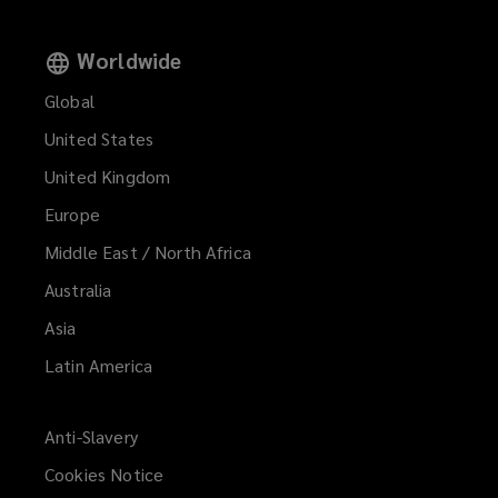
Worldwide
Global
United States
United Kingdom
Europe
Middle East / North Africa
Australia
Asia
Latin America
Anti-Slavery
Cookies Notice