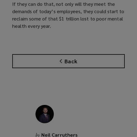
If they can do that, not only will they meet the
demands of today’s employees, they could start to
reclaim some of that $1 trillion lost to poor mental
health every year.
Back
Neil Carruthers
by