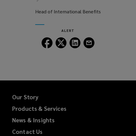
Head of International Benefits
ALERT
Follow
Follow
Follow
Follow
Lockton
Lockton
Lockton
Lockton
on
on
on
on
Facebook
Twitter
LinkedIn
Email
Our Story
Products & Services
News & Insights
Contact Us