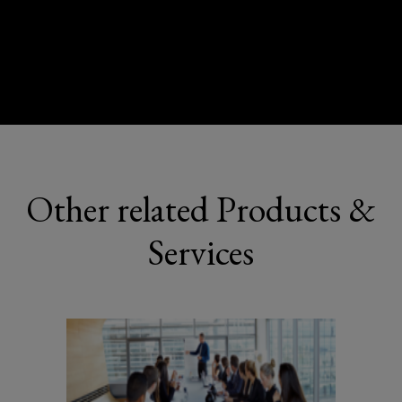
Other related Products &
Services