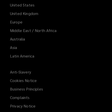
United States
United Kingdom
Europe
Middle East / North Africa
Australia
Asia
Latin America
Anti-Slavery
Cookies Notice
Business Principles
Complaints
Privacy Notice