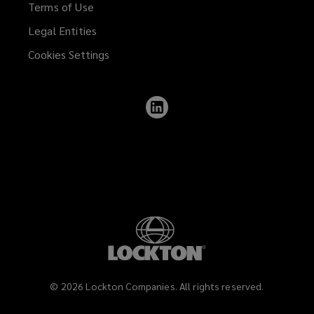
Terms of Use
Legal Entities
Cookies Settings
Follow
Lockton
on
LinkedIn
©
2026
Lockton Companies. All rights reserved.