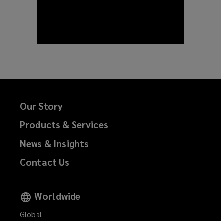
Our Story
Products & Services
News & Insights
Contact Us
Worldwide
Global