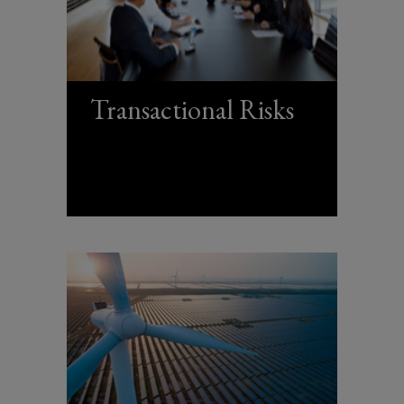
Transactional Risks