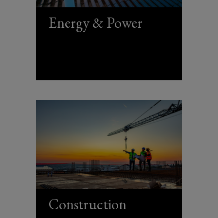
Energy & Power
Construction