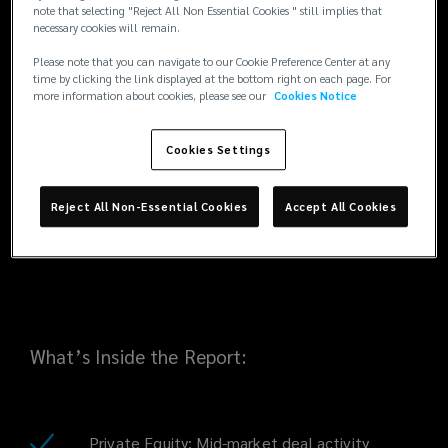
trends, pricing developments and insurer
note that selecting "Reject All Non Essential Cookies " still implies that
necessary cookies will remain.
appetite across private equity, real estate
the
and energy & infrastructure transactions.
Please note that you can navigate to our Cookie Preference Center at any
These themes carry particular relevance for
time by clicking the link displayed at the bottom right on each page. For
H1
more information about cookies, please see our
Cookies Notice
UAE and wider MENA markets, where
investors are increasingly focused on energy
2025
transition, data centres and real estate
Cookies Settings
diversification.
EMEA
Reject All Non-Essential Cookies
Accept All Cookies
Industry
Update.
What’s Inside the Report:
Private Equity: Mid-market deal activity