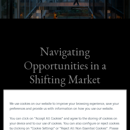
an
evolving
investment
landscape,
Navigating
Lockton’s
Opportunities in a
Transaction
Shifting Market
Liability
As businesses across MENA continue to
team
navigate an evolving investment landscape,
We use cookies on our website to improve your browsing experience, save your
preferences and provide us with information on how you use our website.
Lockton’s Transaction Liability team has
has
released the H1 2025 EMEA Industry Update.
You can click on "Accept All Cookies" and agree to the storing of cookies on
your device and to our use of cookies. You can also configure or reject cookies
The report highlights the latest market
released
by clicking on "Cookie Settings" or "Reject All Non Essential Cookies". Please