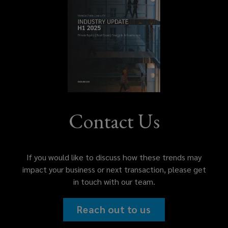
Contact Us
If you would like to discuss how these trends may
impact your business or next transaction, please get
in touch with our team.
Reach out to us