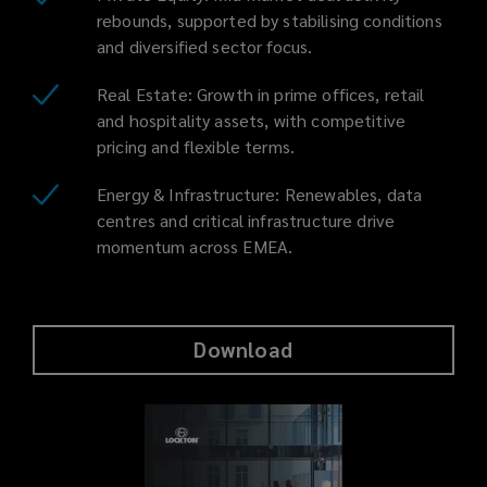
rebounds, supported by stabilising conditions
and diversified sector focus.
Real Estate: Growth in prime offices, retail
and hospitality assets, with competitive
pricing and flexible terms.
Energy & Infrastructure: Renewables, data
centres and critical infrastructure drive
momentum across EMEA.
Download