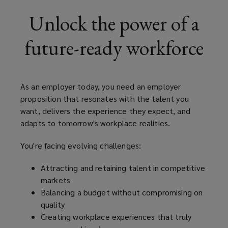
employer
Unlock the power of a
proposition
future-ready workforce
that
resonates
As an employer today, you need an employer
proposition that resonates with the talent you
with
want, delivers the experience they expect, and
adapts to tomorrow's workplace realities.
the
You're facing evolving challenges:
talent
Attracting and retaining talent in competitive
you
markets
Balancing a budget without compromising on
want,
quality
Creating workplace experiences that truly
delivers