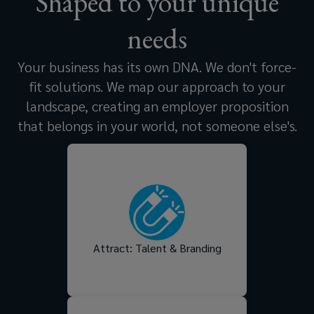
Shaped to your unique
needs
Your business has its own DNA. We don't force-
fit solutions. We map our approach to your
landscape, creating an employer proposition
that belongs in your world, not someone else's.
Tell a compelling employer
brand story that resonates
with the right people,
strengthens your brand
reputation, and helps you
stand out in a competitive
Attract: Talent & Branding
talent market.