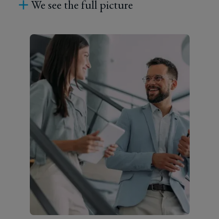
We see the full picture