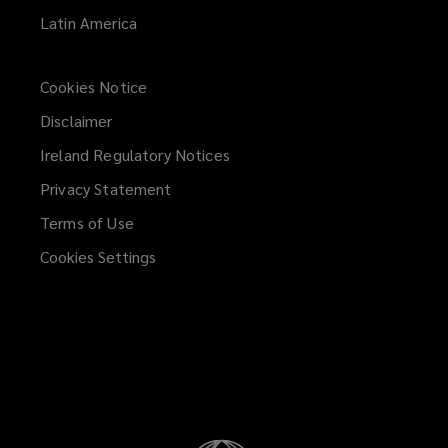
Latin America
Cookies Notice
Disclaimer
Ireland Regulatory Notices
Privacy Statement
Terms of Use
Cookies Settings