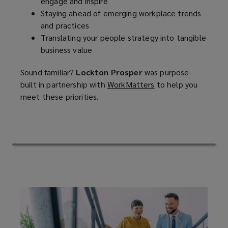
engage and inspire
Staying ahead of emerging workplace trends
the
and practices
Translating your people strategy into tangible
experience
business value
they
Sound familiar?
Lockton Prosper
was purpose-
built in partnership with
WorkMatters
(
to help you
expect,
meet these priorities.
o
p
and
e
n
adapts
s
a
to
n
e
tomorrow's
w
w
workplace
i