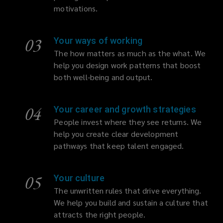
motivations.
03
Your ways of working
The how matters as much as the what. We
help you design work patterns that boost
both well-being and output.
04
Your career and growth strategies
People invest where they see returns. We
help you create clear development
pathways that keep talent engaged.
05
Your culture
The unwritten rules that drive everything.
We help you build and sustain a culture that
attracts the right people.