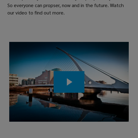
So everyone can propser, now and in the future. Watch
our video to find out more.