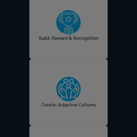
Support your people
personally with employee
benefits that meet their
real-life needs, while
recognising performance in
meaningful ways that fuels
Build: Reward & Recognition
them professionally.
Shape a workplace culture
that flexes with change,
reflects your values, and
turns intended behaviours
into everyday habits your
people truly live and
Create: Adaptive Cultures
breathe.
People want to grow.