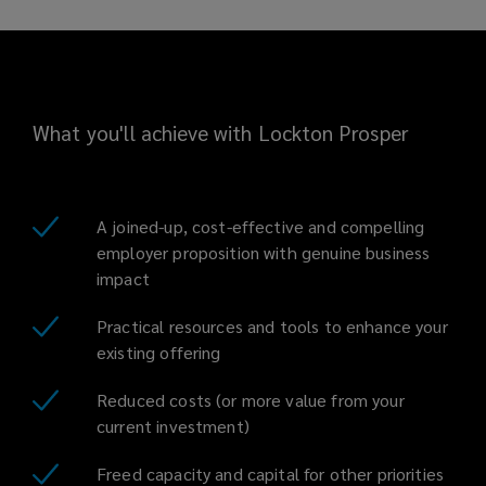
What you'll achieve with Lockton Prosper
A joined-up, cost-effective and compelling
employer proposition with genuine business
impact
Practical resources and tools to enhance your
existing offering
Reduced costs (or more value from your
current investment)
Freed capacity and capital for other priorities