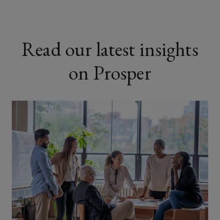
Read our latest insights
on Prosper