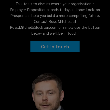
Talk to us to discuss where your organisation’s
Employer Proposition stands today and how Lockton
Prosper can help you build a more compelling future.
Contact Ross Mitchell at
Ross.Mitchell@lockton.com or simply use the button
below and we'll be in touch!
Get in touch