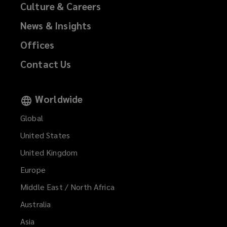
Culture & Careers
News & Insights
Offices
Contact Us
Worldwide
Global
United States
United Kingdom
Europe
Middle East / North Africa
Australia
Asia