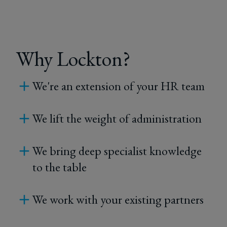
Why Lockton?
We're an extension of your HR team
We lift the weight of administration
We bring deep specialist knowledge
to the table
We work with your existing partners