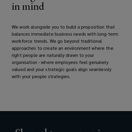
in mind
We work alongside you to build a proposition that
balances immediate business needs with long-term
workforce trends. We go beyond traditional
approaches to create an environment where the
right people are naturally drawn to your
organisation - where employees feel genuinely
valued and your strategic goals align seamlessly
with your people strategies.