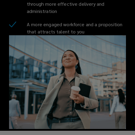
through more effective delivery and
administration
A more engaged workforce and a proposition
that attracts talent to you