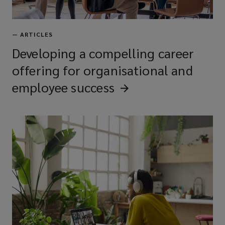
—
ARTICLES
Developing a compelling career
offering for organisational and
employee
success