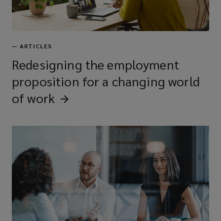
—
ARTICLES
Redesigning the employment
proposition for a changing world
of
work