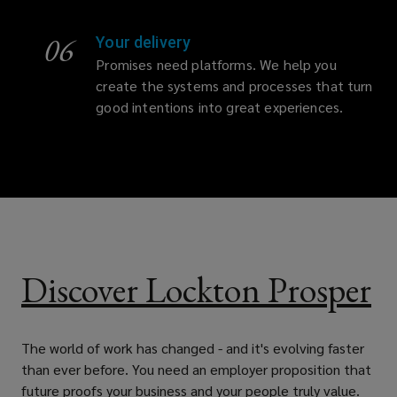
06
Your delivery
Promises need platforms. We help you
create the systems and processes that turn
good intentions into great experiences.
Discover Lockton Prosper
The world of work has changed - and it's evolving faster
than ever before. You need an employer proposition that
future proofs your business and your people truly value.