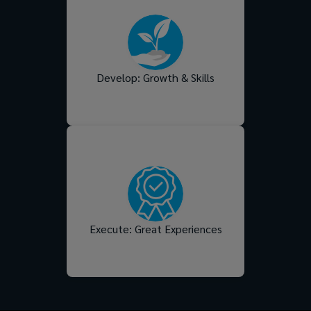
Support them in their
careers with systems and
opportunities that drive their
trajectory - and power the
future success of your
Develop: Growth & Skills
business too.
Turn strategy into action
with experiences that
reflect your culture, meet
your people’s needs, and
deliver real impact across
the moments that matter
Execute: Great Experiences
most.