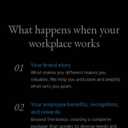
What happens when your
workplace works
01
Your brand story
What makes you different makes you
valuable. We help you articulate and amplify
what sets you apart.
02
Your employee benefits, recognition,
and rewards
Beyond the bonus: creating a complete
package that speaks to diverse needs and