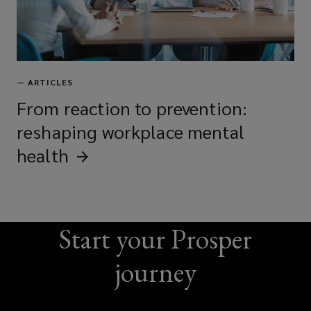
—
ARTICLES
From reaction to prevention:
reshaping workplace mental
health
Start your Prosper
journey