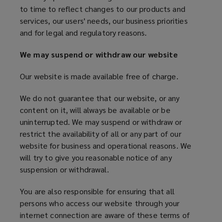
n
)
to time to reflect changes to our products and
NOT
d
services, our users' needs, our business priorities
o
and for legal and regulatory reasons.
USE
w
)
We may suspend or withdraw our website
OUR
Our website is made available free of charge.
WEBSITE
We do not guarantee that our website, or any
content on it, will always be available or be
uninterrupted. We may suspend or withdraw or
restrict the availability of all or any part of our
website for business and operational reasons. We
will try to give you reasonable notice of any
suspension or withdrawal.
You are also responsible for ensuring that all
persons who access our website through your
internet connection are aware of these terms of