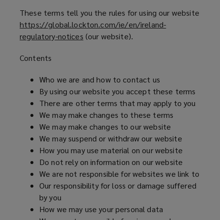
These terms tell you the rules for using our website
BEFORE
https://global.lockton.com/ie/en/ireland-
regulatory-notices
(
(our website).
USING
o
Contents
p
THIS
e
Who we are and how to contact us
n
WEBSITE
By using our website you accept these terms
s
There are other terms that may apply to you
a
BY
We may make changes to these terms
n
We may make changes to our website
e
USING
We may suspend or withdraw our website
w
How you may use material on our website
w
OUR
Do not rely on information on our website
i
We are not responsible for websites we link to
n
WEBSITE,
Our responsibility for loss or damage suffered
d
by you
o
YOU
How we may use your personal data
w