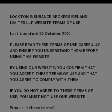
THESE
TERMS
LOCKTON INSURANCE BROKERS IRELAND
LIMITED LLP WEBSITE TERMS OF USE
OF
Last Updated: 19 October 2021
USE
PLEASE READ THESE TERMS OF USE CAREFULLY
CAREFULLY
AND ENSURE YOU UNDERSTAND THEM BEFORE
USING THIS WEBSITE
AND
BY USING OUR WEBSITE, YOU CONFIRM THAT
ENSURE
YOU ACCEPT THESE TERMS OF USE AND THAT
YOU AGREE TO COMPLY WITH THEM
YOU
IF YOU DO NOT AGREE TO THESE TERMS OF
USE, YOU MUST NOT USE OUR WEBSITE
UNDERSTAND
What's in these terms?
THEM