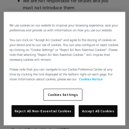
We are not responsible for viruses and you
)
CONFIRM
must not introduce them
Rules about linking to our website
THAT
Which country's laws apply to any disputes?
We use cookies on our website to improve your browsing experience, save your
Our trademarks
preferences and provide us with information on how you use our website.
YOU
Severability
You can click on "Accept All Cookies" and agree to the storing of cookies on
Who we are and how to contact us
your device and to our use of cookies. You can also configure or reject cookies
ACCEPT
by clicking on "Cookie Settings" or "Reject All Non Essential Cookies". Please
https://global.lockton.com/ie/en
(
is a website
note that selecting "Reject All Non Essential Cookies " still implies that
necessary cookies will remain.
THESE
operated by Lockton Insurance Brokers (Ireland)
o
Limited (we, us, our). We are a private company
p
Please note that you can navigate to our Cookie Preference Center at any
TERMS
time by clicking the link displayed at the bottom right on each page. For
limited by shares registered in Ireland under
e
more information about cookies, please see our
Cookies Notice
company number 594973 and have our registered
n
OF
office at Hambleden House, 19-26 Pembroke
s
Cookies Settings
Street Lower, Dublin 2, DO2 WV96, Ireland. Our
a
USE
main trading address is 18 Lower Leeson Street,
n
Dublin 2.
e
Reject All Non-Essential Cookies
Accept All Cookies
AND
w
We are authorised and regulated in Ireland by the
w