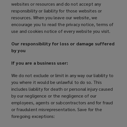
websites or resources and do not accept any
responsibility or liability for those websites or
resources. When you leave our website, we
encourage you to read the privacy notice, terms of
use and cookies notice of every website you visit.
Our responsibility for loss or damage suffered
by you
If you are a business user:
We do not exclude or limit in any way our liability to
you where it would be unlawful to do so. This
includes liability for death or personal injury caused
by our negligence or the negligence of our
employees, agents or subcontractors and for fraud
or fraudulent misrepresentation. Save for the
foregoing exceptions: