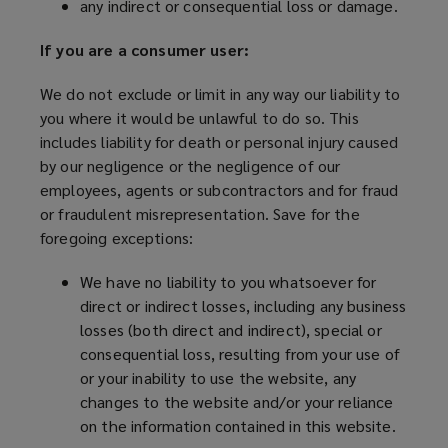
any indirect or consequential loss or damage.
If you are a consumer user:
We do not exclude or limit in any way our liability to
you where it would be unlawful to do so. This
includes liability for death or personal injury caused
by our negligence or the negligence of our
employees, agents or subcontractors and for fraud
or fraudulent misrepresentation. Save for the
foregoing exceptions:
We have no liability to you whatsoever for
direct or indirect losses, including any business
losses (both direct and indirect), special or
consequential loss, resulting from your use of
or your inability to use the website, any
changes to the website and/or your reliance
on the information contained in this website.