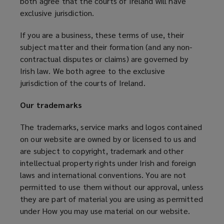
both agree that the courts of Ireland will have
exclusive jurisdiction.
If you are a business, these terms of use, their
subject matter and their formation (and any non-
contractual disputes or claims) are governed by
Irish law. We both agree to the exclusive
jurisdiction of the courts of Ireland.
Our trademarks
The trademarks, service marks and logos contained
on our website are owned by or licensed to us and
are subject to copyright, trademark and other
intellectual property rights under Irish and foreign
laws and international conventions. You are not
permitted to use them without our approval, unless
they are part of material you are using as permitted
under How you may use material on our website.