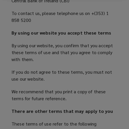
Central Bank of Ireland (CBI)
THAT
i
n
To contact us, please telephone us on +(353) 1
YOU
d
858 5200
o
AGREE
w
By using our website you accept these terms
)
TO
By using our website, you confirm that you accept
these terms of use and that you agree to comply
COMPLY
with them.
WITH
If you do not agree to these terms, you must not
use our website.
THEM
We recommend that you print a copy of these
IF
terms for future reference.
There are other terms that may apply to you
YOU
These terms of use refer to the following
DO