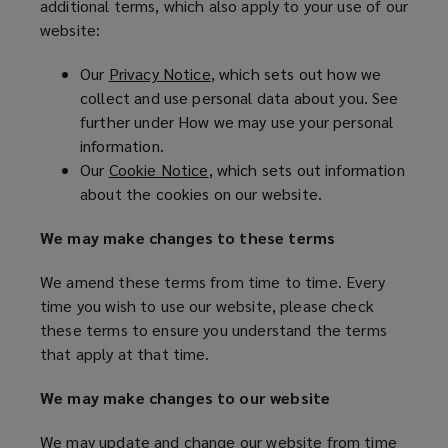
additional terms, which also apply to your use of our
website:
NOT
Our
Privacy Notice
(
, which sets out how we
AGREE
collect and use personal data about you. See
o
further under How we may use your personal
p
TO
information.
e
Our
Cookie Notice
(
, which sets out information
n
THESE
about the cookies on our website.
o
s
p
a
TERMS
We may make changes to these terms
e
n
n
e
OF
We amend these terms from time to time. Every
s
w
time you wish to use our website, please check
a
w
USE,
these terms to ensure you understand the terms
n
i
that apply at that time.
e
n
YOU
w
d
We may make changes to our website
w
o
MUST
i
w
We may update and change our website from time