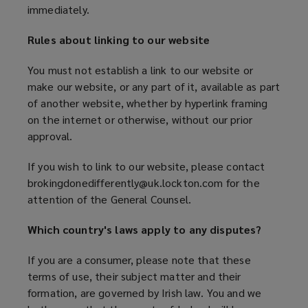
immediately.
Rules about linking to our website
You must not establish a link to our website or
make our website, or any part of it, available as part
of another website, whether by hyperlink framing
on the internet or otherwise, without our prior
approval.
If you wish to link to our website, please contact
brokingdonedifferently@uk.lockton.com for the
attention of the General Counsel.
Which country's laws apply to any disputes?
If you are a consumer, please note that these
terms of use, their subject matter and their
formation, are governed by Irish law. You and we