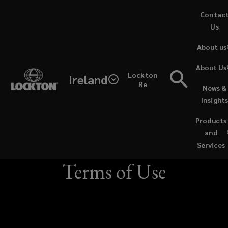
Skip
Contac
to
Us
main
About us
content
Last
About Us
Lockton
Ireland
Updated:
Re
News &
Lockton Insurance
Insight
19
Brokers (Ireland)
Products
October
and
Limited Website
Services
2021
Terms of Use
PLEASE
READ