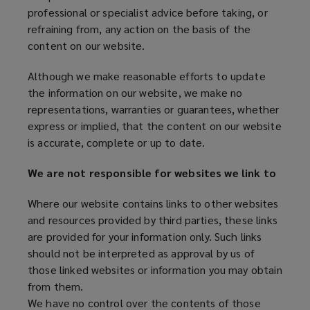
professional or specialist advice before taking, or
refraining from, any action on the basis of the
content on our website.
Although we make reasonable efforts to update
the information on our website, we make no
representations, warranties or guarantees, whether
express or implied, that the content on our website
is accurate, complete or up to date.
We are not responsible for websites we link to
Where our website contains links to other websites
and resources provided by third parties, these links
are provided for your information only. Such links
should not be interpreted as approval by us of
those linked websites or information you may obtain
from them.
We have no control over the contents of those