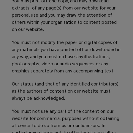
You may print off one copy, and may download
extracts, of any page(s) from our website for your
personal use and you may draw the attention of
others within your organisation to content posted
on our website.
You must not modify the paper or digital copies of
any materials you have printed off or downloaded in
any way, and you must not use any illustrations,
photographs, video or audio sequences or any
graphics separately from any accompanying text.
Our status (and that of any identified contributors)
as the authors of content on our website must
always be acknowledged.
You must not use any part of the content on our
website for commercial purposes without obtaining
a licence to do so from us or our licensors. In
particular you agree not to offer for sale or sell or