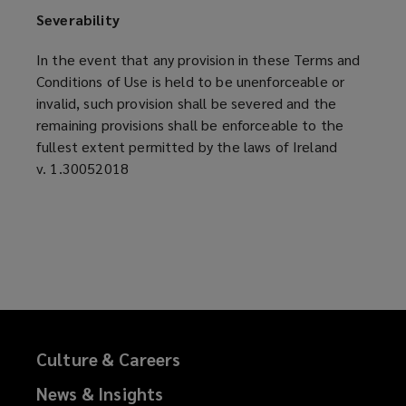
Severability
In the event that any provision in these Terms and
Conditions of Use is held to be unenforceable or
invalid, such provision shall be severed and the
remaining provisions shall be enforceable to the
fullest extent permitted by the laws of Ireland
v. 1.30052018
Culture & Careers
News & Insights