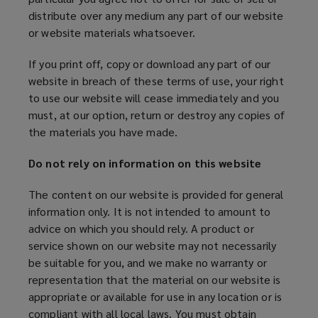
distribute over any medium any part of our website
or website materials whatsoever.
If you print off, copy or download any part of our
website in breach of these terms of use, your right
to use our website will cease immediately and you
must, at our option, return or destroy any copies of
the materials you have made.
Do not rely on information on this website
The content on our website is provided for general
information only. It is not intended to amount to
advice on which you should rely. A product or
service shown on our website may not necessarily
be suitable for you, and we make no warranty or
representation that the material on our website is
appropriate or available for use in any location or is
compliant with all local laws. You must obtain