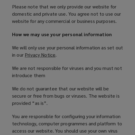
Please note that we only provide our website for
domestic and private use. You agree not to use our
website for any commercial or business purposes.
How we may use your personal information
We will only use your personal information as set out
in our
Privacy Notice
(
.
o
We are not responsible for viruses and you must not
p
introduce them
e
n
We do not guarantee that our website will be
s
secure or free from bugs or viruses. The website is
a
provided “as is”.
n
e
You are responsible for configuring your information
w
technology, computer programmes and platform to
w
access our website. You should use your own virus
i