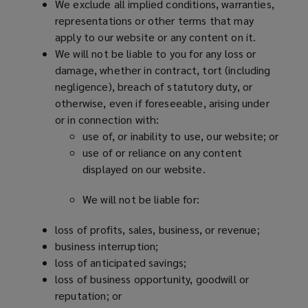
We exclude all implied conditions, warranties,
representations or other terms that may
apply to our website or any content on it.
We will not be liable to you for any loss or
damage, whether in contract, tort (including
negligence), breach of statutory duty, or
otherwise, even if foreseeable, arising under
or in connection with:
use of, or inability to use, our website; or
use of or reliance on any content
displayed on our website.
We will not be liable for:
loss of profits, sales, business, or revenue;
business interruption;
loss of anticipated savings;
loss of business opportunity, goodwill or
reputation; or