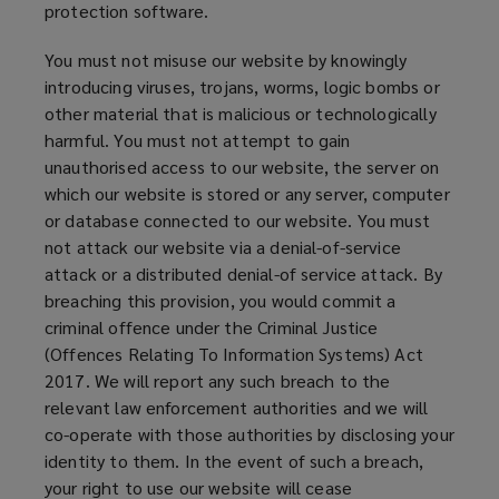
protection software.
n
d
You must not misuse our website by knowingly
o
introducing viruses, trojans, worms, logic bombs or
w
other material that is malicious or technologically
)
harmful. You must not attempt to gain
unauthorised access to our website, the server on
which our website is stored or any server, computer
or database connected to our website. You must
not attack our website via a denial-of-service
attack or a distributed denial-of service attack. By
breaching this provision, you would commit a
criminal offence under the Criminal Justice
(Offences Relating To Information Systems) Act
2017. We will report any such breach to the
relevant law enforcement authorities and we will
co-operate with those authorities by disclosing your
identity to them. In the event of such a breach,
your right to use our website will cease