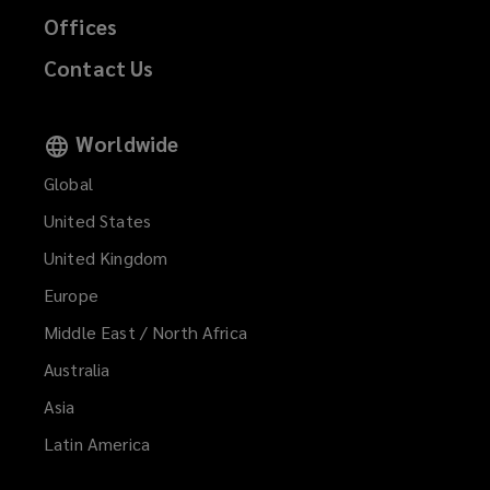
Offices
Contact Us
Worldwide
Global
United States
United Kingdom
Europe
Middle East / North Africa
Australia
Asia
Latin America