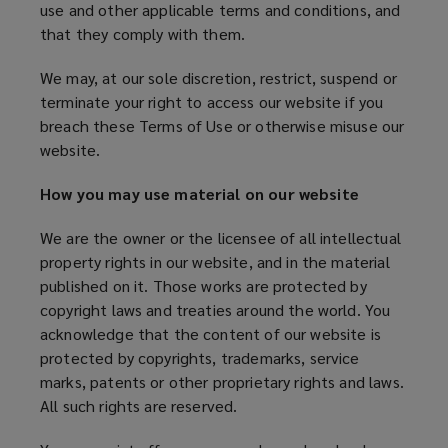
use and other applicable terms and conditions, and
that they comply with them.
We may, at our sole discretion, restrict, suspend or
terminate your right to access our website if you
breach these Terms of Use or otherwise misuse our
website.
How you may use material on our website
We are the owner or the licensee of all intellectual
property rights in our website, and in the material
published on it. Those works are protected by
copyright laws and treaties around the world. You
acknowledge that the content of our website is
protected by copyrights, trademarks, service
marks, patents or other proprietary rights and laws.
All such rights are reserved.