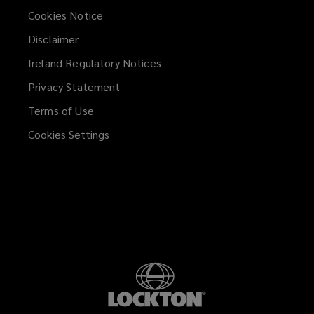
Cookies Notice
Disclaimer
Ireland Regulatory Notices
Privacy Statement
Terms of Use
Cookies Settings