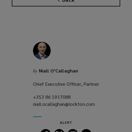
w
i
n
d
o
w
)
Niall O’Callaghan
by
Chief Executive Officer, Partner
+353 86 1917088
(opens
niall.ocallaghan@lockton.com
a
(opens
new
a
window)
new
ALERT
window)