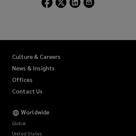
Follow
Follow
Follow
Follow
Lockton
Lockton
Lockton
Lockton
on
on
on
on
Facebook
Twitter
LinkedIn
Email
Culture & Careers
News & Insights
Offices
Contact Us
Worldwide
Global
United States