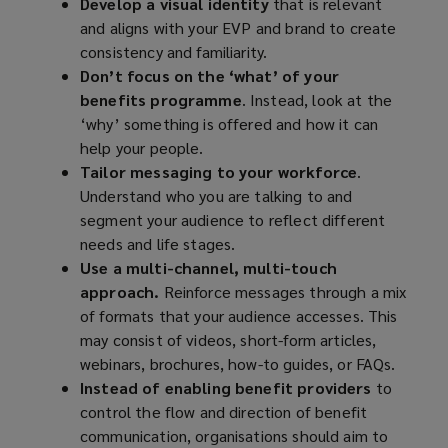
Develop a visual identity
that is relevant
and aligns with your EVP and brand to create
consistency and familiarity.
Don’t focus on the ‘what’ of your
benefits programme
. Instead, look at the
‘why’ something is offered and how it can
help your people.
Tailor messaging to your workforce
.
Understand who you are talking to and
segment your audience to reflect different
needs and life stages.
Use a multi-channel, multi-touch
approach.
Reinforce messages through a mix
of formats that your audience accesses. This
may consist of videos, short-form articles,
webinars, brochures, how-to guides, or FAQs.
Instead of enabling benefit providers
to
control the flow and direction of benefit
communication, organisations should aim to