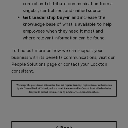
control and distribute communication from a
singular, centralised, and unified source.
Get leadership buy-in
and increase the
knowledge base of what is available to help
employees when they need it most and
where relevant information can be found.
To find out more on how we can support your
business with its benefits communications, visit our
People Solutions
(
page or contact your Lockton
consultant.
o
p
e
n
s
a
n
e
w
Back