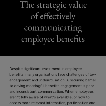
The strategic value
of effectively
communicating
employee benefits
Despite significant investment in employee
benefits, many organisations face challenges of low
engagement and underutilisation. A recurring barrier
to driving meaningful benefits engagement is poor
and inconsistent communication. When employees
aren’t fully aware of what’s available, or how to
access more relevant information, participation and