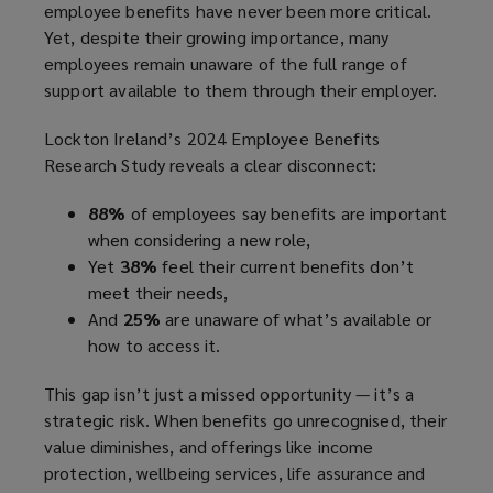
employee benefits have never been more critical.
Yet, despite their growing importance, many
employees remain unaware of the full range of
support available to them through their employer.
Lockton Ireland’s 2024 Employee Benefits
Research Study reveals a clear disconnect:
88%
of employees say benefits are important
when considering a new role,
Yet
38%
feel their current benefits don’t
meet their needs,
And
25%
are unaware of what’s available or
how to access it.
This gap isn’t just a missed opportunity — it’s a
strategic risk. When benefits go unrecognised, their
value diminishes, and offerings like income
protection, wellbeing services, life assurance and