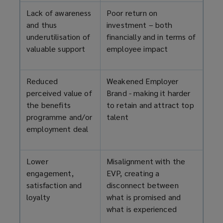
Lack of awareness
Poor return on
and thus
investment – both
underutilisation of
financially and in terms of
valuable support
employee impact
Reduced
Weakened Employer
perceived value of
Brand - making it harder
the benefits
to retain and attract top
programme and/or
talent
employment deal
Lower
Misalignment with the
engagement,
EVP, creating a
satisfaction and
disconnect between
loyalty
what is promised and
what is experienced