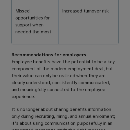
Missed
Increased turnover risk
opportunities for
support when
needed the most
Recommendations for employers
Employee benefits have the potential to be a key
component of the modern employment deal, but
their value can only be realised when they are
clearly understood, consistently communicated,
and meaningfully connected to the employee
experience.
It’s no longer about sharing benefits information
only during recruiting, hiring, and annual enrolment;
it’s about using communication purposefully in an
integrated manner to craft the right message,