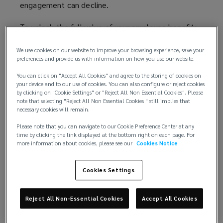
engagement can decline.
To unlock the full value of your employee benefits,
communication must be the strategic foundation
for a total rewards programme. By embedding
We use cookies on our website to improve your browsing experience, save your
preferences and provide us with information on how you use our website.
communication into the heart of a reward strategy,
organisations can help employees understand and
You can click on "Accept All Cookies" and agree to the storing of cookies on
your device and to our use of cookies. You can also configure or reject cookies
connect with their benefits when they need them
by clicking on "Cookie Settings" or "Reject All Non Essential Cookies". Please
most, reinforcing the employment deal and
note that selecting "Reject All Non Essential Cookies " still implies that
exchange between employer and employee.
necessary cookies will remain.
Please note that you can navigate to our Cookie Preference Center at any
Making employee benefits visible and valued
time by clicking the link displayed at the bottom right on each page. For
At the heart of every organisation lies an unspoken
more information about cookies, please see our
Cookies Notice
agreement - the employment deal. It’s the mutual
exchange between employer and employee: skills,
Cookies Settings
time, and commitment offered in return for
compensation, support, and opportunity. Yet, this
Reject All Non-Essential Cookies
Accept All Cookies
deal is often viewed too narrowly, reduced to a
focus on salary when the employment deal is far