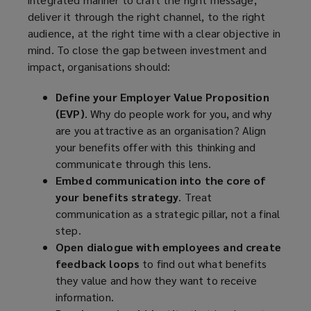
deliver it through the right channel, to the right
audience, at the right time with a clear objective in
mind. To close the gap between investment and
impact, organisations should:
Define your Employer Value Proposition
(EVP)
. Why do people work for you, and why
are you attractive as an organisation? Align
your benefits offer with this thinking and
communicate through this lens.
Embed communication into the core of
your benefits strategy
. Treat
communication as a strategic pillar, not a final
step.
Open dialogue with employees and create
feedback loops
to find out what benefits
they value and how they want to receive
information.