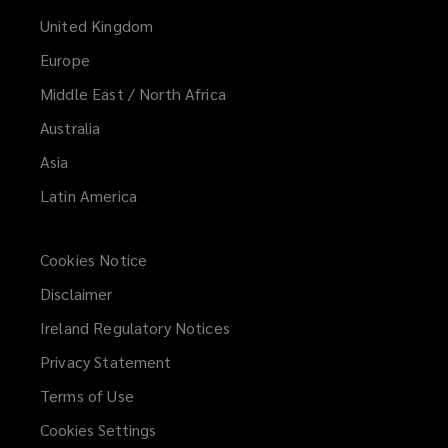
United Kingdom
Europe
Middle East / North Africa
Australia
Asia
Latin America
Cookies Notice
Disclaimer
Ireland Regulatory Notices
Privacy Statement
Terms of Use
Cookies Settings