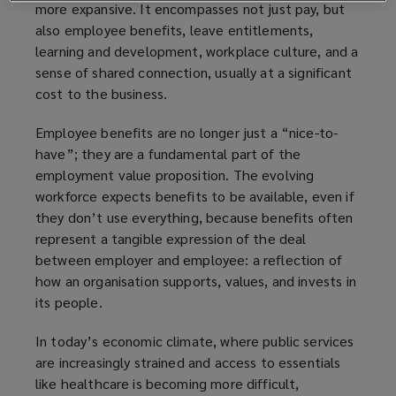
more expansive. It encompasses not just pay, but
also employee benefits, leave entitlements,
learning and development, workplace culture, and a
sense of shared connection, usually at a significant
cost to the business.
Employee benefits are no longer just a “nice-to-
have”; they are a fundamental part of the
employment value proposition. The evolving
workforce expects benefits to be available, even if
they don’t use everything, because benefits often
represent a tangible expression of the deal
between employer and employee: a reflection of
how an organisation supports, values, and invests in
its people.
In today’s economic climate, where public services
are increasingly strained and access to essentials
like healthcare is becoming more difficult,