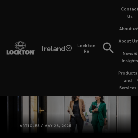
Skip
Contac
to
Us
main
About us
content
About Us
Lockton
Ireland
Re
News &
Insight
Products
and
Services
ARTICLES / MAY 28, 2025