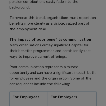
pension contributions easily fade into the
background.
To reverse this trend, organisations must reposition
benefits more clearly as a visible, valued part of
the employment deal.
The impact of poor benefits communication
Many organisations outlay significant capital for
their benefits programmes and consistently seek
ways to improve current offerings.
Poor communication represents a missed
opportunity and can have a significant impact, both
for employees and the organisation. Some of the
consequences include the following:
For Employees
For Employers