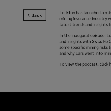
Lockton has launched a mini
Back
mining insurance industry w
latest trends and insights 
In the inaugural episode, L
and insights with Swiss Re
some specific mining risks
and why Lars went into mini
To view the podcast,
click 