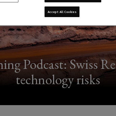
Accept All Cookies
ng Podcast: Swiss Re 
technology risks