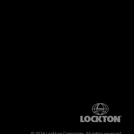
©
2026
Lockton Companies. All rights reserved.