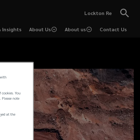
Lockton Re
 Insights
About Us
About us
Contact Us
 with
f cookies. You
. Please note
ayed at the