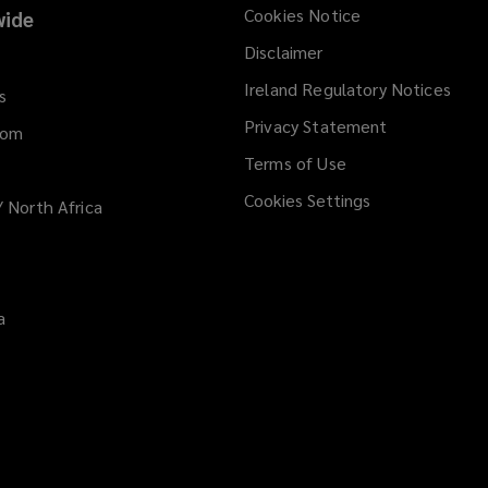
e
Cookies Notice
ide
w
Disclaimer
w
i
Ireland Regulatory Notices
s
n
Privacy Statement
d
dom
o
Terms of Use
w
Cookies Settings
/ North Africa
)
a