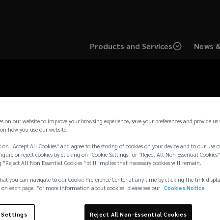
Products and Services
News &
es on our website to improve your browsing experience, save your preferences and provide us
on how you use our website.
 on "Accept All Cookies" and agree to the storing of cookies on your device and to our use o
igure or reject cookies by clicking on "Cookie Settings" or "Reject All Non Essential Cookies"
g "Reject All Non Essential Cookies " still implies that necessary cookies will remain.
hat you can navigate to our Cookie Preference Center at any time by clicking the link displ
 on each page. For more information about cookies, please see our
Cookies Notice
 Settings
Reject All Non-Essential Cookies