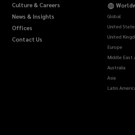
Culture & Careers
Worldw
News & Insights
Global
United State
Offices
United King
Contact Us
Europe
Middle East 
Australia
Asia
Latin Americ