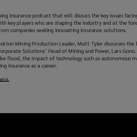
ng insurance podcast that will discuss the key issues facin
ith key players who are shaping the industry and at the for
from companies seeking innovating insurance solutions.
ockton Mining Production Leader, Matt Tyler discusses the 
 Corporate Solutions’ Head of Mining and Power, Lars Gono.
 like flood, the impact of technology such as autonomous m
ng insurance as a career.
here.
(
o
p
e
n
s
a
n