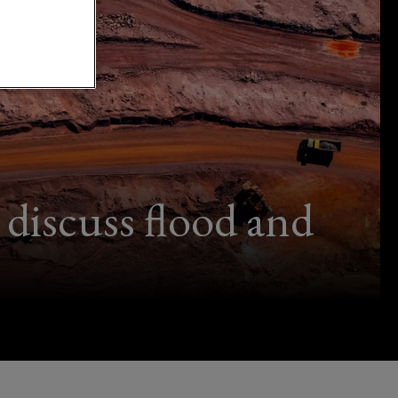
discuss flood and