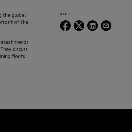
g the global
ALERT
efront of the
Follow
Follow
Follow
Follow
Lockton
Lockton
Lockton
Lockton
on
on
on
on
latest trends
Facebook
Twitter
LinkedIn
Email
 They discuss
ining fleets