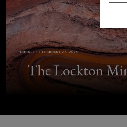
PODCASTS / FEBRUARY 27, 2025
The Lockton Mini