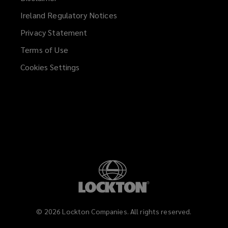
Ireland Regulatory Notices
Privacy Statement
Terms of Use
Cookies Settings
©
2026
Lockton Companies. All rights reserved.