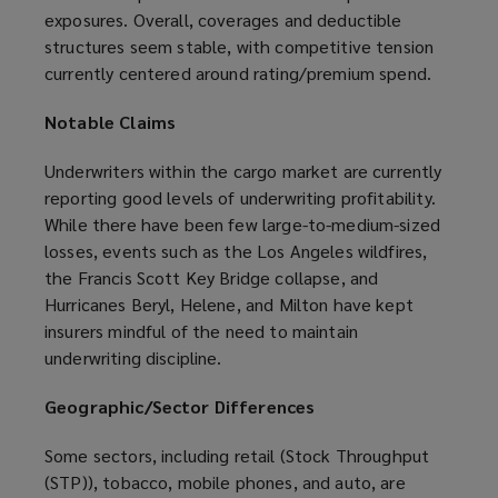
exposures. Overall, coverages and deductible
structures seem stable, with competitive tension
currently centered around rating/premium spend.
Notable Claims
Underwriters within the cargo market are currently
reporting good levels of underwriting profitability.
While there have been few large-to-medium-sized
losses, events such as the Los Angeles wildfires,
the Francis Scott Key Bridge collapse, and
Hurricanes Beryl, Helene, and Milton have kept
insurers mindful of the need to maintain
underwriting discipline.
Geographic/Sector Differences
Some sectors, including retail (Stock Throughput
(STP)), tobacco, mobile phones, and auto, are