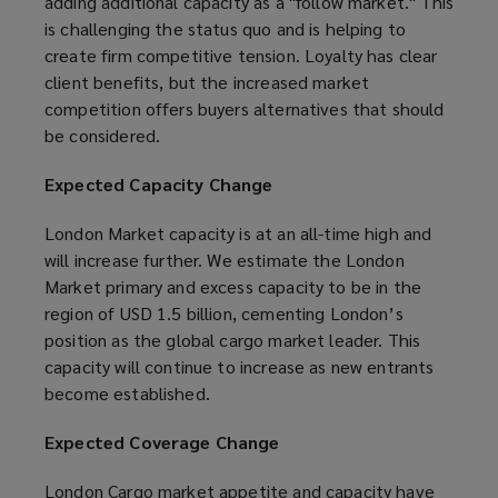
adding additional capacity as a "follow market." This
is challenging the status quo and is helping to
create firm competitive tension. Loyalty has clear
client benefits, but the increased market
competition offers buyers alternatives that should
be considered.
Expected Capacity Change
London Market capacity is at an all-time high and
will increase further. We estimate the London
Market primary and excess capacity to be in the
region of USD 1.5 billion, cementing London’s
position as the global cargo market leader. This
capacity will continue to increase as new entrants
become established.
Expected Coverage Change
London Cargo market appetite and capacity have