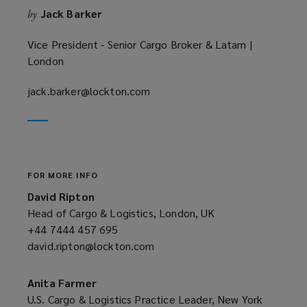
Jack Barker
by
d
o
Vice President - Senior Cargo Broker & Latam |
w
London
)
jack.barker@lockton.com
(opens
a
new
window)
FOR MORE INFO
David Ripton
Head of Cargo & Logistics, London, UK
+44 7444 457 695
(opens
david.ripton@lockton.com
a
(opens
new
a
window)
new
Anita Farmer
window)
U.S. Cargo & Logistics Practice Leader, New York