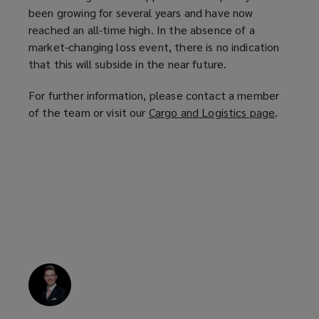
been growing for several years and have now
reached an all-time high. In the absence of a
market-changing loss event, there is no indication
that this will subside in the near future.
For further information, please contact a member
of the team or visit our
Cargo and Logistics page
(
.
o
p
e
n
s
a
n
e
w
w
i
n