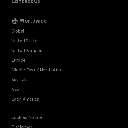
Contact Us
Worldwide
Global
United States
United Kingdom
Europe
Middle East / North Africa
Australia
Asia
Latin America
Cookies Notice
Disclaimer