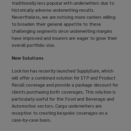
traditionally less popular with underwriters due to
historically adverse underwriting results.
Nevertheless, we are noticing more carriers willing
to broaden their general appetite to these
challenging segments since underwriting margins
have improved and insurers are eager to grow their
overall portfolio size.
New Solutions
Lockton has recently launched SupplySure, which
will offer a combined solution for STP and Product
Recall coverage and provide a package discount for
clients purchasing both coverages. This solution is
particularly useful for the Food and Beverage and
Automotive sectors. Cargo underwriters are
receptive to creating bespoke coverages on a
case-by-case basis.