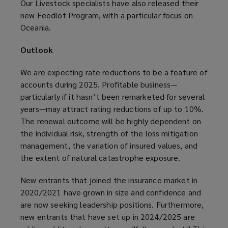
Our Livestock specialists have also released their
new Feedlot Program, with a particular focus on
Oceania.
Outlook
We are expecting rate reductions to be a feature of
accounts during 2025. Profitable business—
particularly if it hasn’t been remarketed for several
years—may attract rating reductions of up to 10%.
The renewal outcome will be highly dependent on
the individual risk, strength of the loss mitigation
management, the variation of insured values, and
the extent of natural catastrophe exposure.
New entrants that joined the insurance market in
2020/2021 have grown in size and confidence and
are now seeking leadership positions. Furthermore,
new entrants that have set up in 2024/2025 are