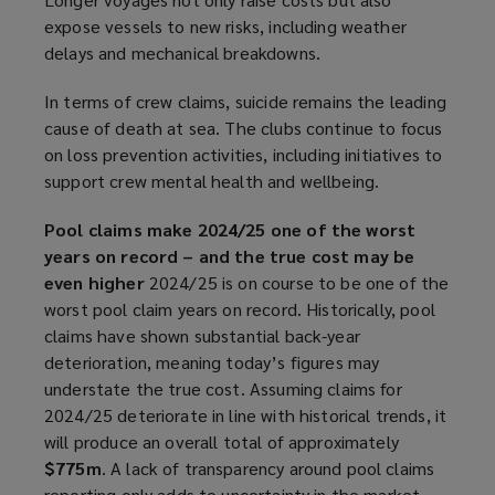
expose vessels to new risks, including weather
delays and mechanical breakdowns.
In terms of crew claims, suicide remains the leading
cause of death at sea. The clubs continue to focus
on loss prevention activities, including initiatives to
support crew mental health and wellbeing.
Pool claims make 2024/25 one of the worst
years on record – and the true cost may be
even higher
2024/25 is on course to be one of the
worst pool claim years on record. Historically, pool
claims have shown substantial back-year
deterioration, meaning today’s figures may
understate the true cost. Assuming claims for
2024/25 deteriorate in line with historical trends, it
will produce an overall total of approximately
$775m
. A lack of transparency around pool claims
reporting only adds to uncertainty in the market.