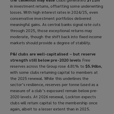
in investment returns, offsetting some underwriting
losses. With high interest rates in 2024/25, even
conservative investment portfolios delivered
meaningful gains. As central banks signal rate cuts
through 2025, those exceptional returns may
moderate, though the shift back into fixed income
markets should provide a degree of stability.
P&I clubs are well-capitalised – but reserve
strength still below pre-2020 levels
Free
reserves across the Group rose 4.81% to
$5.96bn
,
with some clubs returning capital to members at
the 2025 renewal. While this underlines the
sector’s resilience, reserves per tonne (used as a
measure of a club’s exposure) remain below pre-
2020 levels. At 2026 renewal, Lockton expects
clubs will return capital to the membership once
again, albeit to a lesser extent than in 2025.