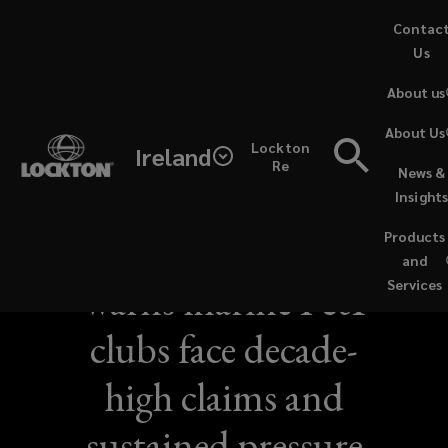
Skip
Contac
to
Us
main
About us
content
About Us
Lockton
Ireland
Re
News &
NEWS / SEPTEMBER 17, 2025
Insight
Lockton report
Products
and
warns marine P&I
Services
clubs face decade-
high claims and
sustained pressure