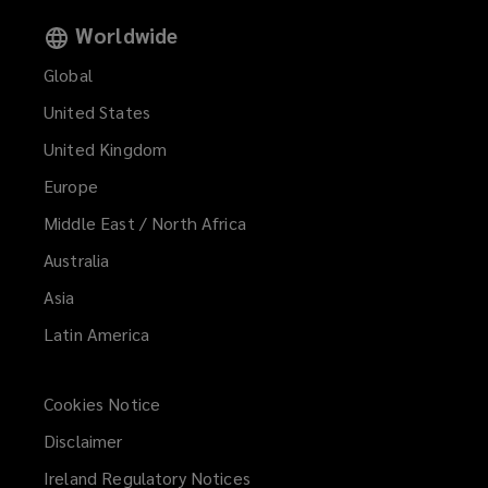
Worldwide
Global
United States
United Kingdom
Europe
Middle East / North Africa
Australia
Asia
Latin America
Cookies Notice
Disclaimer
Ireland Regulatory Notices