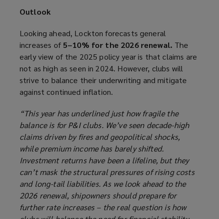
Outlook
Looking ahead, Lockton forecasts general
increases of
5–10% for the 2026 renewal.
The
early view of the 2025 policy year is that claims are
not as high as seen in 2024. However, clubs will
strive to balance their underwriting and mitigate
against continued inflation.
“This year has underlined just how fragile the
balance is for P&I clubs. We’ve seen decade-high
claims driven by fires and geopolitical shocks,
while premium income has barely shifted.
Investment returns have been a lifeline, but they
can’t mask the structural pressures of rising costs
and long-tail liabilities. As we look ahead to the
2026 renewal, shipowners should prepare for
further rate increases – the real question is how
clubs will balance the need for financial stability