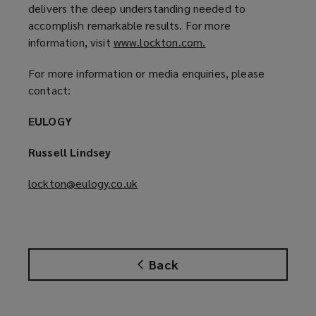
d
delivers the deep understanding needed to
o
accomplish remarkable results. For more
w
information, visit
www.lockton.com.
(
)
o
For more information or media enquiries, please
p
contact:
e
n
EULOGY
s
a
Russell Lindsey
n
e
lockton@eulogy.co.uk
(
w
o
w
p
i
e
n
n
d
Back
s
o
a
w
n
)