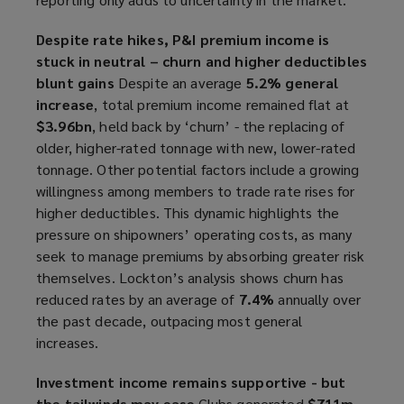
Despite rate hikes, P&I premium income is
stuck in neutral – churn and higher deductibles
blunt gains
Despite an average
5.2% general
increase
, total premium income remained flat at
$3.96bn
, held back by ‘churn’ - the replacing of
older, higher-rated tonnage with new, lower-rated
tonnage. Other potential factors include a growing
willingness among members to trade rate rises for
higher deductibles. This dynamic highlights the
pressure on shipowners’ operating costs, as many
seek to manage premiums by absorbing greater risk
themselves. Lockton’s analysis shows churn has
reduced rates by an average of
7.4%
annually over
the past decade, outpacing most general
increases.
Investment income remains supportive - but
the tailwinds may ease
Clubs generated
$711m