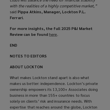
with the realities of a highly competitive market,”
said
Pippa Atkins, Manager, Lockton P.L.
Ferrari
.
For more insights, the full 2025 P&I Market
Review can be found
here
(
.
o
END
p
e
NOTES TO EDITORS
n
s
ABOUT LOCKTON
a
n
What makes Lockton stand apart is also what
e
makes us better: independence. Lockton’s private
w
ownership empowers its 13,100+ Associates doing
w
business in more than 155+ countries to focus
i
solely on clients’ risk and insurance needs. With
n
expertise that reaches around the globe, Lockton