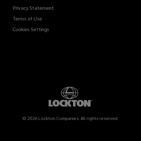
Privacy Statement
Terms of Use
Cookies Settings
©
2026
Lockton Companies. All rights reserved.