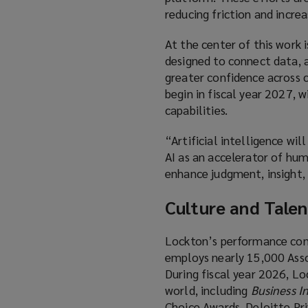
reducing friction and incre
At the center of this work
designed to connect data, an
greater confidence across c
begin in fiscal year 2027, 
capabilities.
“Artificial intelligence wi
AI as an accelerator of hum
enhance judgment, insight, 
Culture and Talen
Lockton’s performance cont
employs nearly 15,000 Assoc
During fiscal year 2026, L
world, including
Business I
Choice Awards, Deloitte Pr