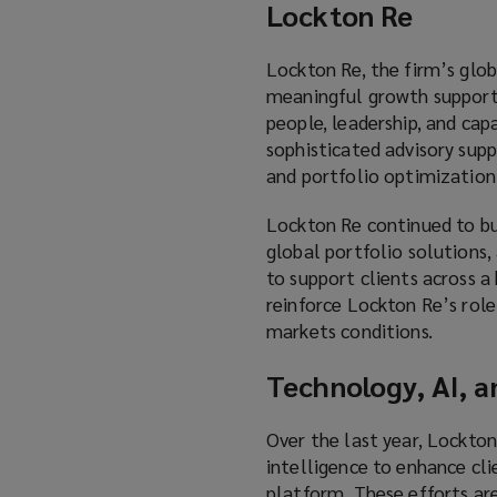
Lockton Re
Lockton Re, the firm’s globa
meaningful growth supporte
people, leadership, and ca
sophisticated advisory supp
and portfolio optimization
Lockton Re continued to bui
global portfolio solutions, 
to support clients across a
reinforce Lockton Re’s role
markets conditions.
Technology, AI, a
Over the last year, Lockton
intelligence to enhance cli
platform. These efforts are