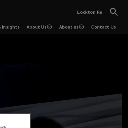
Lockton Re
 Insights
About Us
About us
Contact Us
 with