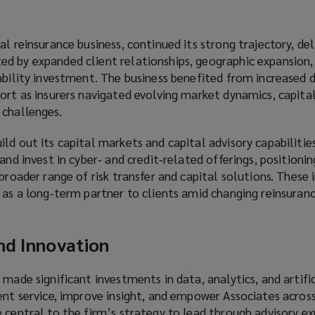
l reinsurance business, continued its strong trajectory, del
d by expanded client relationships, geographic expansion,
pability investment. The business benefited from increased
ort as insurers navigated evolving market dynamics, capital
 challenges.
ld out its capital markets and capital advisory capabilitie
and invest in cyber‑ and credit‑related offerings, positioni
 broader range of risk transfer and capital solutions. These
 as a long‑term partner to clients amid changing reinsuran
nd Innovation
 made significant investments in data, analytics, and artific
ent service, improve insight, and empower Associates across
 central to the firm’s strategy to lead through advisory ex