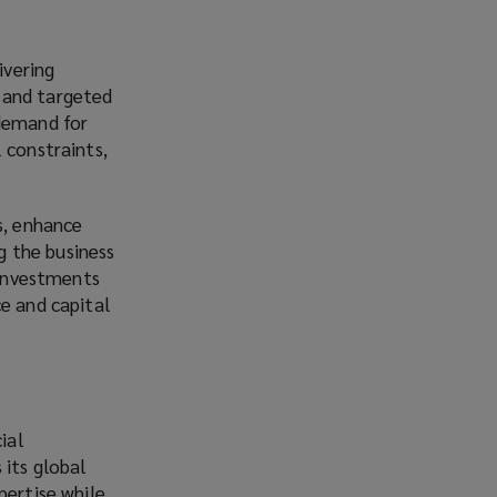
ivering
 and targeted
 demand for
 constraints,
s, enhance
ng the business
 investments
ce and capital
ial
 its global
pertise while