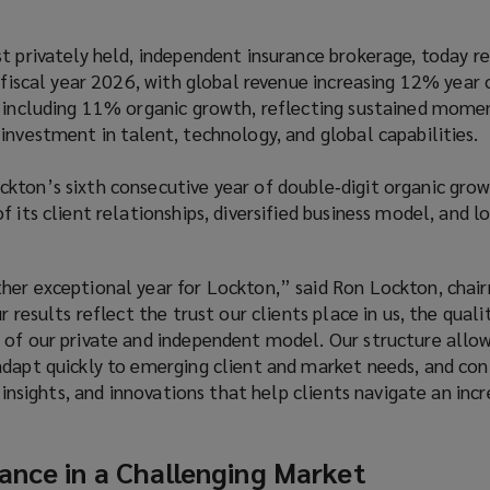
t privately held, independent insurance brokerage, today r
r fiscal year 2026, with global revenue increasing 12% year 
, including 11% organic growth, reflecting sustained mom
investment in talent, technology, and global capabilities.
kton’s sixth consecutive year of double‑digit organic grow
f its client relationships, diversified business model, and 
her exceptional year for Lockton,” said Ron Lockton, chai
r results reflect the trust our clients place in us, the quali
 of our private and independent model. Our structure allow
adapt quickly to emerging client and market needs, and con
, insights, and innovations that help clients navigate an incr
ance in a Challenging Market