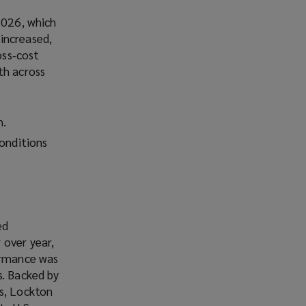
2026, which
increased,
oss‑cost
th across
h.
conditions
ed
 over year,
formance was
s. Backed by
ms, Lockton