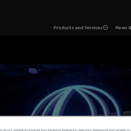
Products and Services
News &
es on our website to improve your browsing experience, save your preferences and provide us