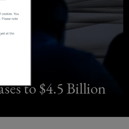
f cookies. You
. Please note
ayed at the
ses to $4.5 Billion