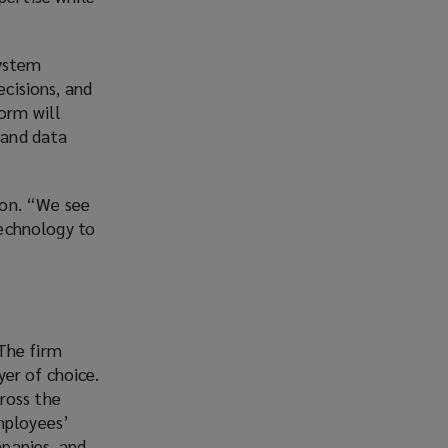
system
ecisions, and
form will
 and data
kton. “We see
technology to
The firm
er of choice.
ross the
mployees’
panies, and