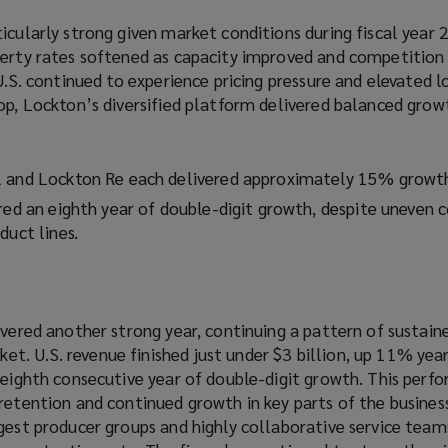
icularly strong given market conditions during fiscal year 
perty rates softened as capacity improved and competition 
 U.S. continued to experience pricing pressure and elevated l
op, Lockton’s diversified platform delivered balanced grow
l and Lockton Re each delivered approximately 15% growt
red an eighth year of double-digit growth, despite uneven 
duct lines.
ivered another strong year, continuing a pattern of sustain
. U.S. revenue finished just under $3 billion, up 11% year
s eighth consecutive year of double-digit growth. This per
retention and continued growth in key parts of the busines
ngest producer groups and highly collaborative service tea