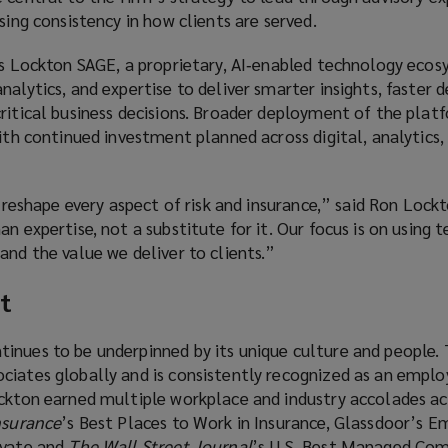
asing consistency in how clients are served.
 is Lockton SAGE, a proprietary, AI‑enabled technology eco
alytics, and expertise to deliver smarter insights, faster d
ritical business decisions. Broader deployment of the plat
with continued investment planned across digital, analytics,
ll reshape every aspect of risk and insurance,” said Ron Loc
an expertise, not a substitute for it. Our focus is on using 
and the value we deliver to clients.”
t
inues to be underpinned by its unique culture and people. 
iates globally and is consistently recognized as an employ
ockton earned multiple workplace and industry accolades ac
nsurance
’s Best Places to Work in Insurance, Glassdoor’s E
ivate and
The Wall Street Journal
’s U.S. Best Managed Com