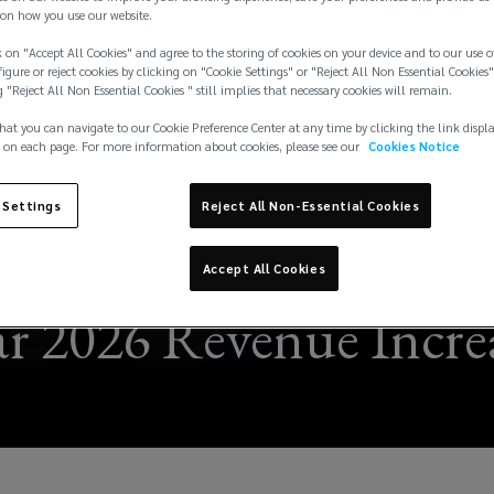
on how you use our website.
 on "Accept All Cookies" and agree to the storing of cookies on your device and to our use o
igure or reject cookies by clicking on "Cookie Settings" or "Reject All Non Essential Cookies"
g "Reject All Non Essential Cookies " still implies that necessary cookies will remain.
hat you can navigate to our Cookie Preference Center at any time by clicking the link displ
 on each page. For more information about cookies, please see our
Cookies Notice
 Settings
Reject All Non-Essential Cookies
Accept All Cookies
r 2026 Revenue Increa