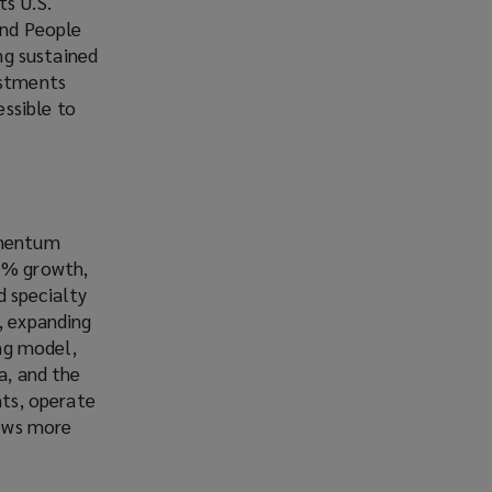
ts U.S.
and People
ing sustained
estments
ssible to
momentum
15% growth,
d specialty
, expanding
ing model,
a, and the
nts, operate
rows more