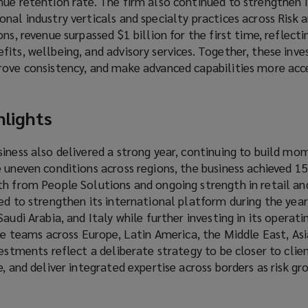
ue retention rate. The firm also continued to strengthen i
nal industry verticals and specialty practices across Risk 
ns, revenue surpassed $1 billion for the first time, reflect
its, wellbeing, and advisory services. Together, these inv
rove consistency, and make advanced capabilities more acce
hlights
siness also delivered a strong year, continuing to build 
e uneven conditions across regions, the business achieved 
th from People Solutions and ongoing strength in retail an
ed to strengthen its international platform during the year
audi Arabia, and Italy while further investing in its operat
ice teams across Europe, Latin America, the Middle East, Asi
vestments reflect a deliberate strategy to be closer to clie
e, and deliver integrated expertise across borders as risk g