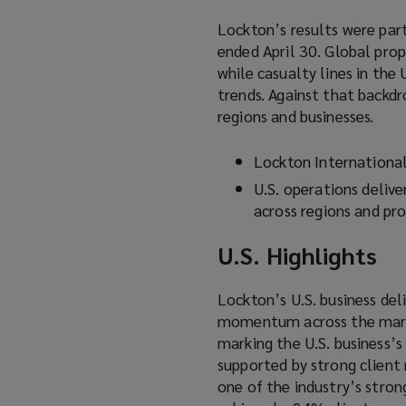
Lockton’s results were part
ended April 30. Global pro
while casualty lines in the
trends. Against that backdr
regions and businesses.
Lockton Internationa
U.S. operations delive
across regions and pro
U.S. Highlights
Lockton’s U.S. business del
momentum across the market
marking the U.S. business’
supported by strong client 
one of the industry’s stro