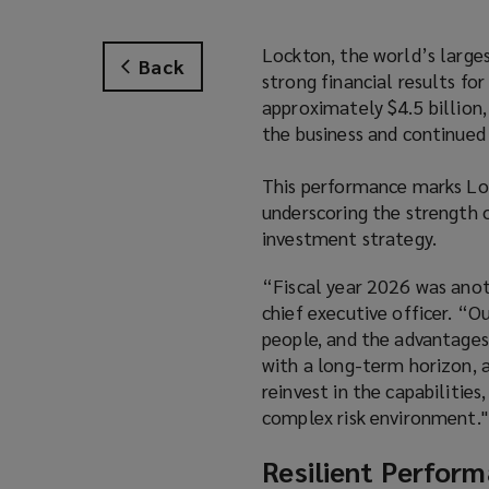
Lockton, the world’s larges
Back
strong financial results fo
approximately $4.5 billion
the business and continued 
This performance marks Loc
underscoring the strength o
investment strategy.
“Fiscal year 2026 was anot
chief executive officer. “Ou
people, and the advantages
with a long-term horizon, 
reinvest in the capabilities
complex risk environment."
Resilient Perform