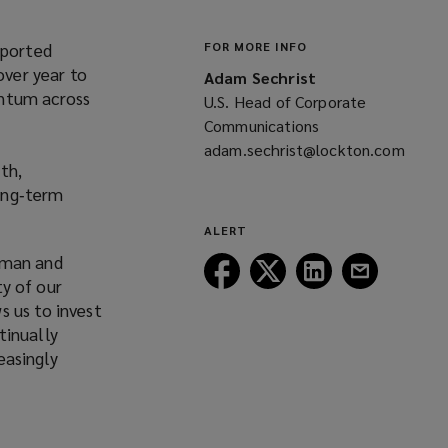
eported
FOR MORE INFO
over year to
Adam Sechrist
entum across
U.S. Head of Corporate
Communications
adam.sechrist@lockton.com
th,
(opens
long‑term
a
new
ALERT
window)
rman and
Follow
Follow
Follow
Follow
ty of our
Lockton
Lockton
Lockton
Lockton
s us to invest
on
on
on
on
tinually
Facebook
Twitter
LinkedIn
Email
easingly