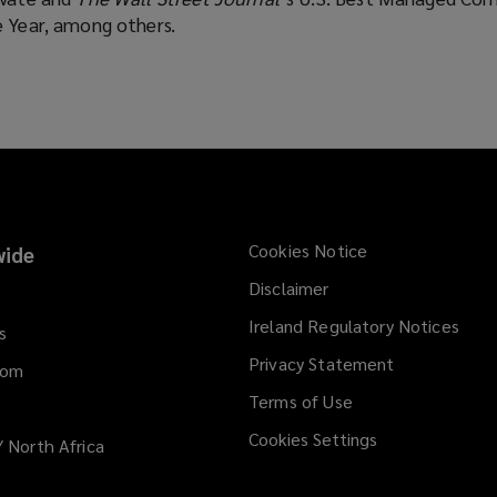
e Year, among others.
Cookies Notice
ide
Disclaimer
Ireland Regulatory Notices
s
Privacy Statement
dom
Terms of Use
Cookies Settings
/ North Africa