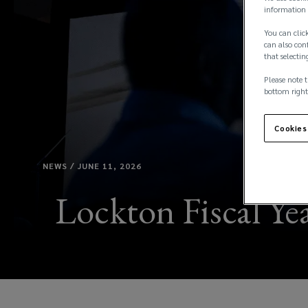
information 
You can click
can also conf
that selectin
Please note t
bottom right
Cookies
NEWS / JUNE 11, 2026
Lockton Fiscal Yea