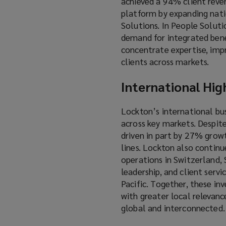
achieved a 94% client reven
platform by expanding natio
Solutions. In People Solutio
demand for integrated benef
concentrate expertise, imp
clients across markets.
International Hig
Lockton’s international bu
across key markets. Despit
driven in part by 27% grow
lines. Lockton also continu
operations in Switzerland, S
leadership, and client serv
Pacific. Together, these in
with greater local relevanc
global and interconnected.