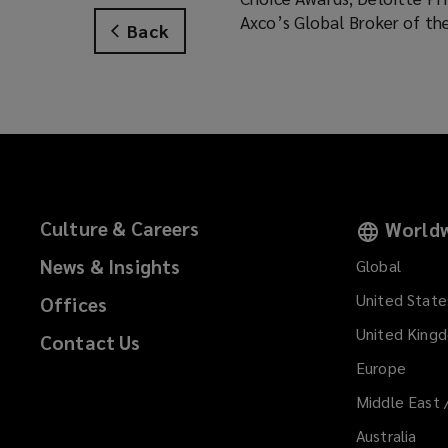
Axco’s Global Broker of th
Back
Culture & Careers
Worldw
News & Insights
Global
United State
Offices
United King
Contact Us
Europe
Middle East 
Australia