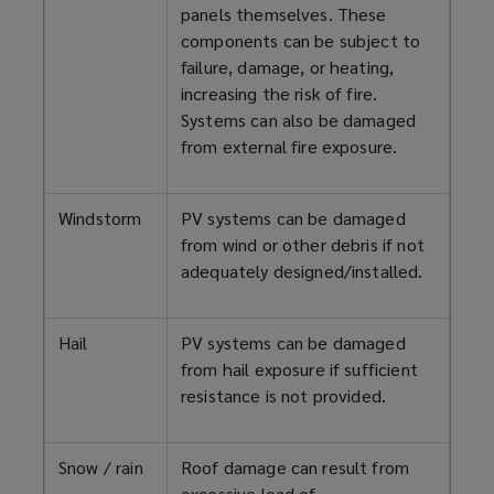
panels themselves. These
components can be subject to
failure, damage, or heating,
increasing the risk of fire.
Systems can also be damaged
from external fire exposure.
Windstorm
PV systems can be damaged
from wind or other debris if not
adequately designed/installed.
Hail
PV systems can be damaged
from hail exposure if sufficient
resistance is not provided.
Snow / rain
Roof damage can result from
excessive load of