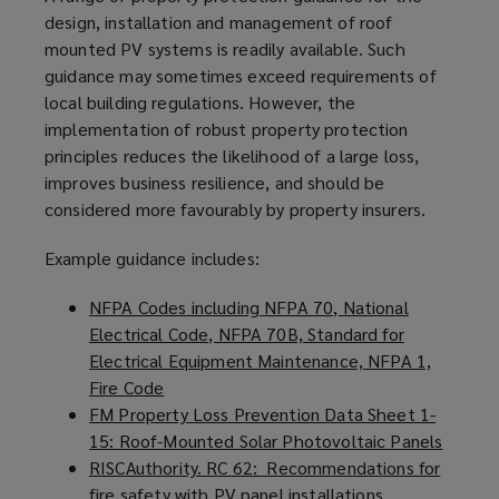
design, installation and management of roof
mounted PV systems is readily available. Such
guidance may sometimes exceed requirements of
local building regulations. However, the
implementation of robust property protection
principles reduces the likelihood of a large loss,
improves business resilience, and should be
considered more favourably by property insurers.
Example guidance includes:
NFPA Codes including NFPA 70, National
Electrical Code, NFPA 70B, Standard for
Electrical Equipment Maintenance, NFPA 1,
Fire Code
(
FM Property Loss Prevention Data Sheet 1-
o
15: Roof-Mounted Solar Photovoltaic Panels
p
(
RISCAuthority. RC 62: Recommendations for
e
o
fire safety with PV panel installations
n
(
p