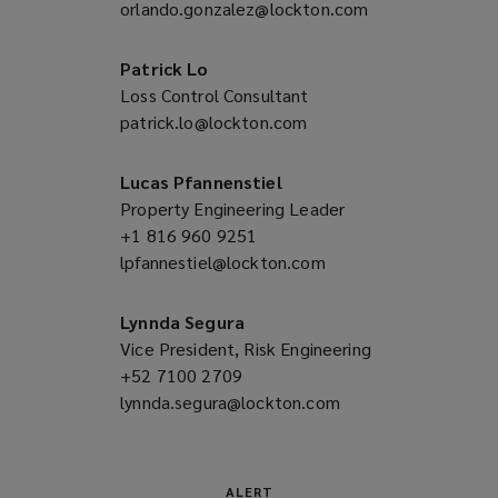
orlando.gonzalez@lockton.com
a
(opens
new
a
window)
new
Patrick Lo
window)
Loss Control Consultant
patrick.lo@lockton.com
(opens
a
new
Lucas Pfannenstiel
window)
Property Engineering Leader
+1 816 960 9251
(opens
lpfannestiel@lockton.com
a
(opens
new
a
window)
new
Lynnda Segura
window)
Vice President, Risk Engineering
+52 7100 2709
(opens
lynnda.segura@lockton.com
a
(opens
new
a
window)
new
window)
ALERT