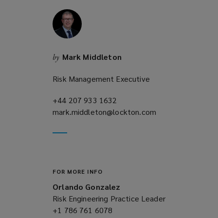
i
n
d
o
w
Mark Middleton
by
)
Risk Management Executive
+44 207 933 1632
(opens
mark.middleton@lockton.com
a
(opens
new
a
window)
new
window)
FOR MORE INFO
Orlando Gonzalez
Risk Engineering Practice Leader
+1 786 761 6078
(opens