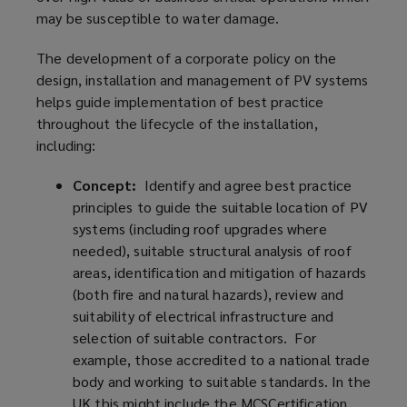
may be susceptible to water damage.
The development of a corporate policy on the
design, installation and management of PV systems
helps guide implementation of best practice
throughout the lifecycle of the installation,
including:
Concept:
Identify and agree best practice
principles to guide the suitable location of PV
systems (including roof upgrades where
needed), suitable structural analysis of roof
areas, identification and mitigation of hazards
(both fire and natural hazards), review and
suitability of electrical infrastructure and
selection of suitable contractors. For
example, those accredited to a national trade
body and working to suitable standards. In the
UK this might include the MCSCertification