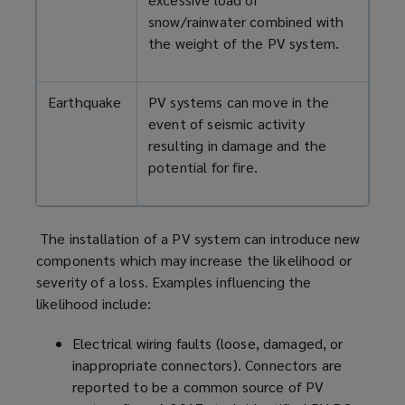
snow/rainwater combined with
the weight of the PV system.
Earthquake
PV systems can move in the
event of seismic activity
resulting in damage and the
potential for fire.
The installation of a PV system can introduce new
components which may increase the likelihood or
severity of a loss. Examples influencing the
likelihood include:
Electrical wiring faults (loose, damaged, or
inappropriate connectors). Connectors are
reported to be a common source of PV