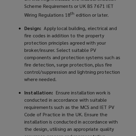
Scheme Requirements or UK BS 7671 IET
th
Wiring Regulations 18
edition or later.
Design:
Apply local building, electrical and
fire codes in addition to the property
protection principles agreed with your
broker/insurer. Select suitable PV
components and protection systems such as
fire detection, surge protection, plus fire
control/suppression and lightning protection
where needed.
Installation:
Ensure installation work is
conducted in accordance with suitable
requirements such as the MCS and IET PV
Code of Practice in the UK. Ensure the
installation is conducted in accordance with
the design, utilising an appropriate quality