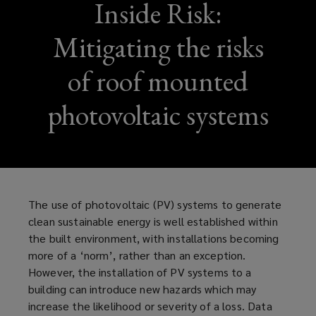
Inside Risk:
Mitigating the risks
of roof mounted
photovoltaic systems
The use of photovoltaic (PV) systems to generate
clean sustainable energy is well established within
the built environment, with installations becoming
more of a ‘norm’, rather than an exception.
However, the installation of PV systems to a
building can introduce new hazards which may
increase the likelihood or severity of a loss. Data