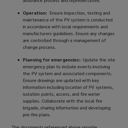
assurance process and representative.
Operation:
Ensure inspection, testing and
maintenance of the PV system is conducted
in accordance with local requirements and
manufacturers guidelines. Ensure any changes
are controlled through a management of
change process.
Planning for emergencies:
Update the site
emergency plan to include events involving
the PV system and associated components.
Ensure drawings are updated with key
information including location of PV systems,
isolation points, access, and fire water
supplies. Collaborate with the local fire
brigade, sharing information and developing
pre-fire plans.
The documents referenced above provide