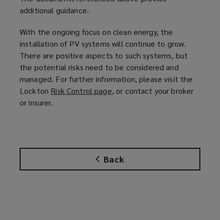
additional guidance.
With the ongoing focus on clean energy, the
installation of PV systems will continue to grow.
There are positive aspects to such systems, but
the potential risks need to be considered and
managed. For further information, please visit the
Lockton
Risk Control page
(
, or contact your broker
or insurer.
o
p
e
n
s
Back
a
n
e
w
w