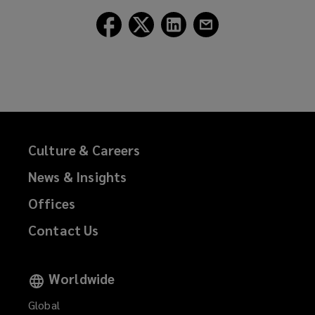
Follow
Follow
Follow
Follow
Lockton
Lockton
Lockton
Lockton
on
on
on
on
Facebook
Twitter
LinkedIn
Email
Culture & Careers
News & Insights
Offices
Contact Us
Worldwide
Global