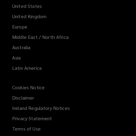
United States
United Kingdom
Europe
Middle East / North Africa
Australia
Asia
Latin America
Cookies Notice
Disclaimer
Ireland Regulatory Notices
Privacy Statement
Terms of Use