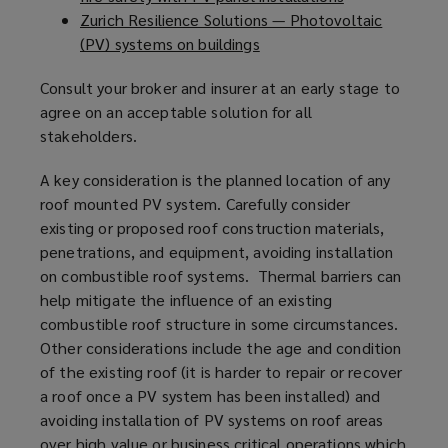
Zurich Resilience Solutions — Photovoltaic
s
o
e
(PV) systems on buildings
a
(
p
n
n
o
e
s
Consult your broker and insurer at an early stage to
e
p
n
a
agree on an acceptable solution for all
w
e
s
n
stakeholders.
w
n
a
e
i
s
n
w
A key consideration is the planned location of any
n
a
e
w
roof mounted PV system. Carefully consider
d
n
w
i
existing or proposed roof construction materials,
o
e
w
n
penetrations, and equipment, avoiding installation
w
w
i
d
on combustible roof systems. Thermal barriers can
)
w
n
o
help mitigate the influence of an existing
i
d
w
combustible roof structure in some circumstances.
n
o
)
Other considerations include the age and condition
d
w
of the existing roof (it is harder to repair or recover
o
)
a roof once a PV system has been installed) and
w
avoiding installation of PV systems on roof areas
)
over high value or business critical operations which