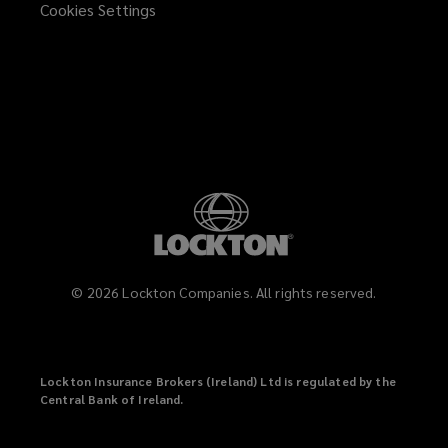
Cookies Settings
©
2026
Lockton Companies. All rights reserved.
Lockton Insurance Brokers (Ireland) Ltd is regulated by the
Central Bank of Ireland.