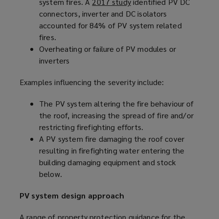
system fires. A
2017 study
(
identified PV DC
connectors, inverter and DC isolators
o
accounted for 84% of PV system related
p
fires.
e
Overheating or failure of PV modules or
n
inverters
s
a
Examples influencing the severity include:
n
e
The PV system altering the fire behaviour of
w
the roof, increasing the spread of fire and/or
w
restricting firefighting efforts.
i
A PV system fire damaging the roof cover
n
resulting in firefighting water entering the
d
building damaging equipment and stock
o
below.
w
)
PV system design approach
A range of property protection guidance for the