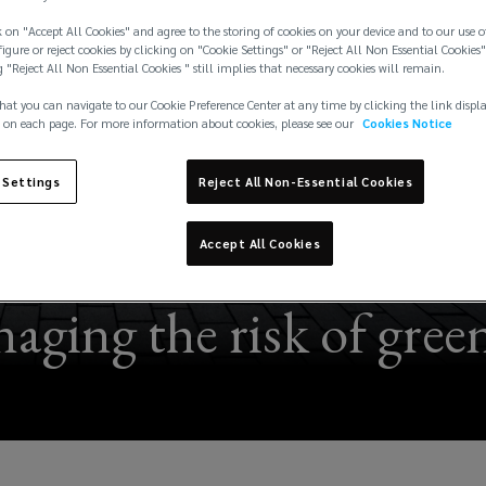
 on "Accept All Cookies" and agree to the storing of cookies on your device and to our use o
igure or reject cookies by clicking on "Cookie Settings" or "Reject All Non Essential Cookies"
g "Reject All Non Essential Cookies " still implies that necessary cookies will remain.
hat you can navigate to our Cookie Preference Center at any time by clicking the link displ
 on each page. For more information about cookies, please see our
Cookies Notice
 Settings
Reject All Non-Essential Cookies
Accept All Cookies
aging the risk of green