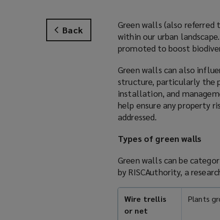
Green walls (also referred 
Back
within our urban landscape.
promoted to boost biodiver
Green walls can also influe
structure, particularly the
installation, and managemen
help ensure any property r
addressed.
Types of green walls
Green walls can be categor
by RISCAuthority, a resear
Wire trellis
Plants gr
or net