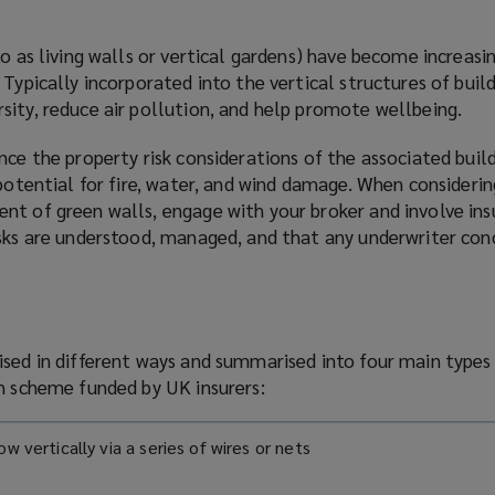
to as living walls or vertical gardens) have become increa
 Typically incorporated into the vertical structures of build
sity, reduce air pollution, and help promote wellbeing.
nce the property risk considerations of the associated build
 potential for fire, water, and wind damage. When considerin
t of green walls, engage with your broker and involve insu
isks are understood, managed, and that any underwriter con
ised in different ways and summarised into four main types
ch scheme funded by UK insurers:
ow vertically via a series of wires or nets