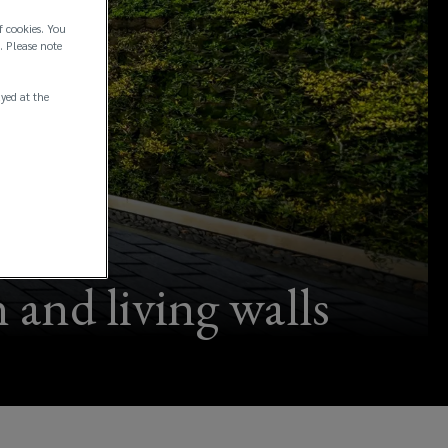
f cookies. You
. Please note
ayed at the
 and living walls