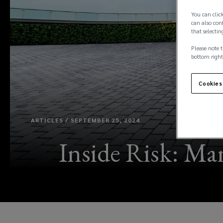
You can click
can also conf
that selectin
Please note t
bottom right
Cookies
ARTICLES / SEPTEMBER 25, 2024
Inside Risk: Man