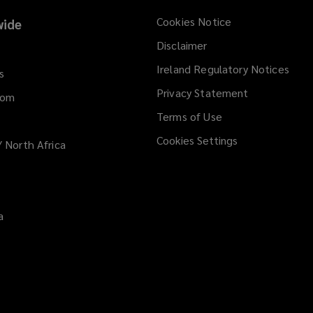
e
Cookies Notice
ide
w
Disclaimer
w
i
Ireland Regulatory Notices
s
n
Privacy Statement
d
dom
o
Terms of Use
w
Cookies Settings
/ North Africa
)
a