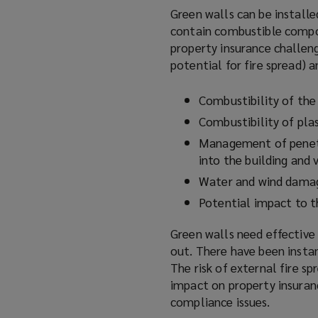
Green walls can be installe
contain combustible compon
property insurance challeng
potential for fire spread) a
Combustibility of th
Combustibility of pla
Management of penetra
into the building and 
Water and wind dama
Potential impact to t
Green walls need effective
out. There have been instan
The risk of external fire sp
impact on property insuranc
compliance issues.