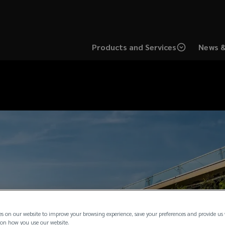
Products and Services
News &
es on our website to improve your browsing experience, save your preferences and provide us
on how you use our website.