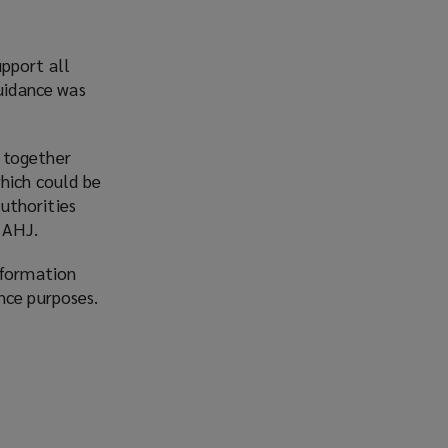
pport all
guidance was
 together
which could be
authorities
 AHJ.
nformation
nce purposes.