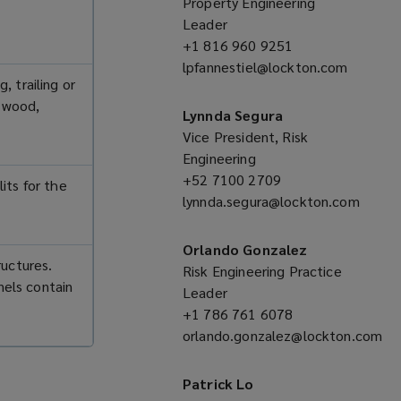
Property Engineering
Leader
+1 816 960 9251
(opens
lpfannestiel@lockton.com
a
, trailing or
(opens
new
s wood,
a
window)
Lynnda Segura
new
Vice President, Risk
window)
Engineering
+52 7100 2709
(opens
its for the
lynnda.segura@lockton.com
a
(opens
new
a
window)
Orlando Gonzalez
ructures.
new
Risk Engineering Practice
nels contain
window)
Leader
+1 786 761 6078
(opens
orlando.gonzalez@lockton.com
a
(opens
new
a
window)
Patrick Lo
new