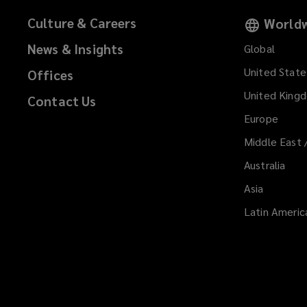
Culture & Careers
Worldw
News & Insights
Global
United State
Offices
United King
Contact Us
Europe
Middle East 
Australia
Asia
Latin Americ