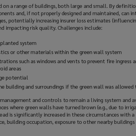
d on a range of buildings, both large and small. By definitio
ents and, if not properly designed and maintained, can i
es, potentially increasing insurer loss estimates (influenci
nd impacting risk quality. Challenges include:
e planted system
stics or other materials within the green wall system
tions such as windows and vents to prevent fire ingress a
void areas
ge potential
he building and surroundings if the green wall was allowed 
 management and controls to remain a living system and av
ces where green walls have turned brown (e.g., due to irriga
read is significantly increased in these circumstances with a
e, building occupation, exposure to other nearby buildings