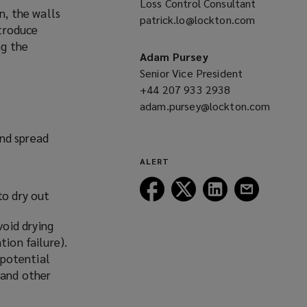
Loss Control Consultant
n, the walls
window)
patrick.lo@lockton.com
(opens
ntroduce
a
ng the
new
Adam Pursey
window)
Senior Vice President
+44 207 933 2938
(opens
adam.pursey@lockton.com
a
(opens
new
nd spread
a
window)
new
ALERT
window)
Follow
Follow
Follow
Follow
to dry out
Lockton
Lockton
Lockton
Lockton
on
on
on
on
oid drying
Facebook
Twitter
LinkedIn
Email
tion failure).
 potential
 and other