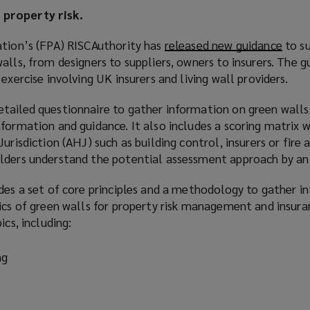
property risk.
ation’s (FPA) RISCAuthority has
released new guidance
(
to su
alls, from designers to suppliers, owners to insurers. The 
o
exercise involving UK insurers and living wall providers.
p
e
tailed questionnaire to gather information on green walls
n
formation and guidance. It also includes a scoring matrix 
s
urisdiction (AHJ) such as building control, insurers or fire 
a
lders understand the potential assessment approach by an
n
e
ides a set of core principles and a methodology to gather i
w
ics of green walls for property risk management and insura
w
ics, including:
i
n
ng
d
o
w