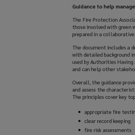
Guidance to help manage 
The Fire Protection Associ
those involved with green w
prepared in a collaborative 
The document includes a de
with detailed background in
used by Authorities Having J
and can help other stakeho
Overall, the guidance prov
and assess the characterist
The principles cover key top
appropriate fire testi
clear record keeping
fire risk assessments