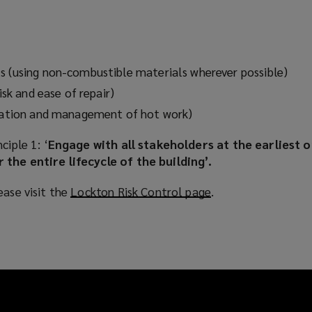
)
s (using non-combustible materials wherever possible)
risk and ease of repair)
igation and management of hot work)
ciple 1: ‘
Engage with all stakeholders at the earliest 
 the entire lifecycle of the building’.
ease visit the
Lockton Risk Control page
(
.
o
p
e
n
s
a
n