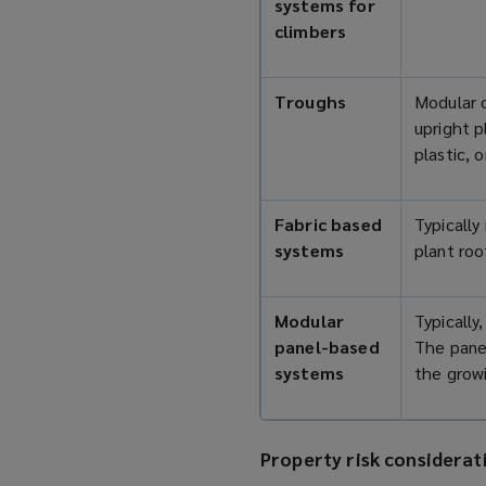
systems for
climbers
Troughs
Modular o
upright 
plastic, 
Fabric based
Typically
systems
plant roo
Modular
Typically
panel-based
The panel
systems
the growi
Property risk considerat