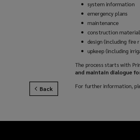
system information
emergency plans
maintenance
construction material
design (including fire 
upkeep (including irr
The process starts with Prin
and maintain dialogue for
For further information, pl
Back