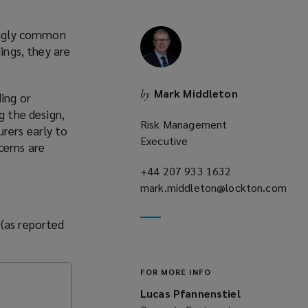
singly common
ings, they are
Mark Middleton
by
ing or
g the design,
Risk Management
rers early to
Executive
cerns are
+44 207 933 1632
(opens
mark.middleton@lockton.com
a
(opens
new
a
window)
 (as reported
new
window)
FOR MORE INFO
Lucas Pfannenstiel