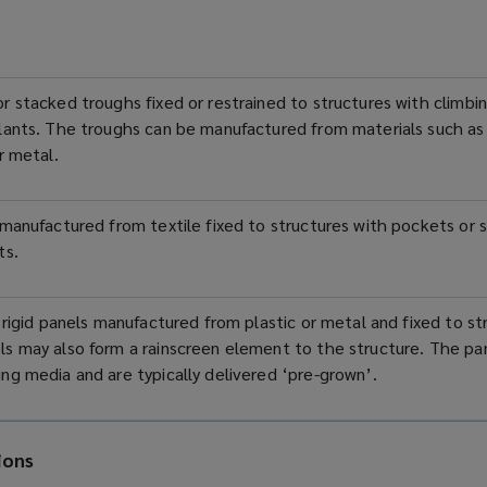
r stacked troughs fixed or restrained to structures with climbing
plants. The troughs can be manufactured from materials such a
or metal.
 manufactured from textile fixed to structures with pockets or sl
ts.
, rigid panels manufactured from plastic or metal and fixed to st
s may also form a rainscreen element to the structure. The pa
ng media and are typically delivered ‘pre-grown’.
ions