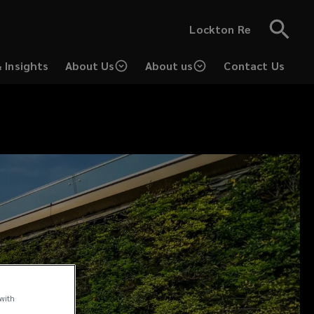
Lockton Re
 Insights
About Us
About us
Contact Us
 with