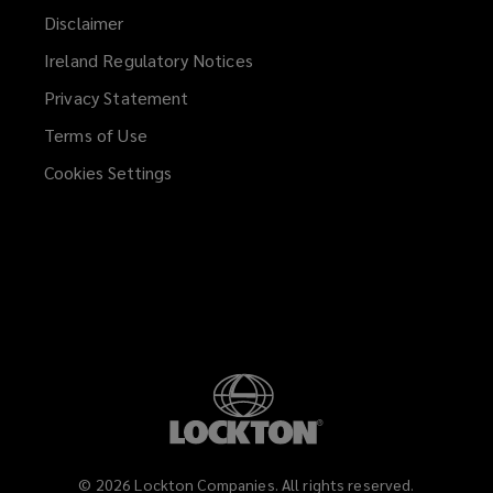
Disclaimer
Ireland Regulatory Notices
Privacy Statement
Terms of Use
Cookies Settings
©
2026
Lockton Companies. All rights reserved.