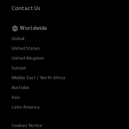
Contact Us
Worldwide
Global
United States
United Kingdom
Europe
Middle East / North Africa
Australia
Asia
Latin America
Cookies Notice