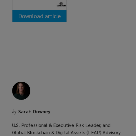
Download article
(opens
a
new
window)
Sarah Downey
by
U.S. Professional & Executive Risk Leader, and
Global Blockchain & Digital Assets (LEAP) Advisory