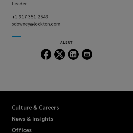
Leader
+1 917 351 2543
(opens
sdowney@lockton.com
a
(opens
new
a
window)
new
ALERT
window)
Follow
Follow
Follow
Follow
Lockton
Lockton
Lockton
Lockton
on
on
on
on
Facebook
Twitter
LinkedIn
Email
Culture & Careers
News & Insights
Offices