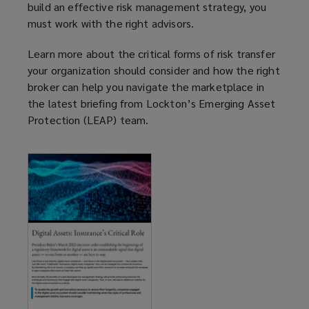
build an effective risk management strategy, you
must work with the right advisors.
Learn more about the critical forms of risk transfer
your organization should consider and how the right
broker can help you navigate the marketplace in
the latest briefing from Lockton’s Emerging Asset
Protection (LEAP) team.