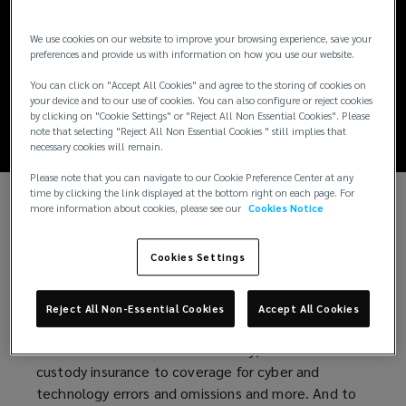
Digital Assets:
We use cookies on our website to improve your browsing experience, save your
Insurance's Critical
preferences and provide us with information on how you use our website.
You can click on "Accept All Cookies" and agree to the storing of cookies on
Role
your device and to our use of cookies. You can also configure or reject cookies
by clicking on "Cookie Settings" or "Reject All Non Essential Cookies". Please
note that selecting "Reject All Non Essential Cookies " still implies that
necessary cookies will remain.
Please note that you can navigate to our Cookie Preference Center at any
time by clicking the link displayed at the bottom right on each page. For
more information about cookies, please see our
Cookies Notice
Just like those in any industry, companies in the
digital asset ecosystem can manage risk through a
Cookies Settings
number of strategies, including insurance. To enable
the growth and innovation necessary to ensure
their longevity, companies engaged in the digital
Reject All Non-Essential Cookies
Accept All Cookies
asset ecosystem must understand their options,
from directors and officers liability, crime and
custody insurance to coverage for cyber and
technology errors and omissions and more. And to