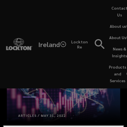
Skip
Contac
to
Us
main
About us
content
About Us
Lockton
Ireland
Re
News &
Insight
Products
and
Services
ARTICLES / MAY 31, 2022