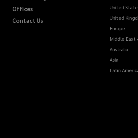
i
United State
Offices
n
d
United King
Contact Us
o
Europe
w
Middle East 
)
Australia
Asia
Latin Americ