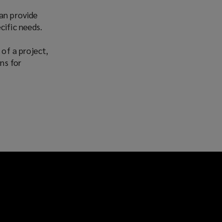
Facebook
Twitter
LinkedIn
Email
can provide
cific needs.
 of a project,
ns for