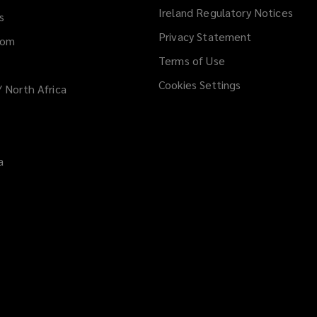
Ireland Regulatory Notices
s
Privacy Statement
dom
Terms of Use
Cookies Settings
/ North Africa
a