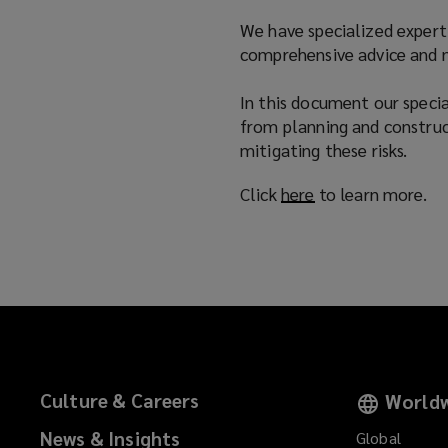
n
We have specialized experti
d
comprehensive advice and ne
o
w
In this document our special
)
from planning and construc
mitigating these risks.
Click
here
(
to learn more.
o
p
e
n
s
a
n
e
Culture & Careers
Worldw
w
w
News & Insights
Global