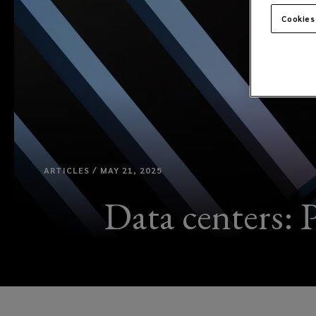
Cookies
ARTICLES / MAY 21, 2025
Data centers: P