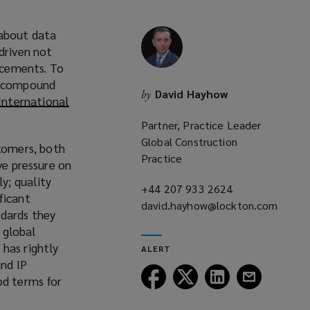
 about data
driven not
ancements. To
 a compound
David Hayhow
by
International
Partner, Practice Leader
Global Construction
tomers, both
Practice
ve pressure on
y; quality
+44 207 933 2624
(opens
ficant
david.hayhow@lockton.com
a
ndards they
(opens
new
 global
a
window)
has rightly
ALERT
new
and IP
window)
Follow
Follow
Follow
Follow
od terms for
Lockton
Lockton
Lockton
Lockton
on
on
on
on