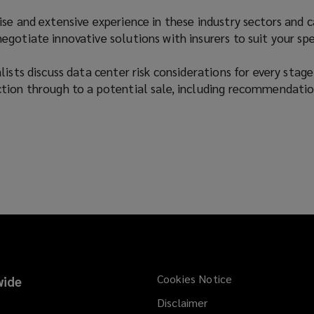
se and extensive experience in these industry sectors and 
gotiate innovative solutions with insurers to suit your spe
ists discuss data center risk considerations for every stage
tion through to a potential sale, including recommendatio
Cookies Notice
ide
Disclaimer