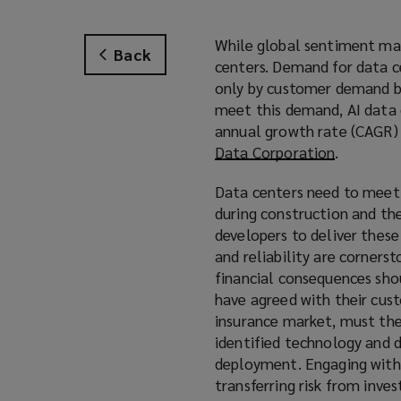
While global sentiment may
Back
centers. Demand for data ce
only by customer demand but
meet this demand, AI data 
annual growth rate (CAGR)
Data Corporation
(
.
o
Data centers need to meet
p
during construction and the
e
developers to deliver these
n
and reliability are corners
s
financial consequences sho
a
have agreed with their cus
n
insurance market, must the
e
identified technology and d
w
deployment. Engaging with i
w
transferring risk from inves
i