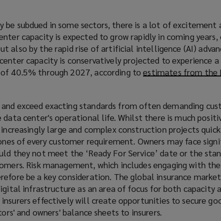
 be subdued in some sectors, there is a lot of excitement
nter capacity is expected to grow rapidly in coming years, 
 also by the rapid rise of artificial intelligence (AI) adv
center capacity is conservatively projected to experience
 of 40.5% through 2027, according to
estimates from the 
 and exceed exacting standards from often demanding cus
 data center's operational life. Whilst there is much positi
 increasingly large and complex construction projects quickl
tones of every customer requirement. Owners may face signi
uld they not meet the ‘Ready For Service’ date or the sta
tomers. Risk management, which includes engaging with the
refore be a key consideration. The global insurance market 
igital infrastructure as an area of focus for both capacity 
nsurers effectively will create opportunities to secure go
tors' and owners' balance sheets to insurers.