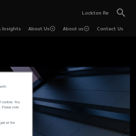
Lockton Re
 Insights
About Us
About us
Contact Us
 with
f cookies. You
. Please note
ayed at the