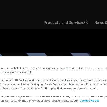
Products and Services
News &
es on our website to improve your browsing experience, save your preferences and provide us
on how you use our website.
 on "Accept All Cookies" and agree to the storing of cookies on your device and to our use o
igure or reject cookies by clicking on "Cookie Settings" or "Reject All Non Essential Cookies"
g "Reject All Non Essential Cookies " still implies that necessary cookies will remain.
hat you can navigate to our Cookie Preference Center at any time by clicking the link displ
 on each page. For more information about cookies, please see our
Cookies Notice