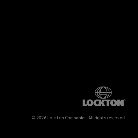
©
2026
Lockton Companies. All rights reserved.