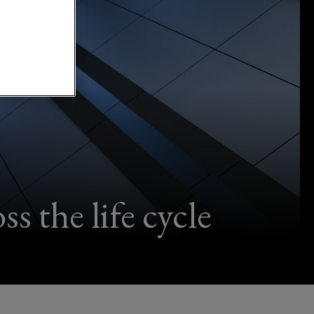
s the life cycle