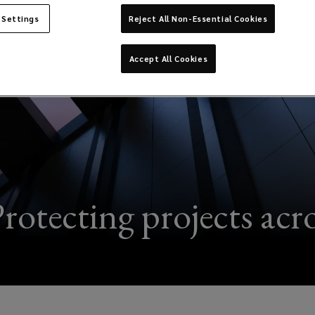
 Settings
Reject All Non-Essential Cookies
Accept All Cookies
rotecting projects acros