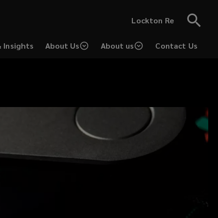
Lockton Re
 Insights
About Us
About us
Contact Us