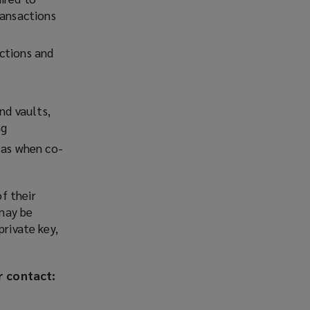
ransactions
ctions and
nd vaults,
ng
 as when co-
f their
 may be
private key,
r contact: