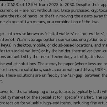
te (CAGR) of 12.5% from 2023 to 2030. Despite their app
o
t currencies – are not without risk. Once purchased, cryptoc
p
nate the risk of hacks, or theft in moving the assets away f
e
done via one of two means, or a combination of the two:
n
s
a
ge
– otherwise known as ‘digital wallets’ or ‘hot wallets’, 
n
Internet. Warm storage options use various encryption tec
e
e key(s) in desktop, mobile, or cloud-based locations, and m
w
ies (custodial wallets) or by the holder themselves (non-c
w
ons are unified by the use of technology to mitigate risks.
i
ine wallet solutions. These may be paper (where keys are pr
n
or hardware solutions, such as external hard drives, USB k
d
es. These solutions are unified by the ‘air-gap’ between th
o
t.
w
)
cover for the safekeeping of crypto assets typically falls wi
idelity market or the specialist (or ‘specie’) market. The 
protection for valuable, high-end items, including fine art, 