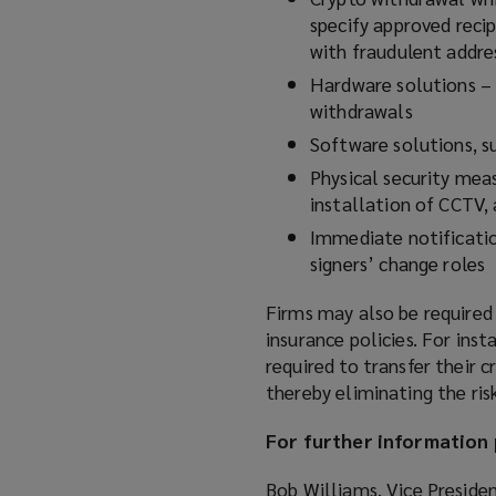
specify approved reci
with fraudulent addre
Hardware solutions – 
withdrawals
Software solutions, s
Physical security meas
installation of CCTV,
Immediate notificatio
signers’ change roles
Firms may also be required
insurance policies. For inst
required to transfer their 
thereby eliminating the risk
For further information 
Bob Williams, Vice Preside