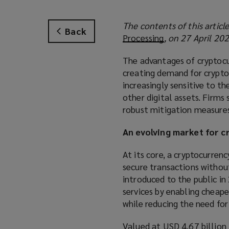
The contents of this articl
Back
Processing
(
, on 27 April 202
o
The advantages of cryptocu
p
creating demand for crypto
e
increasingly sensitive to t
n
other digital assets. Firms
s
robust mitigation measures 
a
n
An evolving market for 
e
w
At its core, a cryptocurrenc
w
secure transactions without
i
introduced to the public in
n
services by enabling cheape
d
while reducing the need for
o
w
Valued at USD 4.67 billion