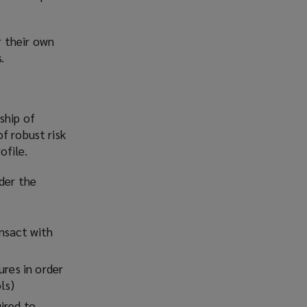
r their own
.
ship of
f robust risk
ofile.
ider the
ansact with
ures in order
ls)
ired to