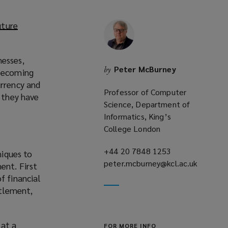
uture
nesses,
Peter McBurney
by
 becoming
urrency and
Professor of Computer
e they have
Science, Department of
Informatics, King’s
College London
+44 20 7848 1253
(opens
niques to
peter.mcburney@kcl.ac.uk
a
ent. First
(opens
new
f financial
a
window)
ttlement,
new
window)
 at a
FOR MORE INFO