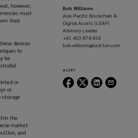
eal, however,
Bob Williams
urrencies must
Asia-Pacific Blockchain &
rom their
Digital Assets (LEAP)
Advisory Leader
+61 403 874 654
(opens
these devices
bob.williams@lockton.com
a
hniques to
(opens
new
ay be
a
window)
ustodial
new
ALERT
window)
Follow
Follow
Follow
Follow
inted or
Lockton
Lockton
Lockton
Lockton
eys or
on
on
on
on
e storage
Facebook
Twitter
LinkedIn
Email
thin the
specie market
bullion, and