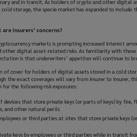
nary and in transit. As holders of crypto and other digital 
 cold storage, the specie market has expanded to include t
 are insurers’ concerns?
yptocurrency markets is prompting increased interest amon
 other digital asset-related risks. As familiarity with thes
ctation is that underwriters’ appetites will continue to b
m of cover for holders of digital assets stored in a cold sto
gh the exact coverages will vary from insurer to insurer, thi
 for the following risk exposures:
 devices that store private keys (or parts of keys) by fire, f
, and other natural perils
mployees or third parties at sites that store private keys (o
ivate keys by employees or third parties while in transit fr