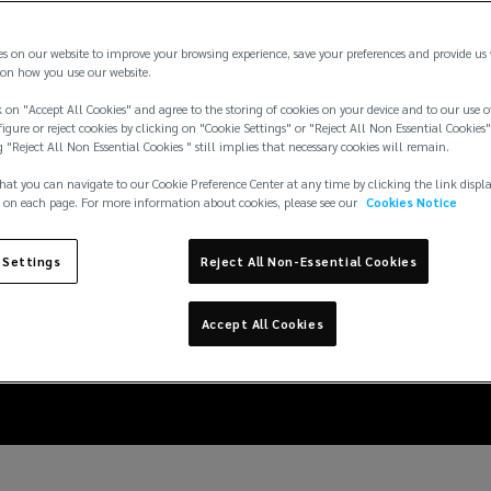
es on our website to improve your browsing experience, save your preferences and provide us
on how you use our website.
 on "Accept All Cookies" and agree to the storing of cookies on your device and to our use o
igure or reject cookies by clicking on "Cookie Settings" or "Reject All Non Essential Cookies"
g "Reject All Non Essential Cookies " still implies that necessary cookies will remain.
hat you can navigate to our Cookie Preference Center at any time by clicking the link displ
 on each page. For more information about cookies, please see our
Cookies Notice
 Settings
Reject All Non-Essential Cookies
surance – best practi
Accept All Cookies