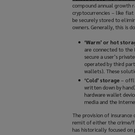
)
compound annual growth ra
cryptocurrencies – like fia
be securely stored to elimi
owners. Generally, this is 
‘Warm’ or hot stora
are connected to the 
secure a user’s privat
operated by third part
wallets). These soluti
‘Cold’ storage
– offl
written down by hand) 
hardware wallet devic
media and the Interne
The provision of insurance 
remit of either the crime/f
has historically focused on 