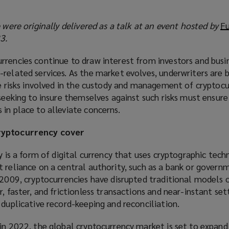
e were originally delivered as a talk at an event hosted by
F
3.
rrencies continue to draw interest from investors and busi
-related services. As the market evolves, underwriters are
he risks involved in the custody and management of cryptoc
 seeking to insure themselves against such risks must ensur
in place to alleviate concerns.
cryptocurrency cover
y is a form of digital currency that uses cryptographic tech
 reliance on a central authority, such as a bank or governm
 2009, cryptocurrencies have disrupted traditional models o
r, faster, and frictionless transactions and near-instant se
 duplicative record-keeping and reconciliation.
 in 2022
(
, the global cryptocurrency market is set to expand