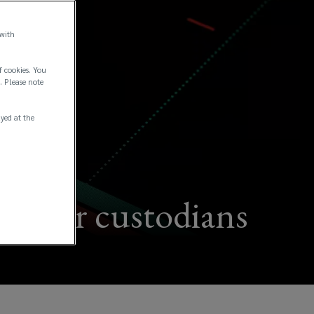
 with
f cookies. You
. Please note
ayed at the
ces for custodians