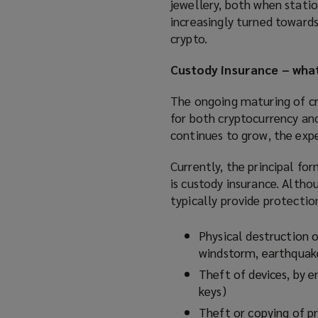
jewellery, both when statio
increasingly turned towards
crypto.
Custody insurance – what
The ongoing maturing of cr
for both cryptocurrency and
continues to grow, the expe
Currently, the principal for
is custody insurance. Althou
typically provide protection
Physical destruction of
windstorm, earthquake
Theft of devices, by e
keys)
Theft or copying of pr