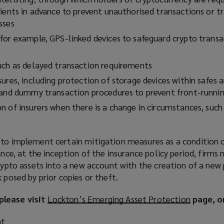
pients in advance to prevent unauthorised transactions or t
sses
for example, GPS-linked devices to safeguard crypto transa
uch as delayed transaction requirements
ures, including protection of storage devices within safes a
 and dummy transaction procedures to prevent front-runni
n of insurers when there is a change in circumstances, such
 to implement certain mitigation measures as a condition o
ance, at the inception of the insurance policy period, firms
crypto assets into a new account with the creation of a new 
 posed by prior copies or theft.
please visit
Lockton’s Emerging Asset Protection
(
page, o
o
nt
p