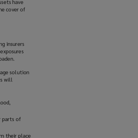
assets have
he cover of
g insurers
e exposures
roaden.
rage solution
s will
lood,
r parts of
om their place