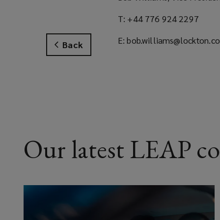
T: +44 776 924 2297
E: bob.williams@lockton.c
Back
Our latest LEAP c