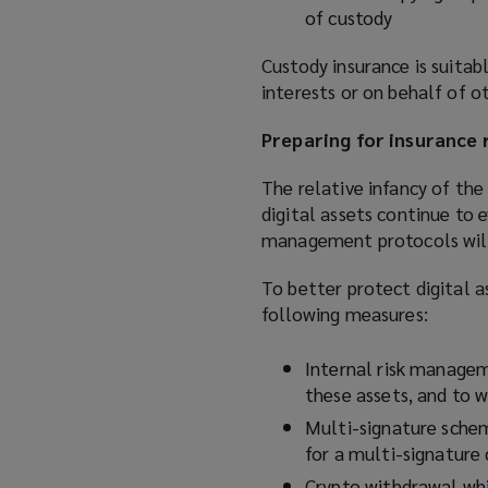
of custody
Custody insurance is suitabl
interests or on behalf of o
Preparing for insurance 
The relative infancy of the
digital assets continue to 
management protocols will i
To better protect digital a
following measures:
Internal risk managem
these assets, and to w
Multi-signature scheme
for a multi-signature
Crypto withdrawal whi