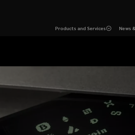
Products and Services
News &