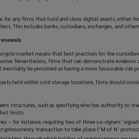
e for any firms that hold and store digital assets, either fo
thers. This includes banks, custodians, exchanges, and others
renewals
 crypto market means that best practices for the custodian
evolve. Nevertheless, firms that can demonstrate evidence o
nevitably be perceived as having a more favourable risk pr
ssets held within cold storage locations, firms should cons
ent structures, such as specifying who has authority to tr
hat limits
s – for instance, requiring two of three co-signers’ signat
 cryptocurrency transaction to take place (‘M of N’ protoco
telisting, through which holders of cryptocurrency are requ