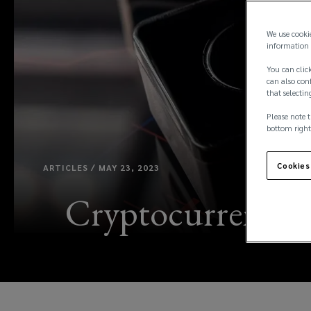
We use cooki
information 
You can click
can also conf
that selectin
Please note t
bottom right
Cookies
ARTICLES / MAY 23, 2023
Cryptocurrency in